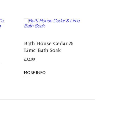
Dark Woo
Bath House Cedar &
From:
£
11.00
Lime Bath Soak
£
32.00
MORE INFO
o
MORE INFO