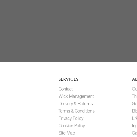
SERVICES
A
Contact
Ou
Wick Management
Th
Delivery & Returns
Ge
Terms & Conditions
Bl
Privacy Policy
Li
Cookies Policy
In
Site Map
Ga