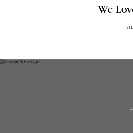
We Lov
SH
F