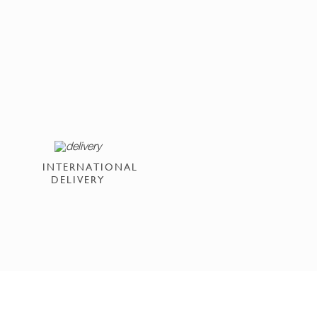
INTERNATIONAL
DELIVERY