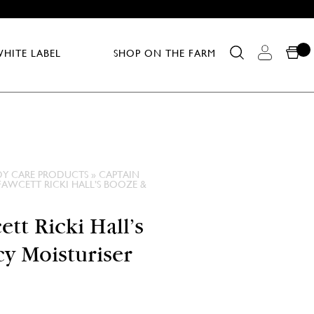
HITE LABEL
SHOP ON THE FARM
DY CARE PRODUCTS
»
CAPTAIN
FAWCETT RICKI HALL’S BOOZE &
tt Ricki Hall’s
y Moisturiser