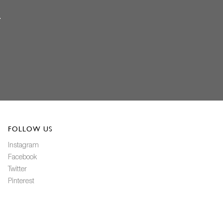
FOLLOW US
Instagram
Facebook
Twitter
Pinterest