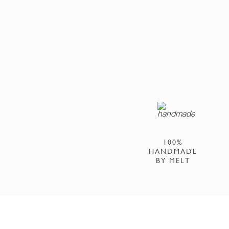
100%
HANDMADE
BY MELT