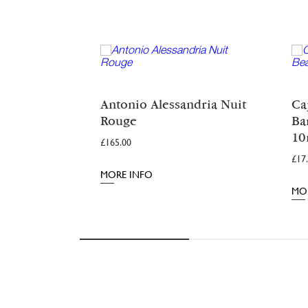
Antonio Alessandria Nuit
Ca
Rouge
Ba
Rated
4.98
10
out of 5
£
165.00
£
17
MORE INFO
MO