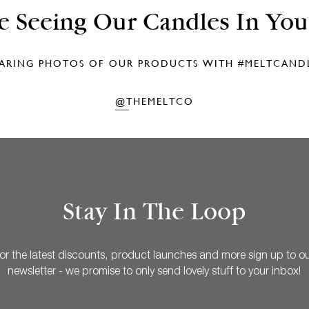
e Seeing Our Candles In Yo
ARING PHOTOS OF OUR PRODUCTS WITH
#MELTCAND
@THEMELTCO
Stay In The Loop
or the latest discounts, product launches and more sign up to o
newsletter - we promise to only send lovely stuff to your inbox!