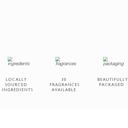
LOCALLY
30
BEAUTIFULLY
SOURCED
FRAGRANCES
PACKAGED
INGREDIENTS
AVAILABLE