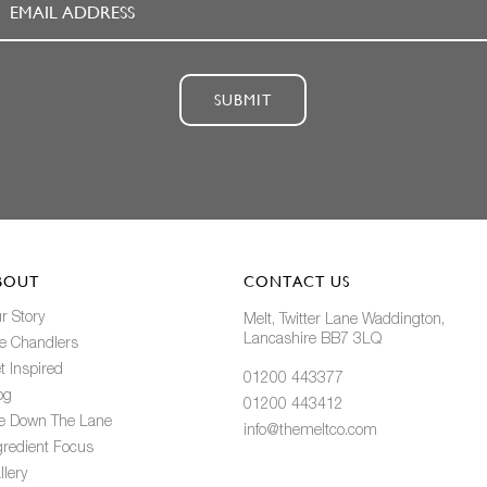
SUBMIT
BOUT
CONTACT US
r Story
Melt, Twitter Lane Waddington,
Lancashire BB7 3LQ
e Chandlers
t Inspired
01200 443377
og
01200 443412
fe Down The Lane
info@themeltco.com
gredient Focus
llery