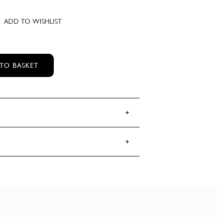
ADD TO WISHLIST
 HALL'S BOOZE & BACCY MOISTURISER
TO BASKET