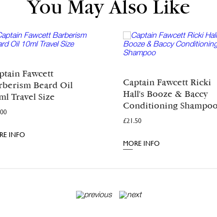
You May Also Like
ptain Fawcett
Captain Fawcett Ricki
rberism Beard Oil
Hall's Booze & Baccy
ml Travel Size
Conditioning Shampo
.00
£
21.50
RE INFO
MORE INFO