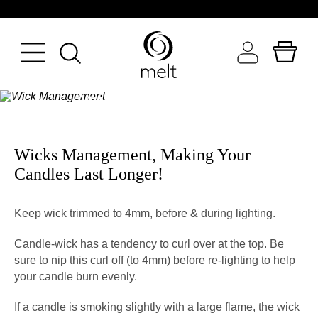
TAKE CARE OF YOUR CANDLES
BACK
BACK
BACK
Wick Management
FRAGRANCE
BATH & BODY
WORLD OF MELT
SEASON
BODYCARE
INGREDIENT FOCUS
Wicks Management, Making Your
Candles Last Longer!
TYPE
MAKEUP
CANDLE GALLERY
OCCASION
SKINCARE
N
Keep wick trimmed to 4mm, before & during lighting.
VIEW ALL CANDLES
PERFUMERY
Candle-wick has a tendency to curl over at the top. Be
sure to nip this curl off (to 4mm) before re-lighting to help
VIEW ALL BEAUTY
your candle burn evenly.
If a candle is smoking slightly with a large flame, the wick