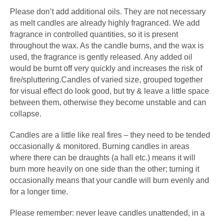
Please don’t add additional oils. They are not necessary
as melt candles are already highly fragranced. We add
fragrance in controlled quantities, so it is present
throughout the wax. As the candle burns, and the wax is
used, the fragrance is gently released. Any added oil
would be burnt off very quickly and increases the risk of
fire/spluttering.Candles of varied size, grouped together
for visual effect do look good, but try & leave a little space
between them, otherwise they become unstable and can
collapse.
Candles are a little like real fires – they need to be tended
occasionally & monitored. Burning candles in areas
where there can be draughts (a hall etc.) means it will
burn more heavily on one side than the other; turning it
occasionally means that your candle will burn evenly and
for a longer time.
Please remember: never leave candles unattended, in a