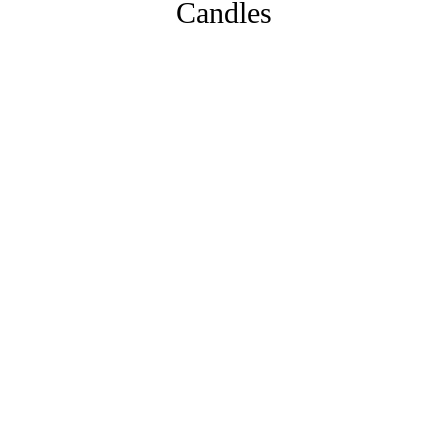
Candles
Eden
From:
£
11.00
MORE INFO
Aubergine
From:
£
11.00
MORE INFO
Blush