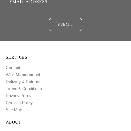
SUBMIT
SERVICES
Contact
Wick Management
Delivery & Returns
Terms & Conditions
Privacy Policy
Cookies Policy
Site Map
ABOUT