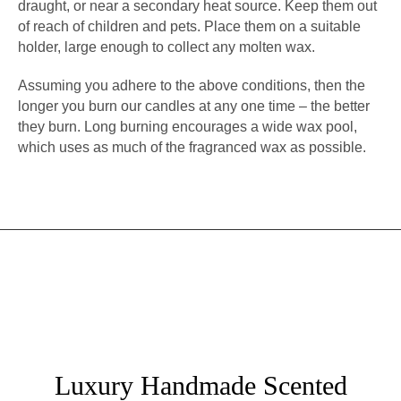
draught, or near a secondary heat source. Keep them out
of reach of children and pets. Place them on a suitable
holder, large enough to collect any molten wax.
Assuming you adhere to the above conditions, then the
longer you burn our candles at any one time – the better
they burn. Long burning encourages a wide wax pool,
which uses as much of the fragranced wax as possible.
Luxury Handmade Scented