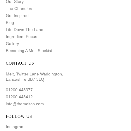
Our Story
The Chandlers
Get Inspired
Blog
Life Down The Lane
Ingredient Focus
Gallery
Becoming A Melt Stockist
CONTACT US
Melt, Twitter Lane Waddington,
Lancashire BB7 3LQ
01200 443377
01200 443412
info@themeltco.com
FOLLOW US
Instagram