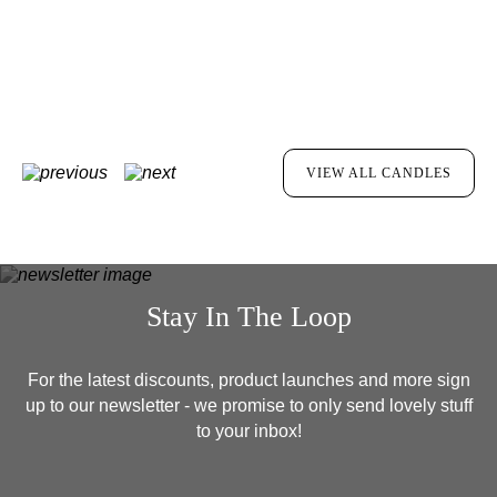
MORE INFO
VIEW ALL CANDLES
Stay In The Loop
For the latest discounts, product launches and more sign
up to our newsletter - we promise to only send lovely stuff
to your inbox!