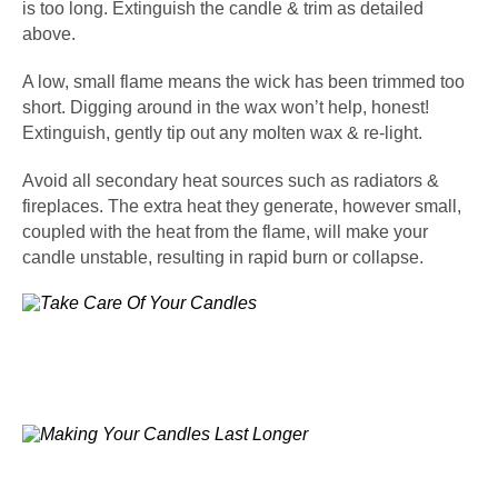
is too long. Extinguish the candle & trim as detailed
above.
A low, small flame means the wick has been trimmed too
short. Digging around in the wax won’t help, honest!
Extinguish, gently tip out any molten wax & re-light.
Avoid all secondary heat sources such as radiators &
fireplaces. The extra heat they generate, however small,
coupled with the heat from the flame, will make your
candle unstable, resulting in rapid burn or collapse.