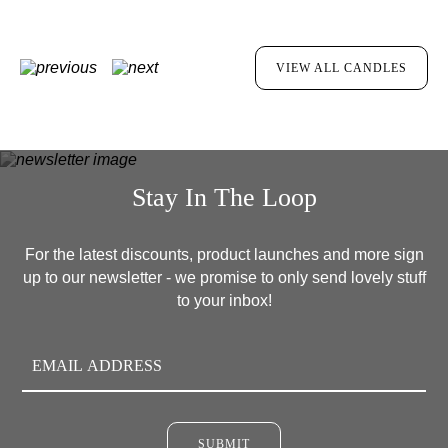
VIEW ALL CANDLES
Stay In The Loop
For the latest discounts, product launches and more sign
up to our newsletter - we promise to only send lovely stuff
to your inbox!
SUBMIT