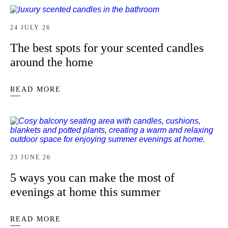
24 JULY 26
The best spots for your scented candles
around the home
READ MORE
23 JUNE 26
5 ways you can make the most of
evenings at home this summer
READ MORE