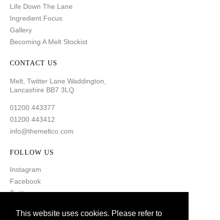
Life Down The Lane
Ingredient Focus
Gallery
Becoming A Melt Stockist
CONTACT US
Melt, Twitter Lane Waddington,
Lancashire BB7 3LQ
01200 443377
01200 443412
info@themeltco.com
FOLLOW US
Instagram
Facebook
Twitter
Pinterest
This website uses cookies. Please refer to