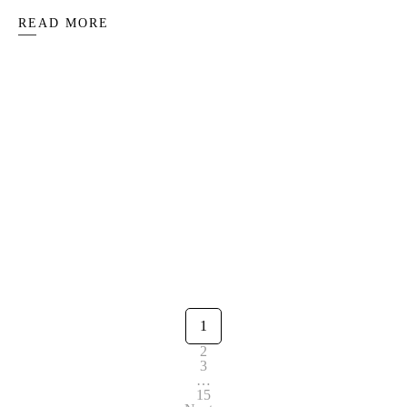
READ MORE
Peace and candlelight: Celebrating the
winter solstice
1
2
3
…
15