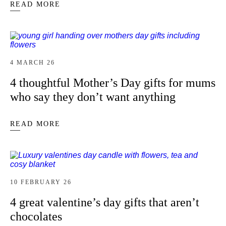
READ MORE
4 MARCH 26
4 thoughtful Mother’s Day gifts for mums
who say they don’t want anything
READ MORE
10 FEBRUARY 26
4 great valentine’s day gifts that aren’t
chocolates