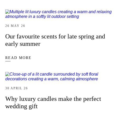
26 MAY 26
Our favourite scents for late spring and
early summer
READ MORE
30 APRIL 26
Why luxury candles make the perfect
wedding gift