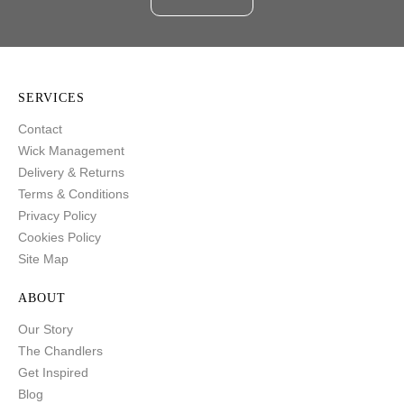
SERVICES
Contact
Wick Management
Delivery & Returns
Terms & Conditions
Privacy Policy
Cookies Policy
Site Map
ABOUT
Our Story
The Chandlers
Get Inspired
Blog