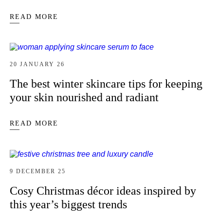
READ MORE
20 JANUARY 26
The best winter skincare tips for keeping
your skin nourished and radiant
READ MORE
9 DECEMBER 25
Cosy Christmas décor ideas inspired by
this year’s biggest trends