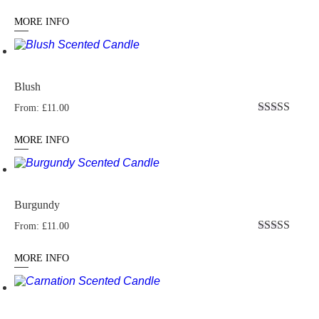
Rated
5.00
out of 5
MORE INFO
Blush
From:
£
11.00
Rated
5.00
out of 5
MORE INFO
Burgundy
From:
£
11.00
Rated
5.00
out of 5
MORE INFO