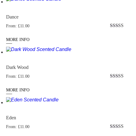
Dance
From:
£
11.00
Rated
5.00
out of 5
MORE INFO
Dark Wood
From:
£
11.00
Rated
5.00
out of 5
MORE INFO
Eden
From:
£
11.00
Rated
5.00