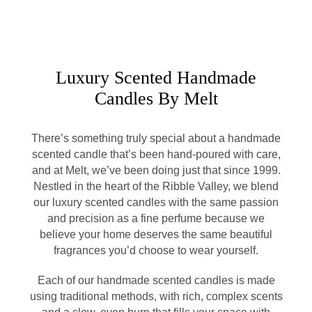
Luxury Scented Handmade
Candles By Melt
There’s something truly special about a handmade
scented candle that’s been hand-poured with care,
and at Melt, we’ve been doing just that since 1999.
Nestled in the heart of the Ribble Valley, we blend
our luxury scented candles with the same passion
and precision as a fine perfume because we
believe your home deserves the same beautiful
fragrances you’d choose to wear yourself.
Each of our handmade scented candles is made
using traditional methods, with rich, complex scents