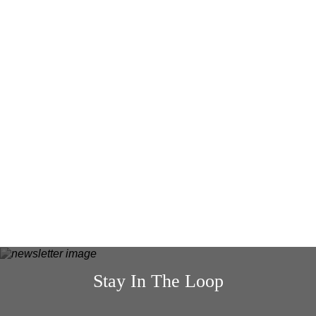
READ MORE
4 MARCH 26
4 thoughtful Mother’s Day gifts for
mums who say they don’t want anything
READ MORE
Stay In The Loop