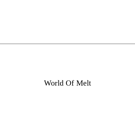
World Of Melt