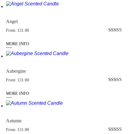
Angel
From:
£
11.00
Rated
4.96
out of 5
MORE INFO
Aubergine
From:
£
11.00
Rated
4.95
out of 5
MORE INFO
Autumn
From:
£
11.00