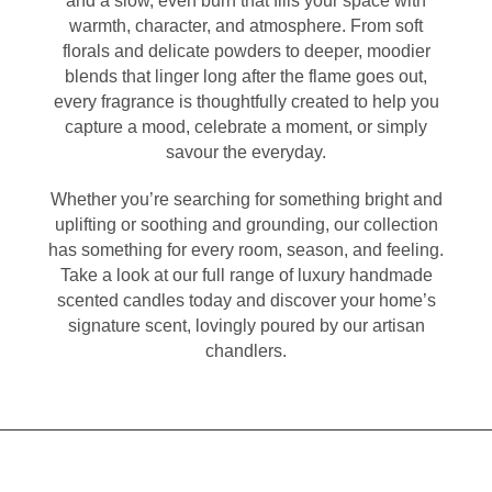
and a slow, even burn that fills your space with
warmth, character, and atmosphere. From soft
florals and delicate powders to deeper, moodier
blends that linger long after the flame goes out,
every fragrance is thoughtfully created to help you
capture a mood, celebrate a moment, or simply
savour the everyday.
Whether you’re searching for something bright and
uplifting or soothing and grounding, our collection
has something for every room, season, and feeling.
Take a look at our full range of luxury handmade
scented candles today and discover your home’s
signature scent, lovingly poured by our artisan
chandlers.