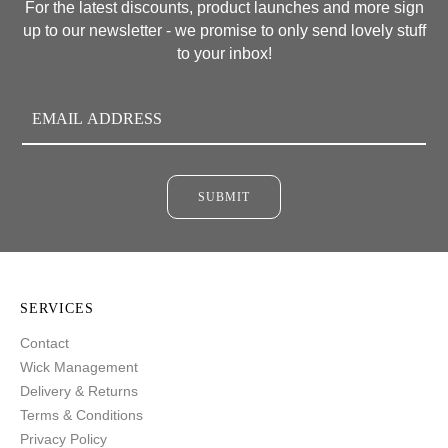
For the latest discounts, product launches and more sign
up to our newsletter - we promise to only send lovely stuff
to your inbox!
SUBMIT
SERVICES
Contact
Wick Management
Delivery & Returns
Terms & Conditions
Privacy Policy