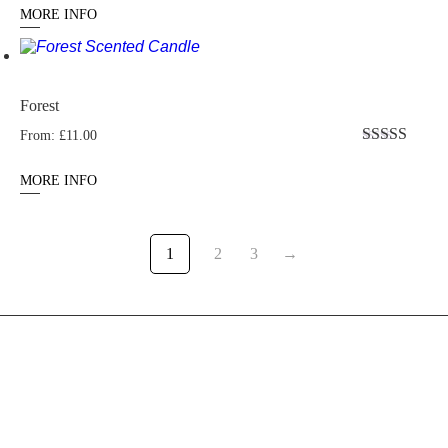
out of 5
MORE INFO
Forest
From:
£
11.00
Rated
4.77
out of 5
MORE INFO
1
2
3
→