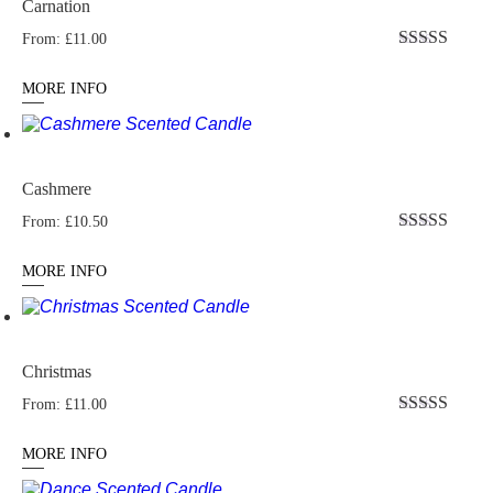
Carnation
From:
£
11.00
Rated
5.00
out of 5
MORE INFO
Cashmere
From:
£
10.50
Rated
5.00
out of 5
MORE INFO
Christmas
From:
£
11.00
Rated
4.82
out of 5
MORE INFO