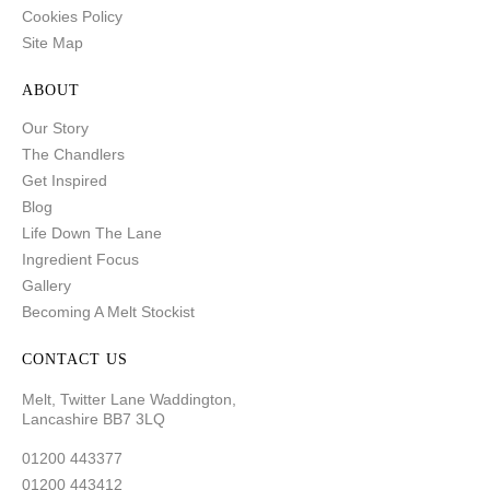
Cookies Policy
Site Map
ABOUT
Our Story
The Chandlers
Get Inspired
Blog
Life Down The Lane
Ingredient Focus
Gallery
Becoming A Melt Stockist
CONTACT US
Melt, Twitter Lane Waddington,
Lancashire BB7 3LQ
01200 443377
01200 443412