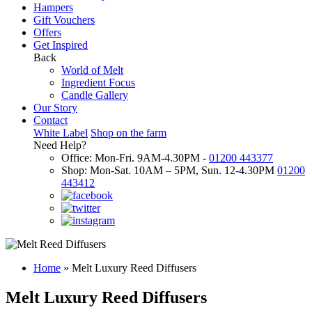
Hampers
Gift Vouchers
Offers
Get Inspired
Back
World of Melt
Ingredient Focus
Candle Gallery
Our Story
Contact
White Label
Shop on the farm
Need Help?
Office: Mon-Fri. 9AM-4.30PM -
01200 443377
Shop: Mon-Sat. 10AM – 5PM, Sun. 12-4.30PM
01200
443412
Home
»
Melt Luxury Reed Diffusers
Melt Luxury Reed Diffusers