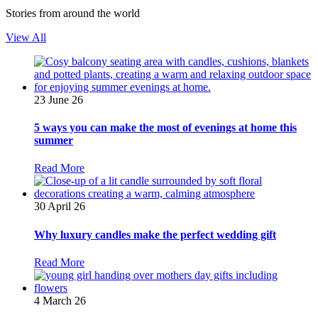
Stories from around the world
View All
23 June 26
5 ways you can make the most of evenings at home this
summer
Read More
30 April 26
Why luxury candles make the perfect wedding gift
Read More
4 March 26