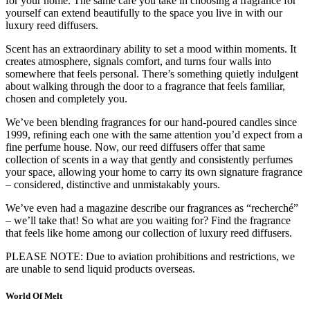
for your home. The same care you take in choosing a fragrance for
yourself can extend beautifully to the space you live in with our
luxury reed diffusers.
Scent has an extraordinary ability to set a mood within moments. It
creates atmosphere, signals comfort, and turns four walls into
somewhere that feels personal. There’s something quietly indulgent
about walking through the door to a fragrance that feels familiar,
chosen and completely you.
We’ve been blending fragrances for our hand-poured candles since
1999, refining each one with the same attention you’d expect from a
fine perfume house. Now, our reed diffusers offer that same
collection of scents in a way that gently and consistently perfumes
your space, allowing your home to carry its own signature fragrance
– considered, distinctive and unmistakably yours.
We’ve even had a magazine describe our fragrances as “recherché”
– we’ll take that! So what are you waiting for? Find the fragrance
that feels like home among our collection of luxury reed diffusers.
PLEASE NOTE: Due to aviation prohibitions and restrictions, we
are unable to send liquid products overseas.
World Of Melt