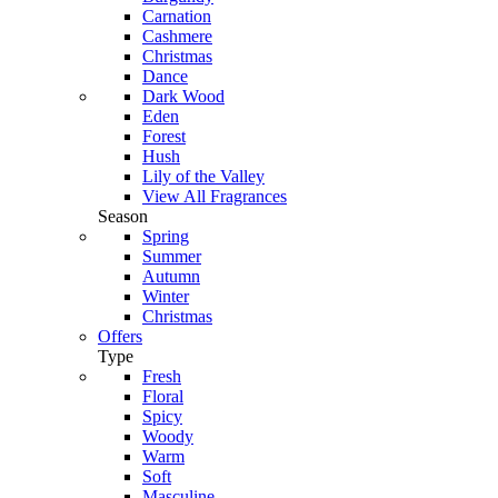
Carnation
Cashmere
Christmas
Dance
Dark Wood
Eden
Forest
Hush
Lily of the Valley
View All Fragrances
Season
Spring
Summer
Autumn
Winter
Christmas
Offers
Type
Fresh
Floral
Spicy
Woody
Warm
Soft
Masculine