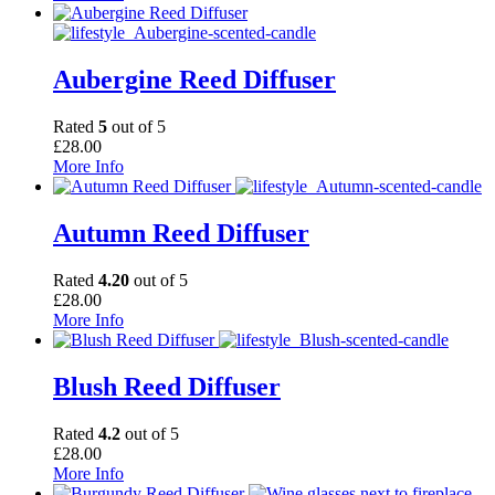
Aubergine Reed Diffuser
Rated
5
out of 5
£
28.00
More Info
Autumn Reed Diffuser
Rated
4.20
out of 5
£
28.00
More Info
Blush Reed Diffuser
Rated
4.2
out of 5
£
28.00
More Info