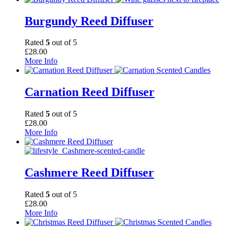
Burgundy Reed Diffuser
Rated
5
out of 5
£
28.00
More Info
Carnation Reed Diffuser
Rated
5
out of 5
£
28.00
More Info
Cashmere Reed Diffuser
Rated
5
out of 5
£
28.00
More Info