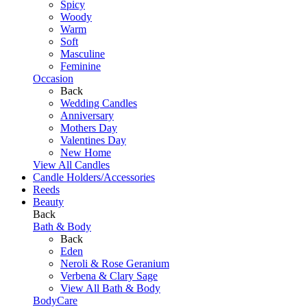
Spicy
Woody
Warm
Soft
Masculine
Feminine
Occasion
Back
Wedding Candles
Anniversary
Mothers Day
Valentines Day
New Home
View All Candles
Candle Holders/Accessories
Reeds
Beauty
Back
Bath & Body
Back
Eden
Neroli & Rose Geranium
Verbena & Clary Sage
View All Bath & Body
BodyCare