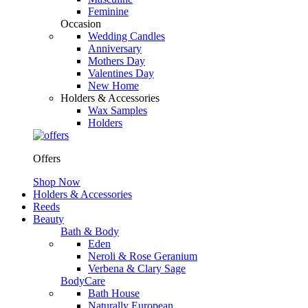
Feminine
Occasion
Wedding Candles
Anniversary
Mothers Day
Valentines Day
New Home
Holders & Accessories
Wax Samples
Holders
Offers
Shop Now
Holders & Accessories
Reeds
Beauty
Bath & Body
Eden
Neroli & Rose Geranium
Verbena & Clary Sage
BodyCare
Bath House
Naturally European