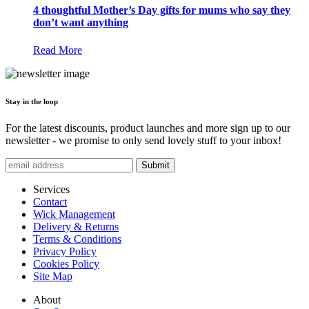
4 thoughtful Mother’s Day gifts for mums who say they
don’t want anything
Read More
Stay in the loop
For the latest discounts, product launches and more sign up to our
newsletter - we promise to only send lovely stuff to your inbox!
Submit
Services
Contact
Wick Management
Delivery & Returns
Terms & Conditions
Privacy Policy
Cookies Policy
Site Map
About