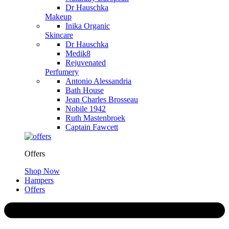
Dr Hauschka
Makeup
Inika Organic
Skincare
Dr Hauschka
Medik8
Rejuvenated
Perfumery
Antonio Alessandria
Bath House
Jean Charles Brosseau
Nobile 1942
Ruth Mastenbroek
Captain Fawcett
Offers
Shop Now
Hampers
Offers