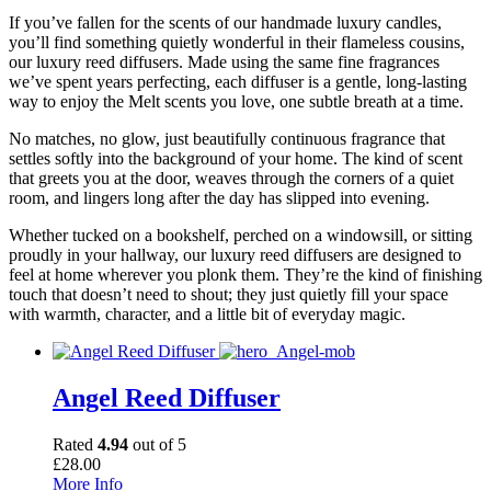
If you’ve fallen for the scents of our handmade luxury candles,
you’ll find something quietly wonderful in their flameless cousins,
our luxury reed diffusers. Made using the same fine fragrances
we’ve spent years perfecting, each diffuser is a gentle, long-lasting
way to enjoy the Melt scents you love, one subtle breath at a time.
No matches, no glow, just beautifully continuous fragrance that
settles softly into the background of your home. The kind of scent
that greets you at the door, weaves through the corners of a quiet
room, and lingers long after the day has slipped into evening.
Whether tucked on a bookshelf, perched on a windowsill, or sitting
proudly in your hallway, our luxury reed diffusers are designed to
feel at home wherever you plonk them. They’re the kind of finishing
touch that doesn’t need to shout; they just quietly fill your space
with warmth, character, and a little bit of everyday magic.
Angel Reed Diffuser
Rated
4.94
out of 5
£
28.00
More Info