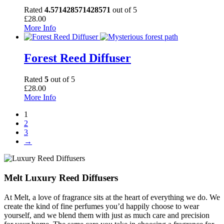
Rated
4.571428571428571
out of 5
£
28.00
More Info
Forest Reed Diffuser
Rated
5
out of 5
£
28.00
More Info
1
2
3
→
Melt Luxury Reed Diffusers
At Melt, a love of fragrance sits at the heart of everything we do. We
create the kind of fine perfumes you’d happily choose to wear
yourself, and we blend them with just as much care and precision