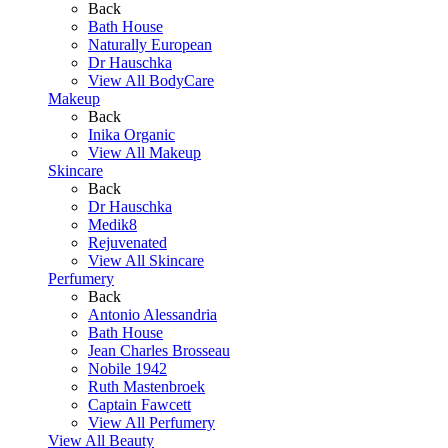
Back
Bath House
Naturally European
Dr Hauschka
View All BodyCare
Makeup
Back
Inika Organic
View All Makeup
Skincare
Back
Dr Hauschka
Medik8
Rejuvenated
View All Skincare
Perfumery
Back
Antonio Alessandria
Bath House
Jean Charles Brosseau
Nobile 1942
Ruth Mastenbroek
Captain Fawcett
View All Perfumery
View All Beauty