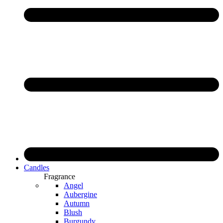
Candles
Fragrance
Angel
Aubergine
Autumn
Blush
Burgundy