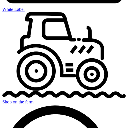
White Label
Shop on the farm