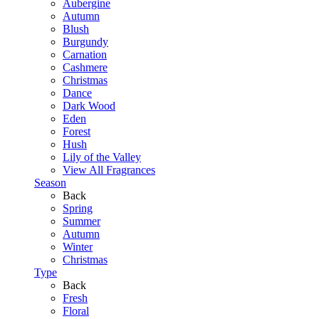
Aubergine
Autumn
Blush
Burgundy
Carnation
Cashmere
Christmas
Dance
Dark Wood
Eden
Forest
Hush
Lily of the Valley
View All Fragrances
Season
Back
Spring
Summer
Autumn
Winter
Christmas
Type
Back
Fresh
Floral