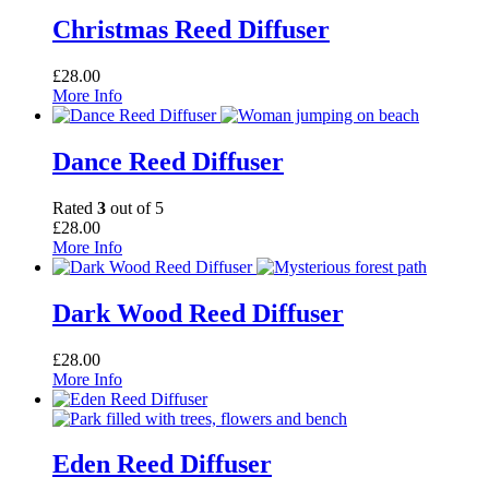
Christmas Reed Diffuser
£
28.00
More Info
Dance Reed Diffuser
Rated
3
out of 5
£
28.00
More Info
Dark Wood Reed Diffuser
£
28.00
More Info
Eden Reed Diffuser