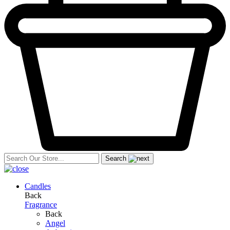
Search
Candles
Back
Fragrance
Back
Angel