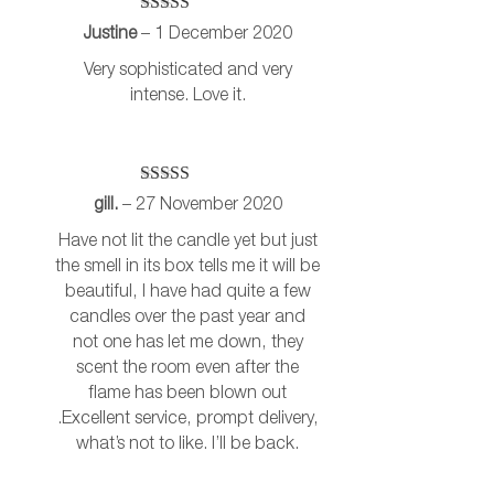
Rated
5
out
Justine
–
1 December 2020
of 5
Very sophisticated and very
intense. Love it.
Rated
5
out
gill.
–
27 November 2020
of 5
Have not lit the candle yet but just
the smell in its box tells me it will be
beautiful, I have had quite a few
candles over the past year and
not one has let me down, they
scent the room even after the
flame has been blown out
.Excellent service, prompt delivery,
what’s not to like. I’ll be back.