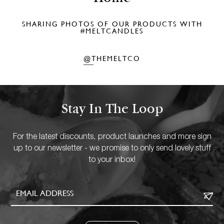
SHARING PHOTOS OF OUR PRODUCTS WITH
#MELTCANDLES
@THEMELTCO
Stay In The Loop
For the latest discounts, product launches and more sign
up to our newsletter - we promise to only send lovely stuff
to your inbox!