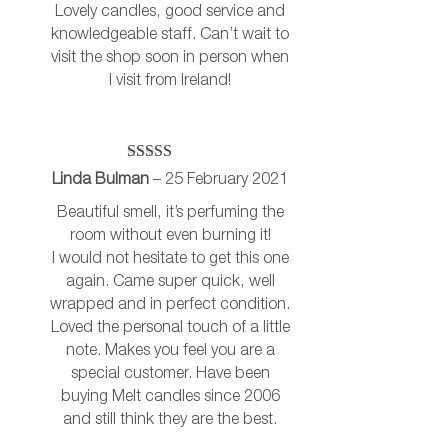
Lovely candles, good service and
knowledgeable staff. Can’t wait to
visit the shop soon in person when
I visit from Ireland!
Rated
5
out
Linda Bulman
–
25 February 2021
of 5
Beautiful smell, it’s perfuming the
room without even burning it!
I would not hesitate to get this one
again. Came super quick, well
wrapped and in perfect condition.
Loved the personal touch of a little
note. Makes you feel you are a
special customer. Have been
buying Melt candles since 2006
and still think they are the best.