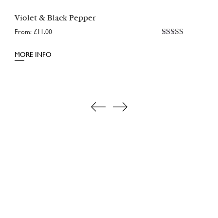
Violet & Black Pepper
From:
£
11.00
Rated
5.00
out of 5
MORE INFO