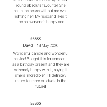
Melt candle this one is my all year
round absolute favourite!! She
sents the house without me even
lighting her!! My husband likes it
too so everyone’s happy xxx
Rated
5
out
David
–
18 May 2020
of 5
Wonderful candle and wonderful
service! Bought this for someone
as a birthday present and they are
extremely happy with it, saying it
smells “incredible!”. I’ll definitely
return for more products in the
future!