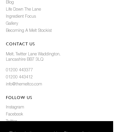
Blog
Life Down The Lane
Ingredient Focus
Gallery
Becoming A Melt Stockist
CONTACT US
Melt, Twitter Lane Waddington,
Lancashire BB7 3LQ
01200 443377
01200 443412
info@themeltco.com
FOLLOW US
Instagram
Facebook
Twitter
Pinterest