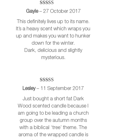
Rated
5
out
Gayle
–
27 October 2017
of 5
This definitely lives up to its name.
It’s a heavy scent which wraps you
up and makes you want to hunker
down for the winter.
Dark, delicious and slightly
mysterious.
Rated
5
out
Lesley
–
11 September 2017
of 5
Just bought a short fat Dark
Wood scented candle because I
am going to be leading a church
group over the autumn months
with a biblical ‘tree’ theme. The
aroma of the wrapped candle is