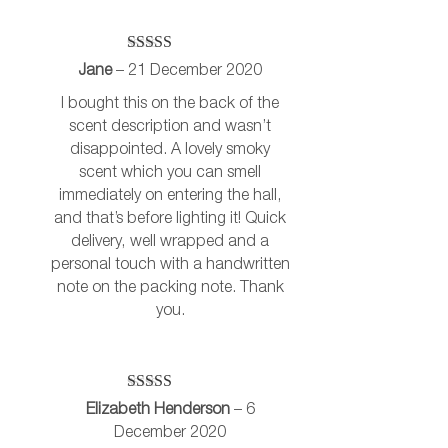
Rated
5
out
Jane
–
21 December 2020
of 5
I bought this on the back of the
scent description and wasn’t
disappointed. A lovely smoky
scent which you can smell
immediately on entering the hall,
and that’s before lighting it! Quick
delivery, well wrapped and a
personal touch with a handwritten
note on the packing note. Thank
you.
Rated
5
out
Elizabeth Henderson
–
6
of 5
December 2020