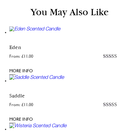
You May Also Like
Eden
From:
£
11.00
Rated
5.00
out of 5
MORE INFO
Saddle
From:
£
11.00
Rated
4.98
out of 5
MORE INFO