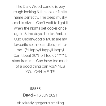
The Dark Wood candle is very
rough looking & the colour fits its
name perfectly. The deep musky
smell is divine. Can’t wait to light it
when the nights get cooler once
again & the days shorter. Amber
Oud Cedarwood & Musk are my
favourite so this candle is just for
me. 🙂 Happy!Happy!Happy!
Can’t beat 20% off too 🙂 ***** 5
stars from me. Can have too much
of a good thing can you? YES
YOU CAN! MELT!!!
Rated
5
out
David
–
16 July 2021
of 5
Absolutely gorgeous smelling