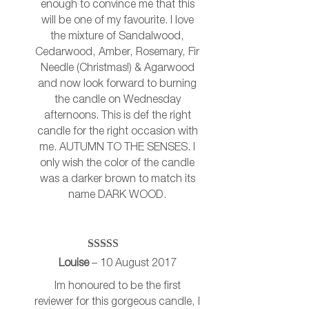
enough to convince me that this
will be one of my favourite. I love
the mixture of Sandalwood,
Cedarwood, Amber, Rosemary, Fir
Needle (Christmas!) & Agarwood
and now look forward to burning
the candle on Wednesday
afternoons. This is def the right
candle for the right occasion with
me. AUTUMN TO THE SENSES. I
only wish the color of the candle
was a darker brown to match its
name DARK WOOD.
Rated
5
out
Louise
–
10 August 2017
of 5
Im honoured to be the first
reviewer for this gorgeous candle, I