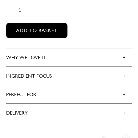
DARK WOOD QUANTITY
ADD TO BASKET
WHY WE LOVE IT
INGREDIENT FOCUS
PERFECT FOR
DELIVERY