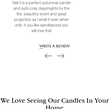
feel it is a perfect autumnal candle
and suits cosy days/nights by the
fire, beautiful scent and great
projection as I smell it even when
unlit, if you like sandlewood you
will love this!
WRITE A REVIEW
We Love Seeing Our Candles In Your
Home