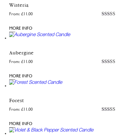
Wisteria
From:
£
11.00
Rated
5
out
of 5
MORE INFO
Aubergine
From:
£
11.00
Rated
4.95
out of 5
MORE INFO
Forest
From:
£
11.00
Rated
4.77
out of 5
MORE INFO