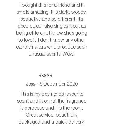
I bought this for a friend and it
smells amazing. It is dark, woody,
seductive and so different. It’s
deep colour also singles it out as
being different. I know she’s going
to love it! I don’t know any other
candlemakers who produce such
unusual scents! Wow!
Rated
5
out
Jess
–
6 December 2020
of 5
This is my boyfriends favourite
scent and lit or not the fragrance
is gorgeous and fills the room.
Great service, beautifully
packaged and a quick delivery!