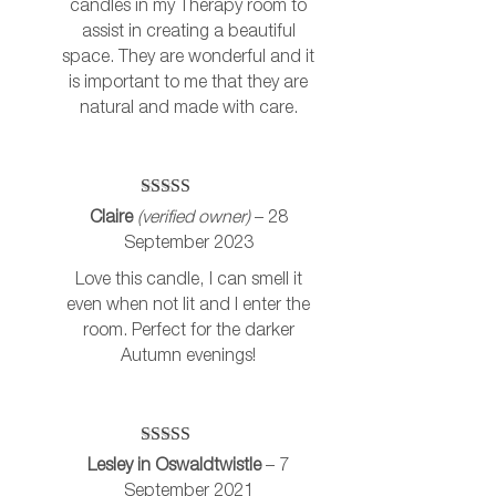
candles in my Therapy room to
assist in creating a beautiful
space. They are wonderful and it
is important to me that they are
natural and made with care.
Rated
5
out
Claire
(verified owner)
–
28
of 5
September 2023
Love this candle, I can smell it
even when not lit and I enter the
room. Perfect for the darker
Autumn evenings!
Rated
5
out
Lesley in Oswaldtwistle
–
7
of 5
September 2021