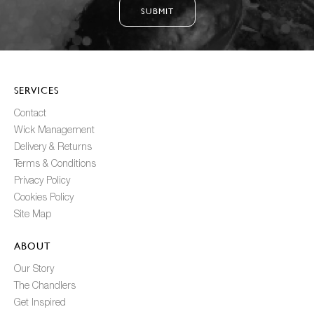
SUBMIT
SERVICES
Contact
Wick Management
Delivery & Returns
Terms & Conditions
Privacy Policy
Cookies Policy
Site Map
ABOUT
Our Story
The Chandlers
Get Inspired