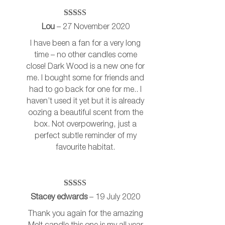
Rated
5
out
Lou
–
27 November 2020
of 5
I have been a fan for a very long
time – no other candles come
close! Dark Wood is a new one for
me. I bought some for friends and
had to go back for one for me.. I
haven’t used it yet but it is already
oozing a beautiful scent from the
box. Not overpowering, just a
perfect subtle reminder of my
favourite habitat.
Rated
5
out
Stacey edwards
–
19 July 2020
of 5
Thank you again for the amazing