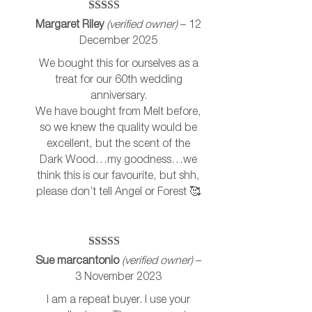
Rated
5
out
Margaret Riley
(verified owner)
–
12
of 5
December 2025
We bought this for ourselves as a
treat for our 60th wedding
anniversary.
We have bought from Melt before,
so we knew the quality would be
excellent, but the scent of the
Dark Wood…my goodness…we
think this is our favourite, but shh,
please don’t tell Angel or Forest 🥰
Rated
5
out
Sue marcantonio
(verified owner)
–
of 5
3 November 2023
I am a repeat buyer. I use your