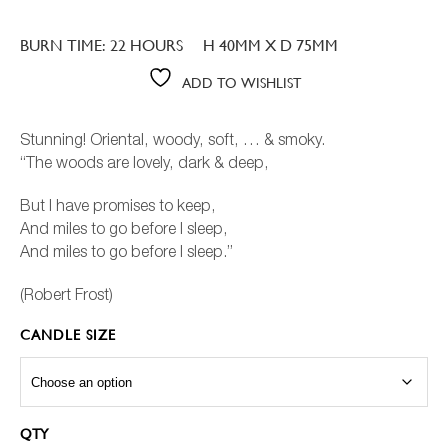
Rated
25
5.00
out of 5
based on
BURN TIME: 22 HOURS
H 40MM X D 75MM
customer
ratings
ADD TO WISHLIST
Stunning! Oriental, woody, soft, … & smoky.
“The woods are lovely, dark & deep,
But I have promises to keep,
And miles to go before I sleep,
And miles to go before I sleep.”
(Robert Frost)
CANDLE SIZE