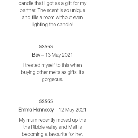
candle that I got as a gift for my
partner. The scent is so unique
and fills a room without even
lighting the candle!
Rated
5
out
Bev
–
13 May 2021
of 5
I treated myself to this when
buying other melts as gifts. It’s
gorgeous.
Rated
5
out
Emma Hennessy
–
12 May 2021
of 5
My mum recently moved up the
the Ribble valley and Melt is
becoming a favourite for her.