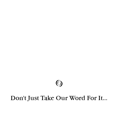
Don't Just Take Our Word For It...