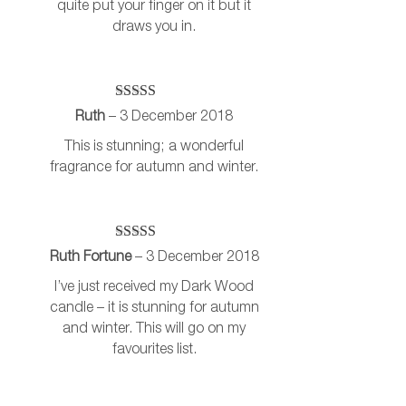
quite put your finger on it but it
draws you in.
Rated
5
out
Ruth
–
3 December 2018
of 5
This is stunning; a wonderful
fragrance for autumn and winter.
Rated
5
out
Ruth Fortune
–
3 December 2018
of 5
I’ve just received my Dark Wood
candle – it is stunning for autumn
and winter. This will go on my
favourites list.