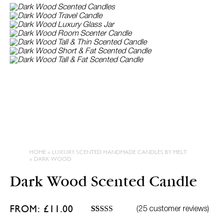
L
HOME
»
LUXURY SCENTED HANDMADE CANDLES BY MELT
»
DARK WOOD
Dark Wood Scented Candle
FROM:
£
11.00
(
25
customer reviews)