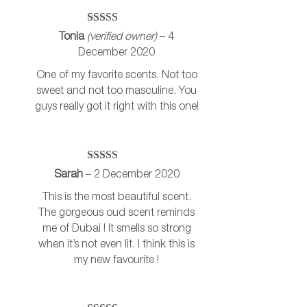
Rated
5
out
Tonia
(verified owner)
–
4
of 5
December 2020
One of my favorite scents. Not too
sweet and not too masculine. You
guys really got it right with this one!
Rated
5
out
Sarah
–
2 December 2020
of 5
This is the most beautiful scent.
The gorgeous oud scent reminds
me of Dubai ! It smells so strong
when it’s not even lit. I think this is
my new favourite !