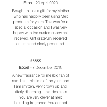
Rated
5
out
Elton
–
29 April 2020
of 5
Bought this as a gift for my Mother
who has happily been using Melt
products for years. This was for a
special occasion and I was very
happy with the customer service I
received. Gift gratefully received
on time and nicely presented.
Rated
5
out
Isobel
–
7 December 2018
of 5
A new fragrance for me (big fan of
saddle at this time of the year) and
I am smitten. Very grown up and
utterly disarming. It exudes class.
You are very clever at melt
blending fragrance. You cannot