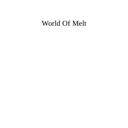
World Of Melt
23 JUNE 26
5 ways you can make the most of
evenings at home this summer