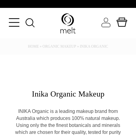
BACK
BACK
BACK
HOME
»
ORGANIC MAKEUP
»
INIKA ORGANIC
FRAGRANCE
BATH & BODY
WORLD OF MELT
SEASON
BODYCARE
INGREDIENT FOCUS
TYPE
MAKEUP
CANDLE GALLERY
OCCASION
SKINCARE
N
Inika Organic Makeup
VIEW ALL CANDLES
PERFUMERY
INIKA Organic is a leading makeup brand from
VIEW ALL BEAUTY
Australia which produces 100% natural makeup.
Using only the the finest botanicals and minerals
which are chosen for their quality, tested for purity