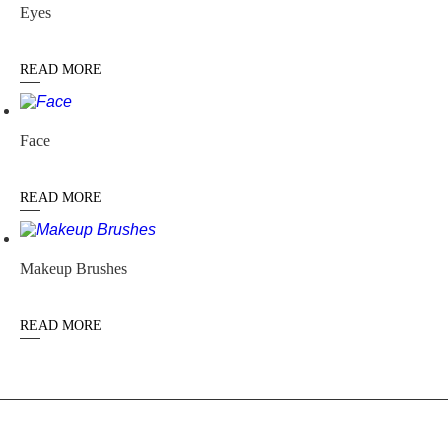
Eyes
READ MORE
Face
READ MORE
Makeup Brushes
READ MORE