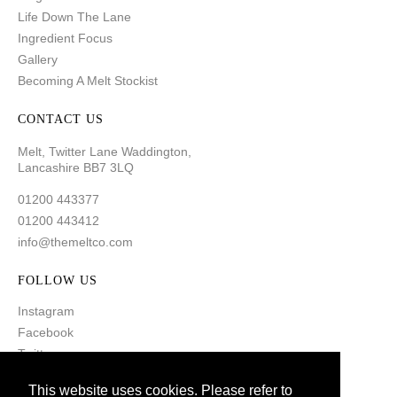
Life Down The Lane
Ingredient Focus
Gallery
Becoming A Melt Stockist
CONTACT US
Melt, Twitter Lane Waddington,
Lancashire BB7 3LQ
01200 443377
01200 443412
info@themeltco.com
FOLLOW US
Instagram
Facebook
Twitter
Pinterest
This website uses cookies. Please refer to