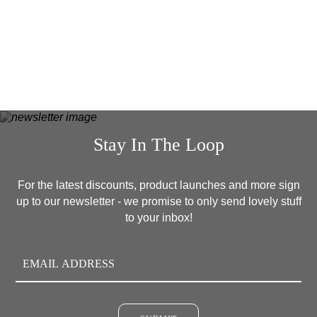
READ MORE
Stay In The Loop
For the latest discounts, product launches and more sign
up to our newsletter - we promise to only send lovely stuff
to your inbox!