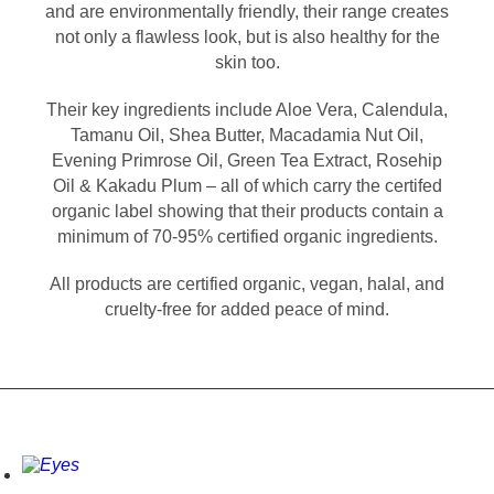
and are environmentally friendly, their range creates
not only a flawless look, but is also healthy for the
skin too.
Their key ingredients include Aloe Vera, Calendula,
Tamanu Oil, Shea Butter, Macadamia Nut Oil,
Evening Primrose Oil, Green Tea Extract, Rosehip
Oil & Kakadu Plum – all of which carry the certifed
organic label showing that their products contain a
minimum of 70-95% certified organic ingredients.
All products are certified organic, vegan, halal, and
cruelty-free for added peace of mind.