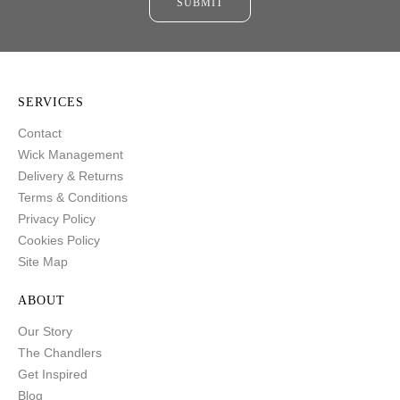
SUBMIT
SERVICES
Contact
Wick Management
Delivery & Returns
Terms & Conditions
Privacy Policy
Cookies Policy
Site Map
ABOUT
Our Story
The Chandlers
Get Inspired
Blog