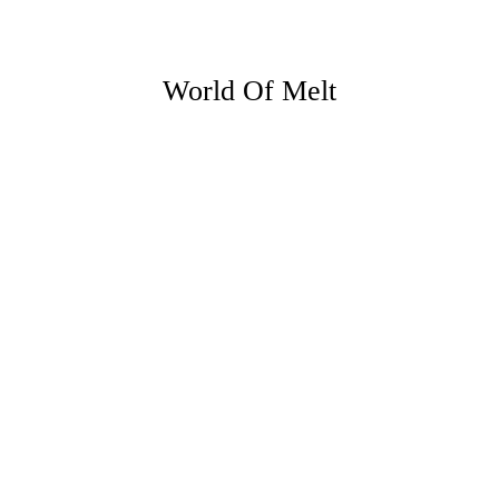
World Of Melt
23 JUNE 26
5 ways you can make the most of
evenings at home this summer