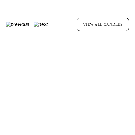
VIEW ALL CANDLES