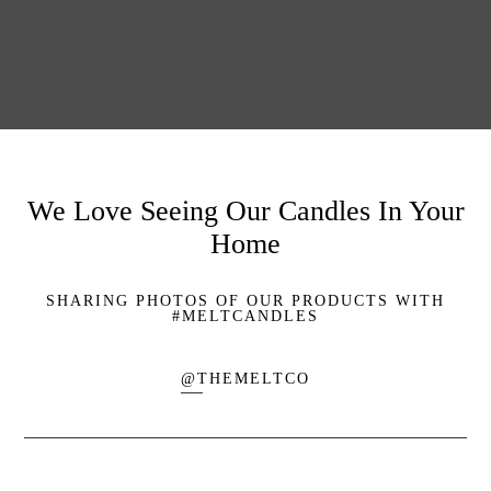
We Love Seeing Our Candles In Your
Home
SHARING PHOTOS OF OUR PRODUCTS WITH
#MELTCANDLES
@THEMELTCO