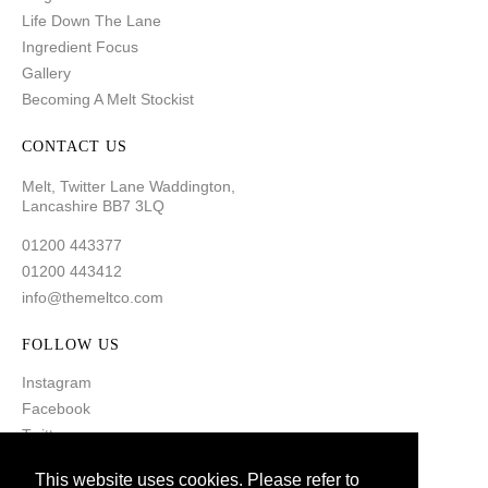
Life Down The Lane
Ingredient Focus
Gallery
Becoming A Melt Stockist
CONTACT US
Melt, Twitter Lane Waddington,
Lancashire BB7 3LQ
01200 443377
01200 443412
info@themeltco.com
FOLLOW US
Instagram
Facebook
Twitter
Pinterest
This website uses cookies. Please refer to