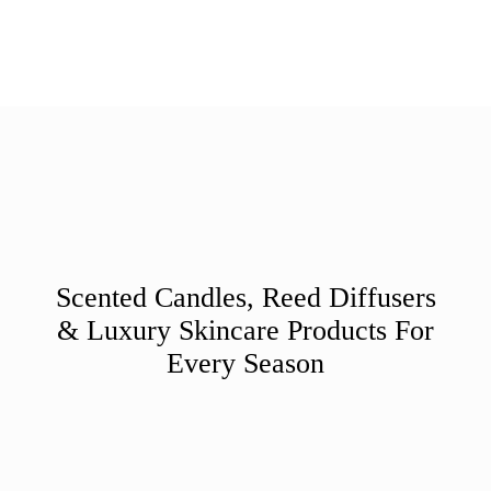
Scented Candles, Reed Diffusers
& Luxury Skincare Products For
Every Season