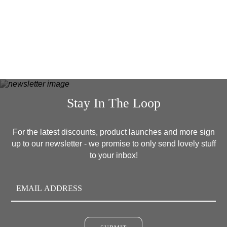
READ MORE
Stay In The Loop
For the latest discounts, product launches and more sign
up to our newsletter - we promise to only send lovely stuff
to your inbox!