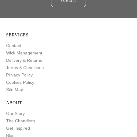
SUBMIT
SERVICES
Contact
Wick Management
Delivery & Returns
Terms & Conditions
Privacy Policy
Cookies Policy
Site Map
ABOUT
Our Story
The Chandlers
Get Inspired
Blog