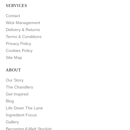
SERVICES
Contact
Wick Management
Delivery & Returns
Terms & Conditions
Privacy Policy
Cookies Policy
Site Map
ABOUT
Our Story
The Chandlers
Get Inspired
Blog
Life Down The Lane
Ingredient Focus
Gallery
Becoming A Melt Stockist