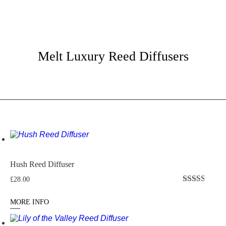
Melt Luxury Reed Diffusers
Hush Reed Diffuser
£
28.00
Rated
2.50
MORE INFO
out of
5