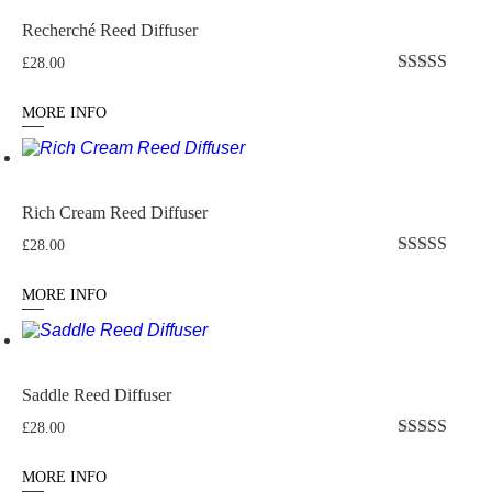
Recherché Reed Diffuser
£
28.00
Rated
5
out
of 5
MORE INFO
Rich Cream Reed Diffuser
£
28.00
Rated
5.00
out of 5
MORE INFO
Saddle Reed Diffuser
£
28.00
Rated
5
out
of 5
MORE INFO