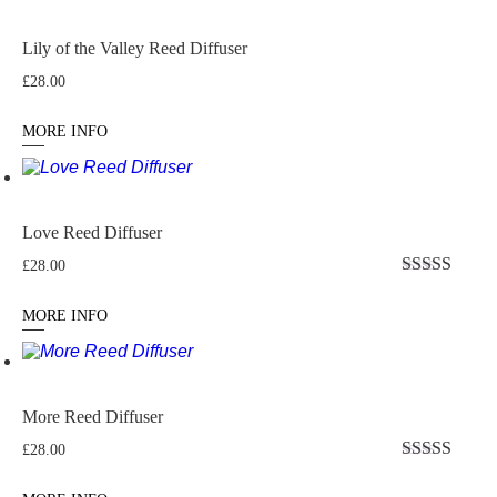
Lily of the Valley Reed Diffuser
£
28.00
MORE INFO
Love Reed Diffuser
£
28.00
Rated
5
out
of 5
MORE INFO
More Reed Diffuser
£
28.00
Rated
5
out
of 5