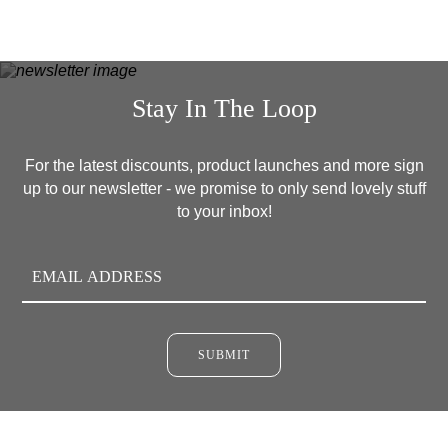
Stay In The Loop
For the latest discounts, product launches and more sign
up to our newsletter - we promise to only send lovely stuff
to your inbox!
SUBMIT