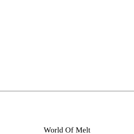
World Of Melt