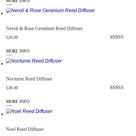
MORE INFO
Neroli & Rose Geranium Reed Diffuser
£
28.00
Rated
4.76
out of 5
MORE INFO
Nocturne Reed Diffuser
£
28.00
Rated
4.875
out of 5
MORE INFO
Noel Reed Diffuser