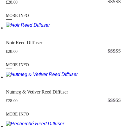
£
28.00
Rated
5.00
out of 5
MORE INFO
Noir Reed Diffuser
£
28.00
Rated
5
out
of 5
MORE INFO
Nutmeg & Vetiver Reed Diffuser
£
28.00
Rated
4.5
out of 5
MORE INFO