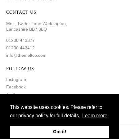
CONTACT US
Melt, Twitter Lane Waddington,
Lancashire BB7 3LQ
01200 443377
01200 443412
info@themeltco.com
FOLLOW US
Instagram
Facebook
Twitter
Pinterest
This website uses cookies. Please refer to
our privacy policy for full details.
Learn more
Got it!
© 2021 Melt. All Rights Reserved
Created