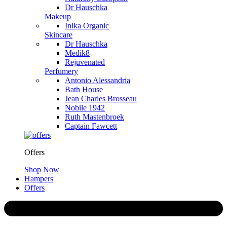
Dr Hauschka
Makeup
Inika Organic
Skincare
Dr Hauschka
Medik8
Rejuvenated
Perfumery
Antonio Alessandria
Bath House
Jean Charles Brosseau
Nobile 1942
Ruth Mastenbroek
Captain Fawcett
Offers
Shop Now
Hampers
Offers