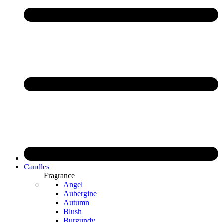
Candles
Fragrance
Angel
Aubergine
Autumn
Blush
Burgundy