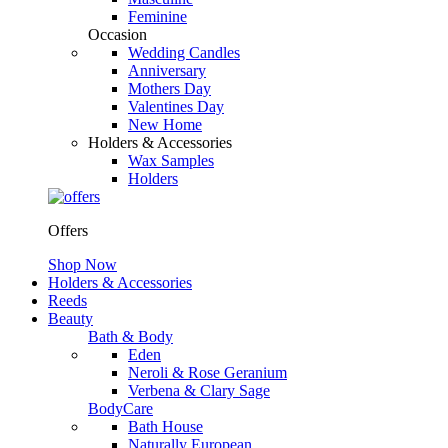
Feminine
Occasion
Wedding Candles
Anniversary
Mothers Day
Valentines Day
New Home
Holders & Accessories
Wax Samples
Holders
Offers
Shop Now
Holders & Accessories
Reeds
Beauty
Bath & Body
Eden
Neroli & Rose Geranium
Verbena & Clary Sage
BodyCare
Bath House
Naturally European