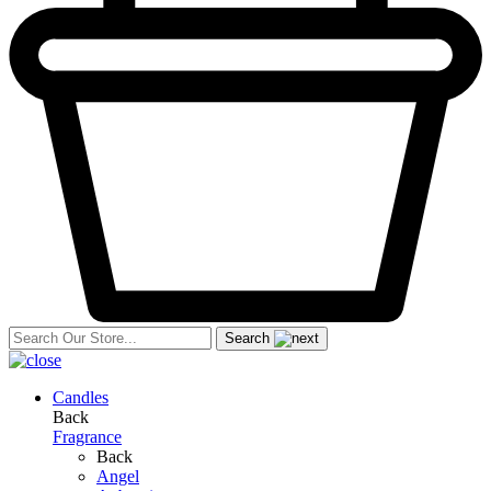
Search
Candles
Back
Fragrance
Back
Angel