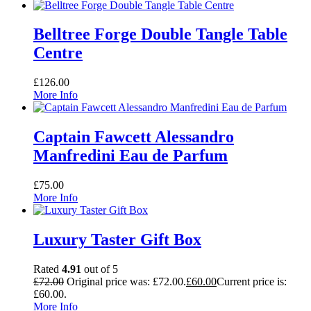
Belltree Forge Double Tangle Table
Centre
£
126.00
More Info
Captain Fawcett Alessandro
Manfredini Eau de Parfum
£
75.00
More Info
Luxury Taster Gift Box
Rated
4.91
out of 5
£
72.00
Original price was: £72.00.
£
60.00
Current price is:
£60.00.
More Info