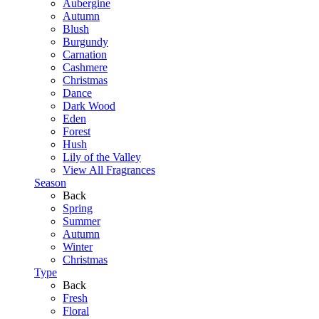
Aubergine
Autumn
Blush
Burgundy
Carnation
Cashmere
Christmas
Dance
Dark Wood
Eden
Forest
Hush
Lily of the Valley
View All Fragrances
Season
Back
Spring
Summer
Autumn
Winter
Christmas
Type
Back
Fresh
Floral