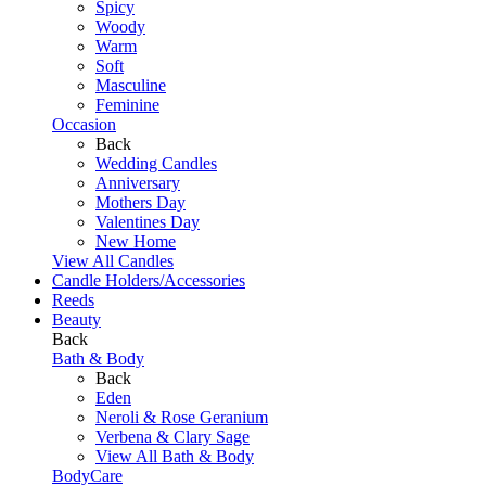
Spicy
Woody
Warm
Soft
Masculine
Feminine
Occasion
Back
Wedding Candles
Anniversary
Mothers Day
Valentines Day
New Home
View All Candles
Candle Holders/Accessories
Reeds
Beauty
Back
Bath & Body
Back
Eden
Neroli & Rose Geranium
Verbena & Clary Sage
View All Bath & Body
BodyCare