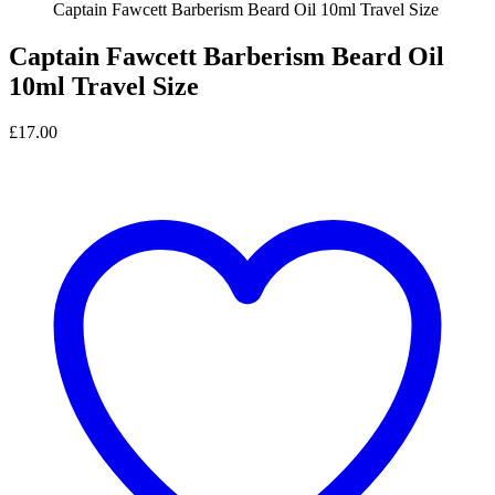
Captain Fawcett Barberism Beard Oil 10ml Travel Size
Captain Fawcett Barberism Beard Oil
10ml Travel Size
£
17.00