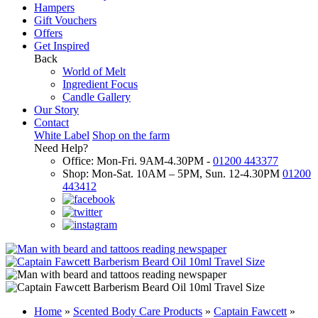
Hampers
Gift Vouchers
Offers
Get Inspired
Back
World of Melt
Ingredient Focus
Candle Gallery
Our Story
Contact
White Label
Shop on the farm
Need Help?
Office: Mon-Fri. 9AM-4.30PM -
01200 443377
Shop: Mon-Sat. 10AM – 5PM, Sun. 12-4.30PM
01200
443412
Home
»
Scented Body Care Products
»
Captain Fawcett
»