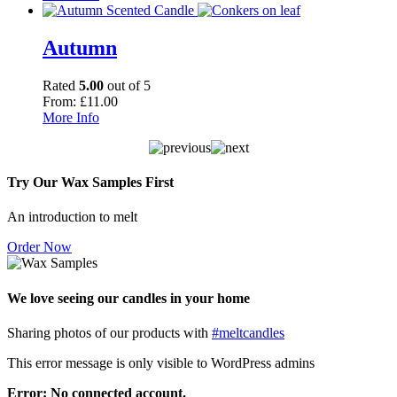
Autumn
Rated
5.00
out of 5
From:
£
11.00
More Info
Try Our Wax Samples First
An introduction to melt
Order Now
We love seeing our candles in your home
Sharing photos of our products with
#meltcandles
This error message is only visible to WordPress admins
Error: No connected account.