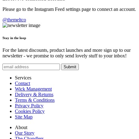
Please go to the Instagram Feed settings page to connect an account.
@themeltco
Stay in the loop
For the latest discounts, product launches and more sign up to our
newsletter - we promise to only send lovely stuff to your inbox!
Submit
Services
Contact
Wick Management
Delivery & Returns
Terms & Conditions
Privacy Policy
Cookies Policy
Site Map
About
Our Story
The Chandlers