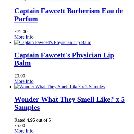
Captain Fawcett Barberism Eau de
Parfum
£
75.00
More Info
Captain Fawcett's Physician Lip
Balm
£
9.00
More Info
Wonder What They Smell Like? x 5
Samples
Rated
4.95
out of 5
£
5.00
More Info