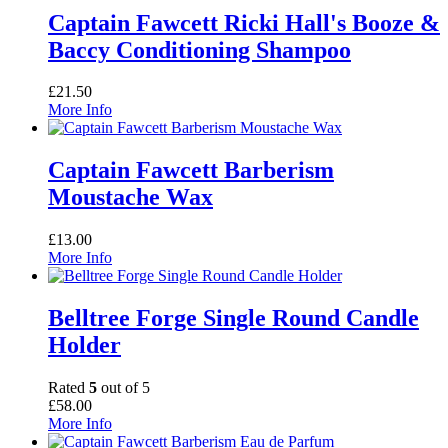
Captain Fawcett Ricki Hall's Booze &
Baccy Conditioning Shampoo
£
21.50
More Info
Captain Fawcett Barberism
Moustache Wax
£
13.00
More Info
Belltree Forge Single Round Candle
Holder
Rated
5
out of 5
£
58.00
More Info