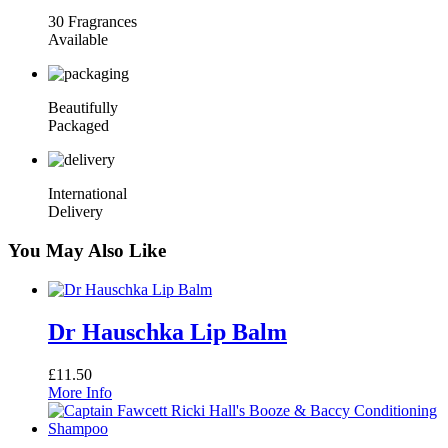
30 Fragrances
Available
Beautifully
Packaged
International
Delivery
You May Also Like
Dr Hauschka Lip Balm
£
11.50
More Info