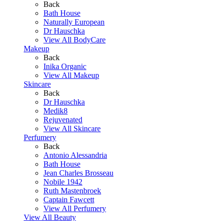
Back
Bath House
Naturally European
Dr Hauschka
View All BodyCare
Makeup
Back
Inika Organic
View All Makeup
Skincare
Back
Dr Hauschka
Medik8
Rejuvenated
View All Skincare
Perfumery
Back
Antonio Alessandria
Bath House
Jean Charles Brosseau
Nobile 1942
Ruth Mastenbroek
Captain Fawcett
View All Perfumery
View All Beauty