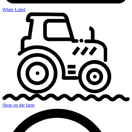
White Label
Shop on the farm