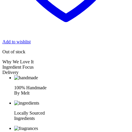
Add to wishlist
Out of stock
Why We Love It
Ingredient Focus
Delivery
100% Handmade
By Melt
Locally Sourced
Ingredients