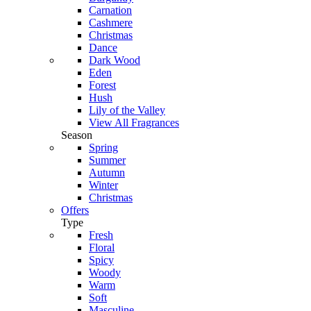
Carnation
Cashmere
Christmas
Dance
Dark Wood
Eden
Forest
Hush
Lily of the Valley
View All Fragrances
Season
Spring
Summer
Autumn
Winter
Christmas
Offers
Type
Fresh
Floral
Spicy
Woody
Warm
Soft
Masculine