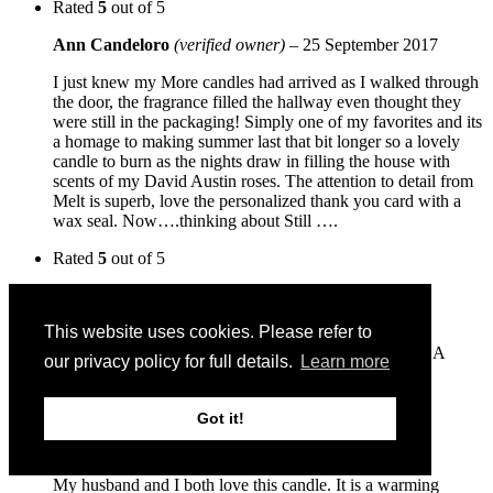
Rated
5
out of 5
Ann Candeloro
(verified owner)
–
25 September 2017
I just knew my More candles had arrived as I walked through
the door, the fragrance filled the hallway even thought they
were still in the packaging! Simply one of my favorites and its
a homage to making summer last that bit longer so a lovely
candle to burn as the nights draw in filling the house with
scents of my David Austin roses. The attention to detail from
Melt is superb, love the personalized thank you card with a
wax seal. Now….thinking about Still ….
Rated
5
out of 5
Sue Q
–
31 July 2015
This website uses cookies. Please refer to
I gave this to a friend years ago and it still makes her
bathroom smell wonderful so I wanted one for myself. A
our privacy policy for full details.
Learn more
glorious scent!
Rated
5
out of 5
Got it!
Ann Marie
–
17 May 2015
My husband and I both love this candle. It is a warming