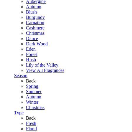
Aubergine
Autumn
Blush
Burgundy
Carnation
Cashmere
Christmas
Dance
Dark Wood
Eden
Forest
Hush
Lily of the Valley
View All Fragrances
Season
Back
Spring
Summer
Autumn
Winter
Christmas
Type
Back
Fresh
Floral