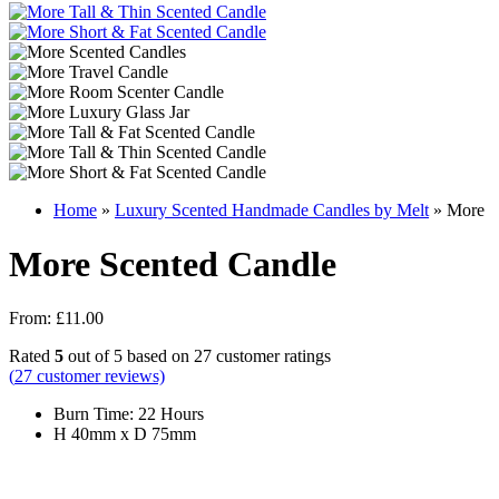
Home
»
Luxury Scented Handmade Candles by Melt
»
More
More Scented Candle
From:
£
11.00
Rated
5
out of 5 based on
27
customer ratings
(
27
customer reviews)
Burn Time: 22 Hours
H 40mm x D 75mm