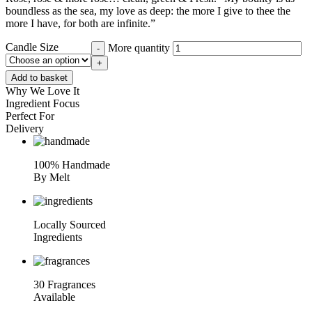
boundless as the sea, my love as deep: the more I give to thee the
more I have, for both are infinite.”
Candle Size
More quantity
-
+
Add to basket
Why We Love It
Ingredient Focus
Perfect For
Delivery
100% Handmade
By Melt
Locally Sourced
Ingredients
30 Fragrances
Available