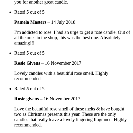
you for another great candle.
Rated
5
out of 5
Pamela Masters
–
14 July 2018
I’m addicted to rose. I had an urge to get a rose candle. Out of
all the ones in the shop, this was the best one. Absolutely
amazing!!!
Rated
5
out of 5
Rosie Givens
–
16 November 2017
Lovely candles with a beautiful rose smell. Highly
recommended
Rated
5
out of 5
Rosie givens
–
16 November 2017
Love the beautiful rose smell of these melts & have bought
two as Christmas presents this year. These are the only
candles that really leave a lovely lingering fragrance. Highly
recommended.