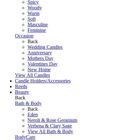
Spicy
Woody
Warm
Soft
Masculine
Feminine
Occasion
Back
Wedding Candles
Anniversary
Mothers Day
Valentines Day
New Home
View All Candles
Candle Holders/Accessories
Reeds
Beauty
Back
Bath & Body
Back
Eden
Neroli & Rose Geranium
Verbena & Clary Sage
View All Bath & Body
BodyCare