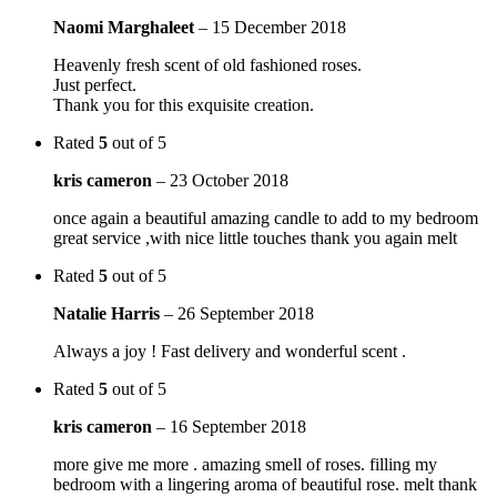
Naomi Marghaleet
–
15 December 2018
Heavenly fresh scent of old fashioned roses.
Just perfect.
Thank you for this exquisite creation.
Rated
5
out of 5
kris cameron
–
23 October 2018
once again a beautiful amazing candle to add to my bedroom
great service ,with nice little touches thank you again melt
Rated
5
out of 5
Natalie Harris
–
26 September 2018
Always a joy ! Fast delivery and wonderful scent .
Rated
5
out of 5
kris cameron
–
16 September 2018
more give me more . amazing smell of roses. filling my
bedroom with a lingering aroma of beautiful rose. melt thank