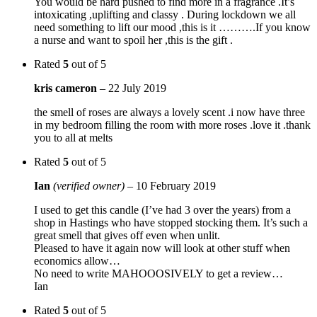
You would be hard pushed to find more in a fragrance .It’s
intoxicating ,uplifting and classy . During lockdown we all
need something to lift our mood ,this is it ……….If you know
a nurse and want to spoil her ,this is the gift .
Rated
5
out of 5
kris cameron
–
22 July 2019
the smell of roses are always a lovely scent .i now have three
in my bedroom filling the room with more roses .love it .thank
you to all at melts
Rated
5
out of 5
Ian
(verified owner)
–
10 February 2019
I used to get this candle (I’ve had 3 over the years) from a
shop in Hastings who have stopped stocking them. It’s such a
great smell that gives off even when unlit.
Pleased to have it again now will look at other stuff when
economics allow…
No need to write MAHOOOSIVELY to get a review…
Ian
Rated
5
out of 5