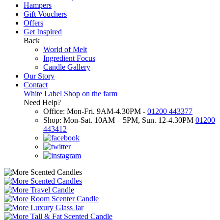
Hampers
Gift Vouchers
Offers
Get Inspired
Back
World of Melt
Ingredient Focus
Candle Gallery
Our Story
Contact
White Label
Shop on the farm
Need Help?
Office: Mon-Fri. 9AM-4.30PM -
01200 443377
Shop: Mon-Sat. 10AM – 5PM, Sun. 12-4.30PM
01200
443412