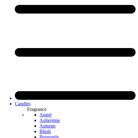
Candles
Fragrance
Angel
Aubergine
Autumn
Blush
Burgundy