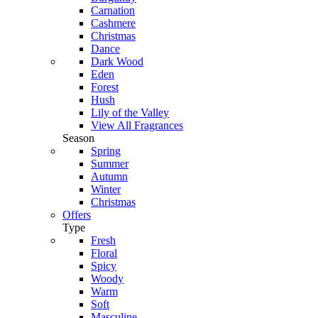
Carnation
Cashmere
Christmas
Dance
Dark Wood
Eden
Forest
Hush
Lily of the Valley
View All Fragrances
Season
Spring
Summer
Autumn
Winter
Christmas
Offers
Type
Fresh
Floral
Spicy
Woody
Warm
Soft
Masculine