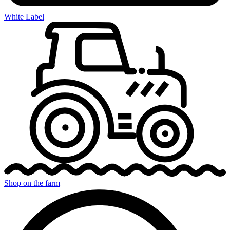
White Label
Shop on the farm