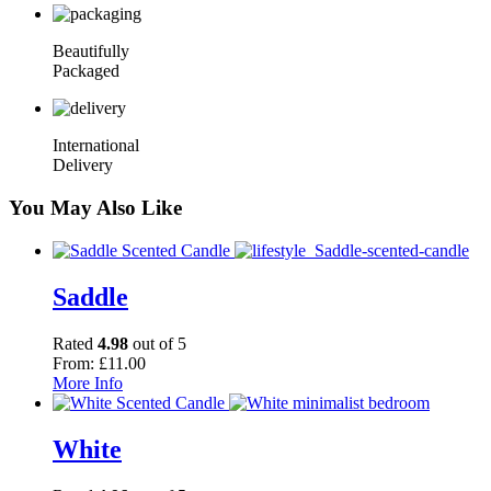
Beautifully
Packaged
International
Delivery
You May Also Like
Saddle
Rated
4.98
out of 5
From:
£
11.00
More Info
White