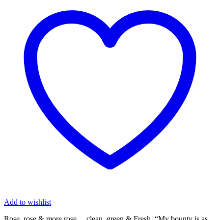
Add to wishlist
Rose, rose & more rose… clean, green & Fresh. “My bounty is as