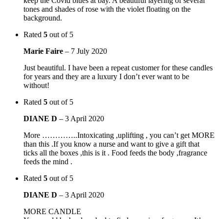
keep the Covid blues at bay. A beautiful layering of several
tones and shades of rose with the violet floating on the
background.
Rated
5
out of 5
Marie Faire
–
7 July 2020
Just beautiful. I have been a repeat customer for these candles
for years and they are a luxury I don’t ever want to be
without!
Rated
5
out of 5
DIANE D
–
3 April 2020
More …………..Intoxicating ,uplifting , you can’t get MORE
than this .If you know a nurse and want to give a gift that
ticks all the boxes ,this is it . Food feeds the body ,fragrance
feeds the mind .
Rated
5
out of 5
DIANE D
–
3 April 2020
MORE CANDLE