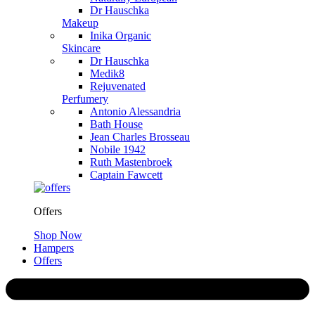
Dr Hauschka
Makeup
Inika Organic
Skincare
Dr Hauschka
Medik8
Rejuvenated
Perfumery
Antonio Alessandria
Bath House
Jean Charles Brosseau
Nobile 1942
Ruth Mastenbroek
Captain Fawcett
Offers
Shop Now
Hampers
Offers