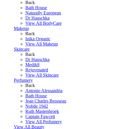
Back
Bath House
Naturally European
Dr Hauschka
View All BodyCare
Makeup
Back
Inika Organic
View All Makeup
Skincare
Back
Dr Hauschka
Medik8
Rejuvenated
View All Skincare
Perfumery
Back
Antonio Alessandria
Bath House
Jean Charles Brosseau
Nobile 1942
Ruth Mastenbroek
Captain Fawcett
View All Perfumery
View All Beauty