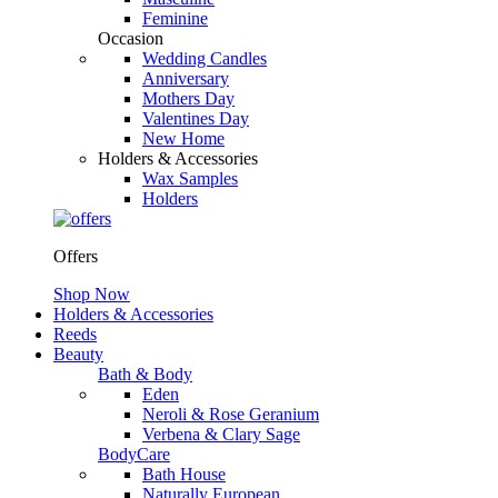
Feminine
Occasion
Wedding Candles
Anniversary
Mothers Day
Valentines Day
New Home
Holders & Accessories
Wax Samples
Holders
Offers
Shop Now
Holders & Accessories
Reeds
Beauty
Bath & Body
Eden
Neroli & Rose Geranium
Verbena & Clary Sage
BodyCare
Bath House
Naturally European