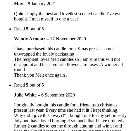
May
–
8 January 2021
Quite simply the best and loveliest scented candle I’ve ever
bought. I treat myself to one a year!
Rated
5
out of 5
Wendy Armour
–
17 November 2020
I have purchased this candle for a Xmas pressie so not
unwrapped the lovely packaging
The recipient loves Melt candles so I am sure this will not
disappoint and her favourite flowers are roses .A winner all
round .
Thank you Melt once again .
Rated
5
out of 5
Julie White
–
6 September 2020
I originally bought this candle for a friend as a christmas
present last year. Every time she had it lit I kept thinking,"
Why did I give this away?!" I bought one for my self in early
July and have loved burning it so much that I have ordered a
further 2 candles to get me through autumn and winter and