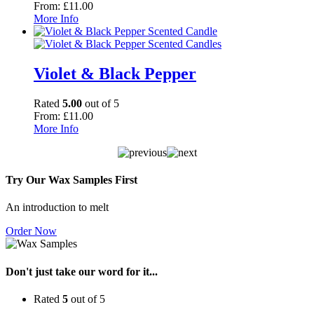
From:
£
11.00
More Info
Violet & Black Pepper
Rated
5.00
out of 5
From:
£
11.00
More Info
Try Our Wax Samples First
An introduction to melt
Order Now
Don't just take our word for it...
Rated
5
out of 5