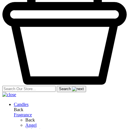
Search
Candles
Back
Fragrance
Back
Angel