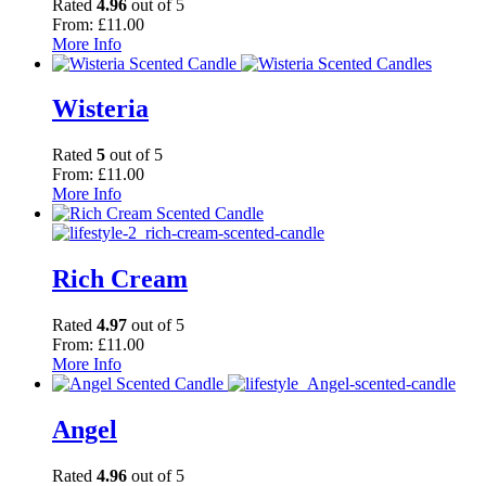
Rated
4.96
out of 5
From:
£
11.00
More Info
Wisteria
Rated
5
out of 5
From:
£
11.00
More Info
Rich Cream
Rated
4.97
out of 5
From:
£
11.00
More Info
Angel
Rated
4.96
out of 5