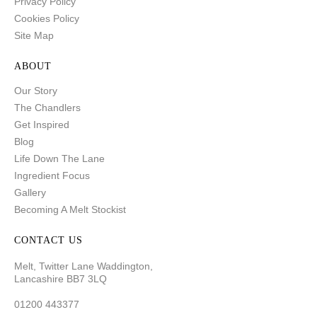
Privacy Policy
Cookies Policy
Site Map
ABOUT
Our Story
The Chandlers
Get Inspired
Blog
Life Down The Lane
Ingredient Focus
Gallery
Becoming A Melt Stockist
CONTACT US
Melt, Twitter Lane Waddington,
Lancashire BB7 3LQ
01200 443377