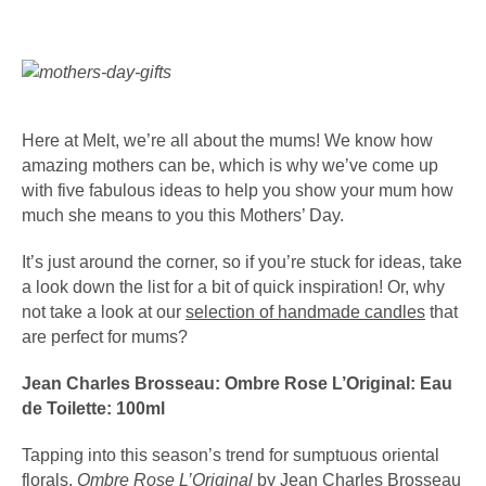
Here at Melt, we’re all about the mums! We know how
amazing mothers can be, which is why we’ve come up
with five fabulous ideas to help you show your mum how
much she means to you this Mothers’ Day.
It’s just around the corner, so if you’re stuck for ideas, take
a look down the list for a bit of quick inspiration! Or, why
not take a look at our
selection of handmade candles
that
are perfect for mums?
Jean Charles Brosseau: Ombre Rose L’Original: Eau
de Toilette: 100ml
Tapping into this season’s trend for sumptuous oriental
florals,
Ombre Rose L’Original
by
Jean Charles Brosseau