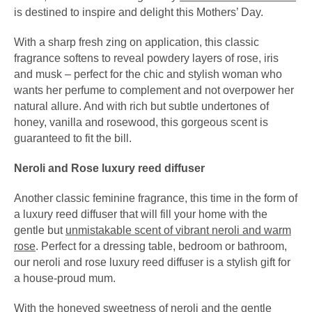
is destined to inspire and delight this Mothers’ Day.
With a sharp fresh zing on application, this classic
fragrance softens to reveal powdery layers of rose, iris
and musk – perfect for the chic and stylish woman who
wants her perfume to complement and not overpower her
natural allure. And with rich but subtle undertones of
honey, vanilla and rosewood, this gorgeous scent is
guaranteed to fit the bill.
Neroli and Rose luxury reed diffuser
Another classic feminine fragrance, this time in the form of
a luxury reed diffuser that will fill your home with the
gentle but
unmistakable scent of vibrant neroli and warm
rose
. Perfect for a dressing table, bedroom or bathroom,
our neroli and rose luxury reed diffuser is a stylish gift for
a house-proud mum.
With the honeyed sweetness of neroli and the gentle