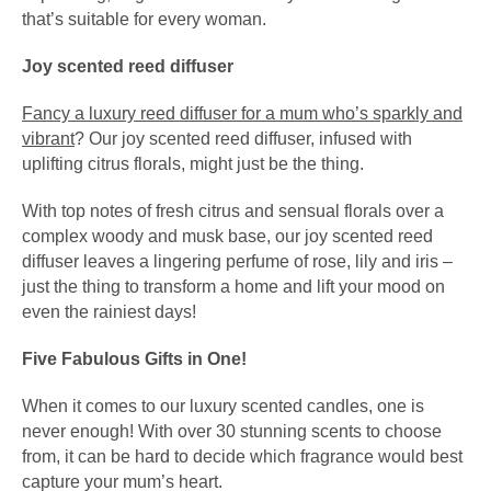
that’s suitable for every woman.
Joy scented reed diffuser
Fancy a luxury reed diffuser for a mum who’s sparkly and
vibrant
? Our joy scented reed diffuser, infused with
uplifting citrus florals, might just be the thing.
With top notes of fresh citrus and sensual florals over a
complex woody and musk base, our joy scented reed
diffuser leaves a lingering perfume of rose, lily and iris –
just the thing to transform a home and lift your mood on
even the rainiest days!
Five Fabulous Gifts in One!
When it comes to our luxury scented candles, one is
never enough! With over 30 stunning scents to choose
from, it can be hard to decide which fragrance would best
capture your mum’s heart.