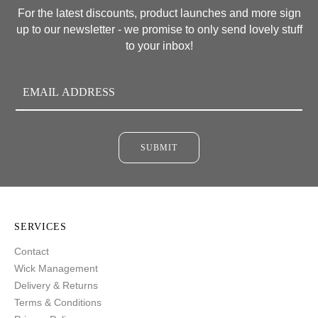
For the latest discounts, product launches and more sign
up to our newsletter - we promise to only send lovely stuff
to your inbox!
SUBMIT
SERVICES
Contact
Wick Management
Delivery & Returns
Terms & Conditions