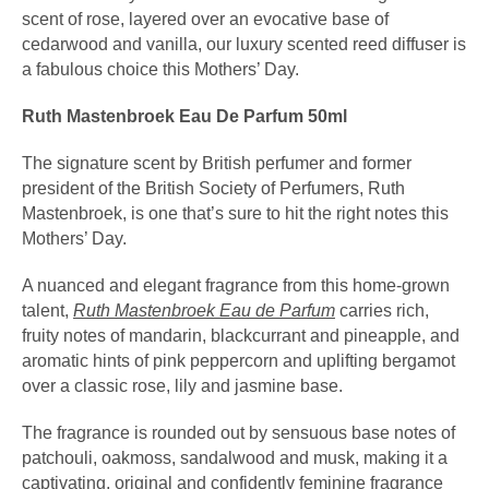
scent of rose, layered over an evocative base of
cedarwood and vanilla, our luxury scented reed diffuser is
a fabulous choice this Mothers’ Day.
Ruth Mastenbroek Eau De Parfum 50ml
The signature scent by British perfumer and former
president of the British Society of Perfumers, Ruth
Mastenbroek, is one that’s sure to hit the right notes this
Mothers’ Day.
A nuanced and elegant fragrance from this home-grown
talent,
Ruth Mastenbroek Eau de Parfum
carries rich,
fruity notes of mandarin, blackcurrant and pineapple, and
aromatic hints of pink peppercorn and uplifting bergamot
over a classic rose, lily and jasmine base.
The fragrance is rounded out by sensuous base notes of
patchouli, oakmoss, sandalwood and musk, making it a
captivating, original and confidently feminine fragrance