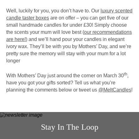
Well, luckily for you, you don’t have to. Our
luxury scented
candle taster boxes
are on offer – you can get five of our
small handmade candles for under £30! Simply choose
the scents your mum will love best (
our recommendations
are here!
) and we’ll hand pour your candles in elegant
ivory wax. They’ll be with you by Mothers’ Day, and we’re
pretty sure the memory will stay with your mum for a lot
longer
th
With Mothers’ Day just around the corner on March 30
,
have you got your gifts sorted? Tell us what you’re
planning the comments below or tweet us
@MeltCandles
!
Stay In The Loop