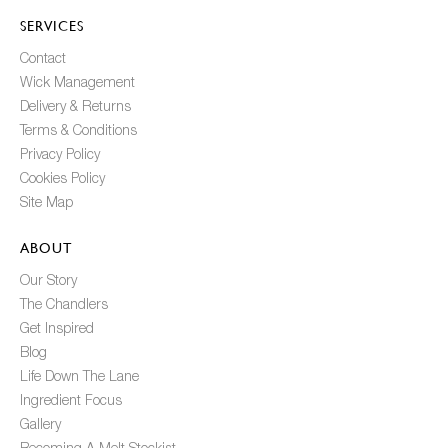
SERVICES
Contact
Wick Management
Delivery & Returns
Terms & Conditions
Privacy Policy
Cookies Policy
Site Map
ABOUT
Our Story
The Chandlers
Get Inspired
Blog
Life Down The Lane
Ingredient Focus
Gallery