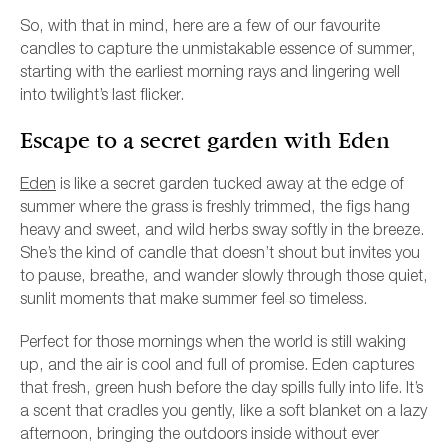
So, with that in mind, here are a few of our favourite
candles to capture the unmistakable essence of summer,
starting with the earliest morning rays and lingering well
into twilight’s last flicker.
Escape to a secret garden with Eden
Eden
is like a secret garden tucked away at the edge of
summer where the grass is freshly trimmed, the figs hang
heavy and sweet, and wild herbs sway softly in the breeze.
She’s the kind of candle that doesn’t shout but invites you
to pause, breathe, and wander slowly through those quiet,
sunlit moments that make summer feel so timeless.
Perfect for those mornings when the world is still waking
up, and the air is cool and full of promise. Eden captures
that fresh, green hush before the day spills fully into life. It’s
a scent that cradles you gently, like a soft blanket on a lazy
afternoon, bringing the outdoors inside without ever