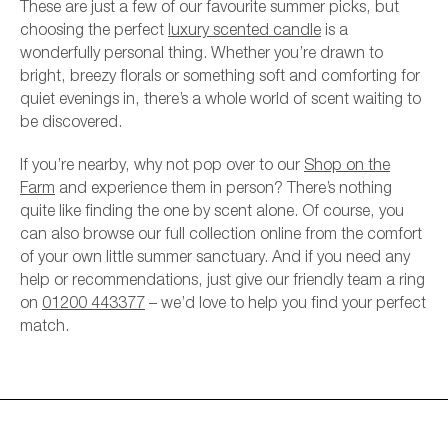
These are just a few of our favourite summer picks, but
choosing the perfect
luxury scented candle
is a
wonderfully personal thing. Whether you’re drawn to
bright, breezy florals or something soft and comforting for
quiet evenings in, there’s a whole world of scent waiting to
be discovered.
If you’re nearby, why not pop over to our
Shop on the
Farm
and experience them in person? There’s nothing
quite like finding the one by scent alone. Of course, you
can also browse our full collection online from the comfort
of your own little summer sanctuary. And if you need any
help or recommendations, just give our friendly team a ring
on
01200 443377
– we’d love to help you find your perfect
match.