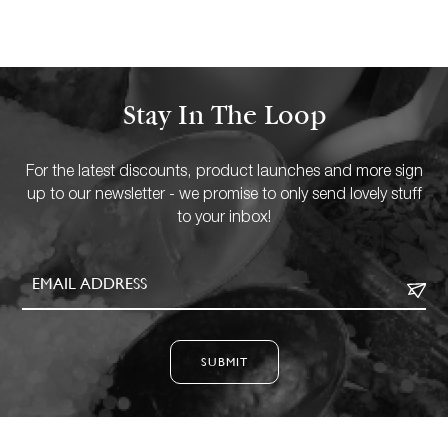
Stay In The Loop
For the latest discounts, product launches and more sign
up to our newsletter - we promise to only send lovely stuff
to your inbox!
SUBMIT