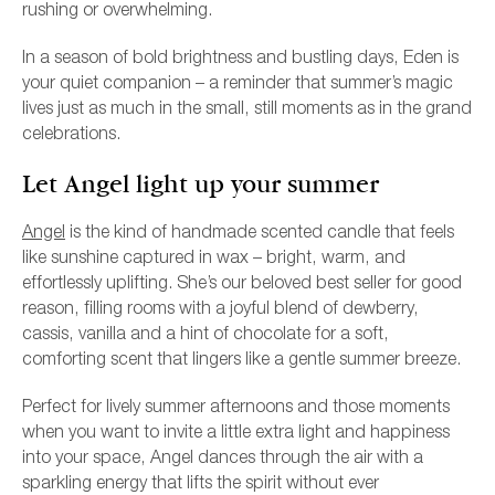
rushing or overwhelming.
In a season of bold brightness and bustling days, Eden is
your quiet companion – a reminder that summer’s magic
lives just as much in the small, still moments as in the grand
celebrations.
Let Angel light up your summer
Angel
is the kind of handmade scented candle that feels
like sunshine captured in wax – bright, warm, and
effortlessly uplifting. She’s our beloved best seller for good
reason, filling rooms with a joyful blend of dewberry,
cassis, vanilla and a hint of chocolate for a soft,
comforting scent that lingers like a gentle summer breeze.
Perfect for lively summer afternoons and those moments
when you want to invite a little extra light and happiness
into your space, Angel dances through the air with a
sparkling energy that lifts the spirit without ever