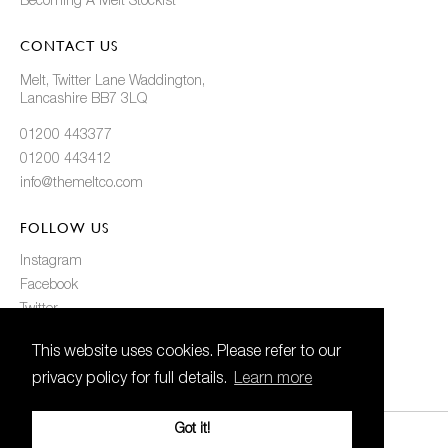
Becoming A Melt Stockist
CONTACT US
Melt, Twitter Lane Waddington,
Lancashire BB7 3LQ
01200 443377
01200 443412
info@themeltco.com
FOLLOW US
Instagram
Facebook
Twitter
Pinterest
This website uses cookies. Please refer to our
privacy policy for full details.
Learn more
Got it!
© 2021 Melt. All Rights Reserved
Created