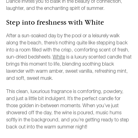
Dance invites you to bask in the beauty of connection,
laughter, and the enchanting spirit of summer.
Step into freshness with White
After a sun-soaked day by the pool or a leisurely walk
along the beach, there’s nothing quite like stepping back
into a room filled with the crisp, comforting scent of fresh,
sun-dried bedsheets.
White
is a luxury scented candle that
brings this moment to life, blending soothing black
lavender with warm amber, sweet vanilla, refreshing mint,
and soft, sweet musk.
This clean, luxurious fragrance is comforting, powdery,
and just a little bit indulgent. It’s the perfect candle for
those golden in-between moments. When you’ve just
showered off the day, the wine is poured, music hums
softly in the background, and you’re getting ready to step
back out into the warm summer night!