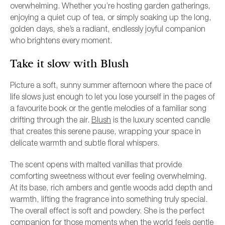
overwhelming. Whether you’re hosting garden gatherings,
enjoying a quiet cup of tea, or simply soaking up the long,
golden days, she’s a radiant, endlessly joyful companion
who brightens every moment.
Take it slow with Blush
Picture a soft, sunny summer afternoon where the pace of
life slows just enough to let you lose yourself in the pages of
a favourite book or the gentle melodies of a familiar song
drifting through the air.
Blush
is the luxury scented candle
that creates this serene pause, wrapping your space in
delicate warmth and subtle floral whispers.
The scent opens with malted vanillas that provide
comforting sweetness without ever feeling overwhelming.
At its base, rich ambers and gentle woods add depth and
warmth, lifting the fragrance into something truly special.
The overall effect is soft and powdery. She is the perfect
companion for those moments when the world feels gentle