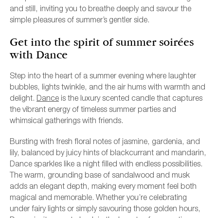
and still, inviting you to breathe deeply and savour the
simple pleasures of summer’s gentler side.
Get into the spirit of summer soirées
with Dance
Step into the heart of a summer evening where laughter
bubbles, lights twinkle, and the air hums with warmth and
delight.
Dance
is the luxury scented candle that captures
the vibrant energy of timeless summer parties and
whimsical gatherings with friends.
Bursting with fresh floral notes of jasmine, gardenia, and
lily, balanced by juicy hints of blackcurrant and mandarin,
Dance sparkles like a night filled with endless possibilities.
The warm, grounding base of sandalwood and musk
adds an elegant depth, making every moment feel both
magical and memorable. Whether you’re celebrating
under fairy lights or simply savouring those golden hours,