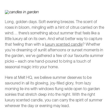
Long, golden days. Soft evening breezes. The scent of
roses in bloom, mingling with a hint of citrus carried on the
wind… there’s something about summer that feels like a
little luxury all on its own. And what better way to capture
that feeling than with a
luxury scented candle
? Whether
you’re dreaming of sunlit afternoons or sunset moments in
the garden, we’ve gathered a few of our favourite summer
picks – each one hand-poured to bring a touch of
seasonal magic into your home.
L
Here at Melt HQ, we believe summer deserves to be
savoured in all its glowing, joy-filled glory, from lazy
morning lie-ins with windows flung wide open to garden
soirées that stretch deep into the night. With the right
luxury scented candle, you can carry the spirit of summer
wherever the day or evening may lead.