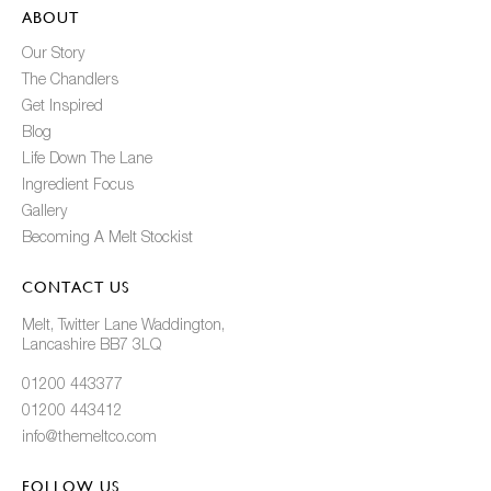
ABOUT
Our Story
The Chandlers
Get Inspired
Blog
Life Down The Lane
Ingredient Focus
Gallery
Becoming A Melt Stockist
CONTACT US
Melt, Twitter Lane Waddington,
Lancashire BB7 3LQ
01200 443377
01200 443412
info@themeltco.com
FOLLOW US