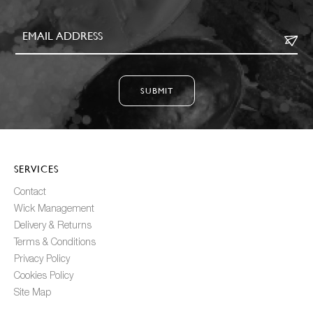
SUBMIT
SERVICES
Contact
Wick Management
Delivery & Returns
Terms & Conditions
Privacy Policy
Cookies Policy
Site Map