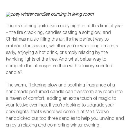
There’s nothing quite like a cosy night in at this time of year
– the fire crackling, candles casting a soft glow, and
Christmas music filling the air. It’s the perfect way to
embrace the season, whether you’re wrapping presents
early, enjoying a hot drink, or simply relaxing by the
twinkling lights of the tree. And what better way to
complete the atmosphere than with a luxury-scented
candle?
L
The warm, flickering glow and soothing fragrance of a
handmade perfumed candle can transform any room into
a haven of comfort, adding an extra touch of magic to
your festive evenings. If you’re looking to upgrade your
cosy nights, that’s where we come in at Melt. We’ve
handpicked our top three candles to help you unwind and
enjoy a relaxing and comforting winter evening.