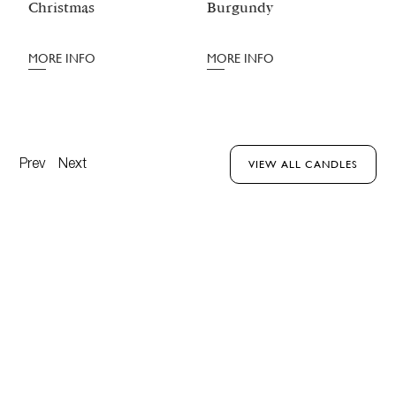
Christmas
Burgundy
M
MORE INFO
MORE INFO
Prev
Next
VIEW ALL CANDLES