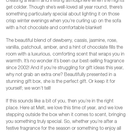
creating a warm and inviting atmosphere when the nights
get colder. Though she’s well-loved all year round, there’s
something particularly special about lighting it on those
crisp winter evenings when you’re curling up on the sofa
with a hot chocolate and comfortable blanket!
The beautiful blend of dewberry, cassis, jasmine, rose,
vanilla, patchouli, amber, and a hint of chocolate fills the
room with a luxurious, comforting scent that wraps you in
warmth. It’s no wonder it’s been our best-selling fragrance
since 2002! And if you’re struggling for gift ideas this year,
why not grab an extra one? Beautifully presented in a
stunning gift box, she is the perfect gift. Or keep it for
yourself; we won’t tell!
If this sounds like a bit of you, then you’re in the right
place. Here at Melt, we love this time of year, and we love
stepping outside the box when it comes to scent, bringing
you something truly special. So, whether you’re after a
festive fragrance for the season or something to enjoy all