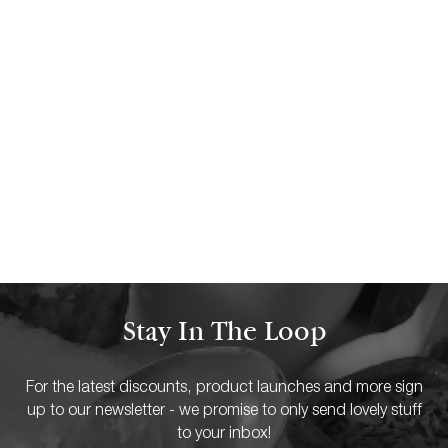
30 NOVEMBER 23
How to use scented candles to
boost your mood
READ MORE
Stay In The Loop
For the latest discounts, product launches and more sign
up to our newsletter - we promise to only send lovely stuff
to your inbox!