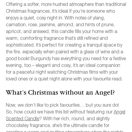
Offering a softer, more hushed atmosphere than traditional
Christmas fragrances, it’s ideal if you’re someone who
enjoys a quiet, cosy night in. With notes of ylang,
carnation, rose, jasmine, almond, and hints of prune,
apricot, and aniseed, this candle fills your home with a
warm, comforting fragrance that’s still refined and
sophisticated. It’s perfect for creating a tranquil space by
the fire, especially when paired with a glass of wine and a
good book! Burgundy has everything you need for a festive
evening, too – elegant and cosy, it’s an ideal companion
for a peaceful night watching Christmas films with your
loved ones or a quiet night alone with your favourite read.
What’s Christmas without an Angel?
Now, we don’t like to pick favourites… but you sure do!
So, how could we have this list without featuring our
Angel
Scented Candle
? With her rich, round, and slightly
chocolatey fragrance, she’s the ultimate candle for