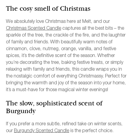
The cosy smell of Christmas
We absolutely love Christmas here at Melt, and our
Christmas Scented Candle
captures all the best bits – the
sparkle of the tree, the crackle of the fire, and the laughter
of family and friends. With beautifully warm notes of
cinnamon, clove, nutmeg, orange, vanilla, and festive
spices, it’s the definitive scent of the season. Whether
you’re decorating the tree, baking festive treats, or simply
relaxing with family and friends, this candle wraps you in
the nostalgic comfort of everything Christmassy. Perfect for
bringing the warmth and joy of the season into your home,
it’s a must-have for those magical winter evenings!
The slow, sophisticated scent of
Burgundy
If you prefer a more subtle, refined take on winter scents,
our
Burgundy Scented Candle
is the perfect choice.