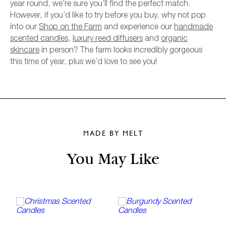
year round, we’re sure you’ll find the perfect match.
However, if you’d like to try before you buy, why not pop
into our
Shop on the Farm
and experience our
handmade
scented candles
,
luxury reed diffusers
and
organic
skincare
in person? The farm looks incredibly gorgeous
this time of year, plus we’d love to see you!
MADE BY MELT
You May Like
A