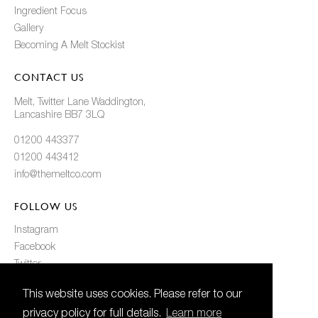
Ingredient Focus
Gallery
Becoming A Melt Stockist
CONTACT US
Melt, Twitter Lane Waddington,
Lancashire BB7 3LQ
01200 443377
01200 443412
info@themeltco.com
FOLLOW US
Instagram
Facebook
Twitter
Pinterest
This website uses cookies. Please refer to our
privacy policy for full details.
Learn more