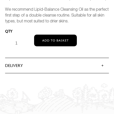
We recommend Lipid-Balance Cleansing Oil as the perfect
first step of a double cleanse routine. Suitable for all skin
types, but most suited to drier skins.
MEDIK8 LIPID-BALANCING CLEANSING OIL QUANTITY
ADD TO BASKET
DELIVERY