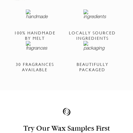
100% HANDMADE
LOCALLY SOURCED
BY MELT
INGREDIENTS
30 FRAGRANCES
BEAUTIFULLY
AVAILABLE
PACKAGED
Try Our Wax Samples First