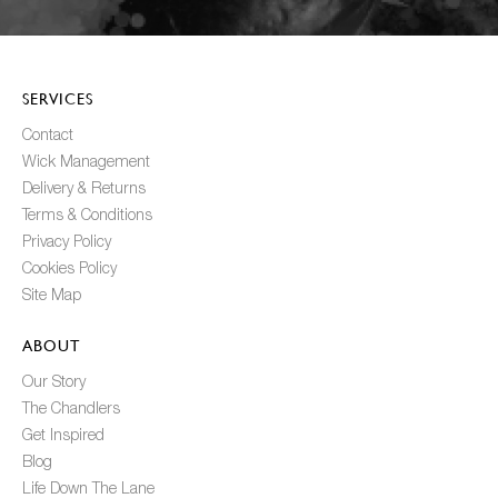
SERVICES
Contact
Wick Management
Delivery & Returns
Terms & Conditions
Privacy Policy
Cookies Policy
Site Map
ABOUT
Our Story
The Chandlers
Get Inspired
Blog
Life Down The Lane