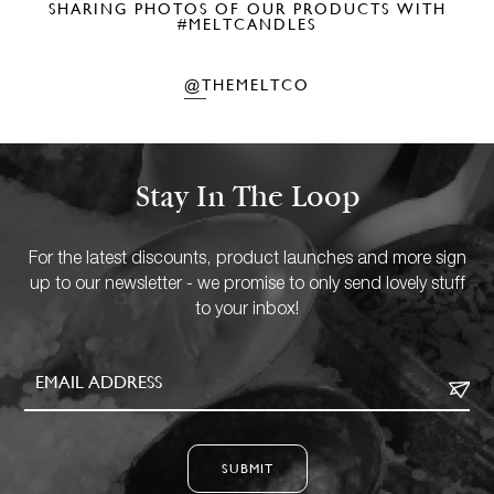
SHARING PHOTOS OF OUR PRODUCTS WITH
#MELTCANDLES
@THEMELTCO
Stay In The Loop
For the latest discounts, product launches and more sign
up to our newsletter - we promise to only send lovely stuff
to your inbox!
SUBMIT