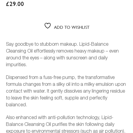
£
29.00
ADD TO WISHLIST
Say goodbye to stubborn makeup. Lipid-Balance
Cleansing Oil effortlessly removes heavy makeup – even
around the eyes – along with sunscreen and daily
impurities.
Dispensed from a fuss-free pump, the transformative
formula changes from a silky oil into a milky emulsion upon
L
contact with water. It gently dissolves any lingering residue
to leave the skin feeling soft, supple and perfectly
balanced.
Also enhanced with anti-pollution technology, Lipid-
Balance Cleansing Oil purifies the skin following daily
exposure to environmental stressors (such as air pollution).