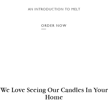
AN INTRODUCTION TO MELT
ORDER NOW
We Love Seeing Our Candles In Your
Home