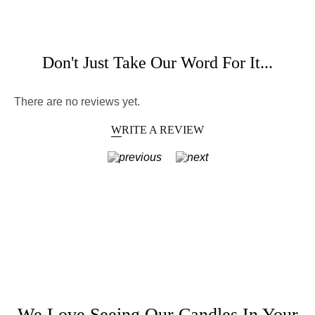
Don't Just Take Our Word For It...
There are no reviews yet.
WRITE A REVIEW
We Love Seeing Our Candles In Your