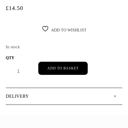
£
14.50
ADD TO WISHLIST
In stock
DR HAUSCHKA ROSE DEODORANT: 50ML QUANTITY
ADD TO BASKET
DELIVERY