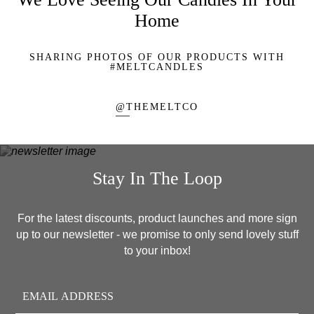
Home
SHARING PHOTOS OF OUR PRODUCTS WITH
#MELTCANDLES
@THEMELTCO
Stay In The Loop
For the latest discounts, product launches and more sign
up to our newsletter - we promise to only send lovely stuff
to your inbox!