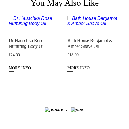
You May Also Like
Dr Hauschka Rose
Bath House Bergamot &
N
Nurturing Body Oil
Amber Shave Oil
P
£
24.00
£
18.00
MORE INFO
MORE INFO
M