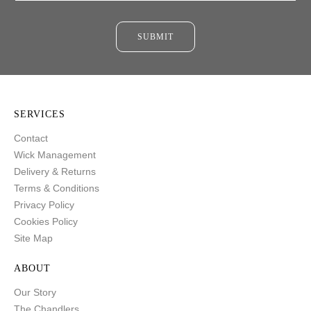
SUBMIT
SERVICES
Contact
Wick Management
Delivery & Returns
Terms & Conditions
Privacy Policy
Cookies Policy
Site Map
ABOUT
Our Story
The Chandlers