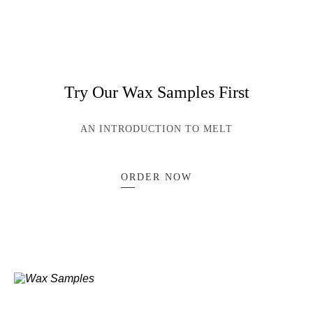
Try Our Wax Samples First
AN INTRODUCTION TO MELT
ORDER NOW