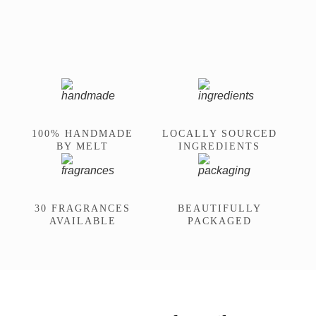
100% HANDMADE
LOCALLY SOURCED
BY MELT
INGREDIENTS
30 FRAGRANCES
BEAUTIFULLY
AVAILABLE
PACKAGED