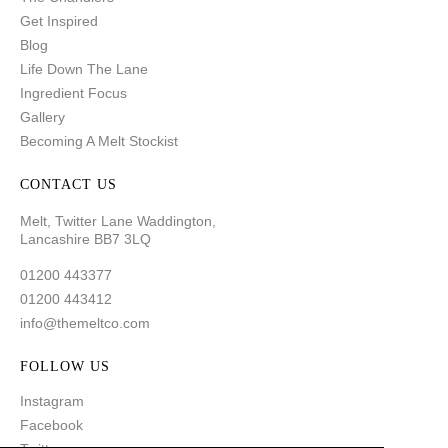
Get Inspired
Blog
Life Down The Lane
Ingredient Focus
Gallery
Becoming A Melt Stockist
CONTACT US
Melt, Twitter Lane Waddington,
Lancashire BB7 3LQ
01200 443377
01200 443412
info@themeltco.com
FOLLOW US
Instagram
Facebook