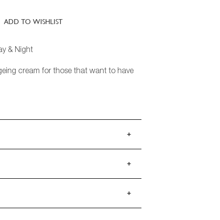
ADD TO WISHLIST
ay & Night
geing cream for those that want to have