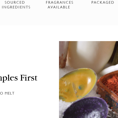
SOURCED
FRAGRANCES
PACKAGED
INGREDIENTS
AVAILABLE
ples First
O MELT