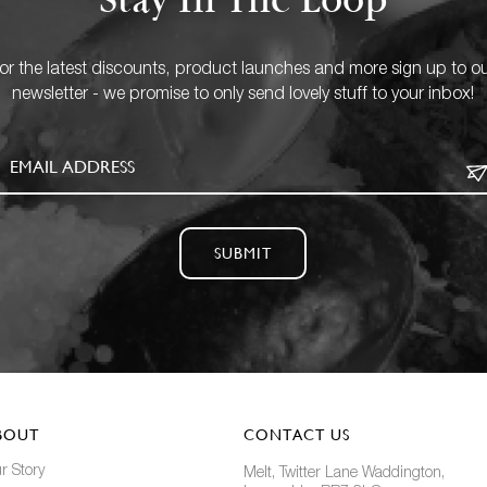
Stay In The Loop
or the latest discounts, product launches and more sign up to o
newsletter - we promise to only send lovely stuff to your inbox!
SUBMIT
BOUT
CONTACT US
r Story
Melt, Twitter Lane Waddington,