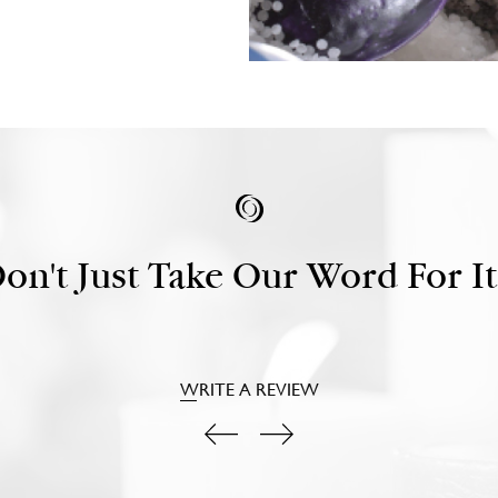
on't Just Take Our Word For It.
WRITE A REVIEW