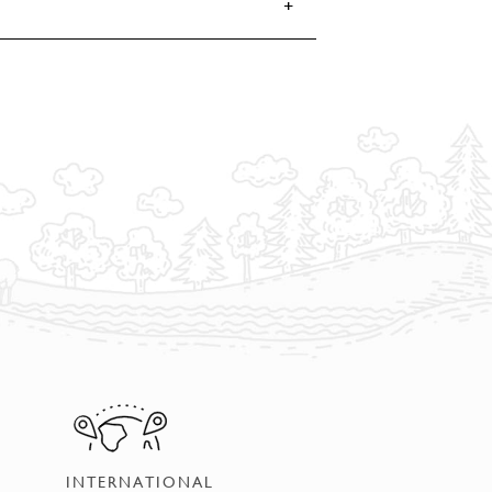
INTERNATIONAL