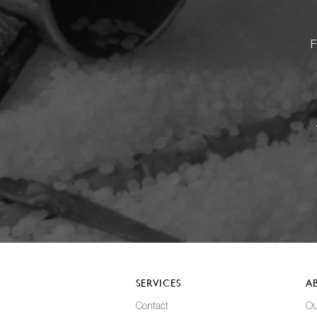
F
SERVICES
A
Contact
Ou