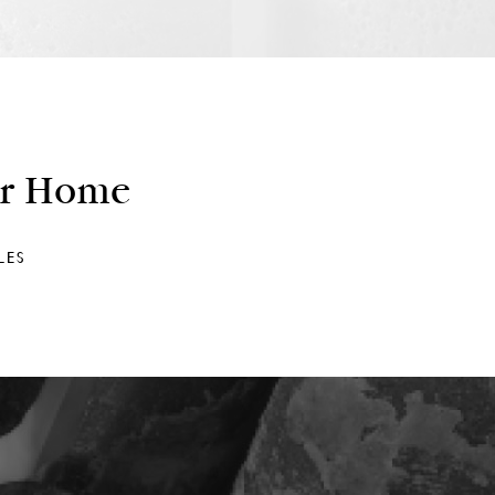
ur Home
LES