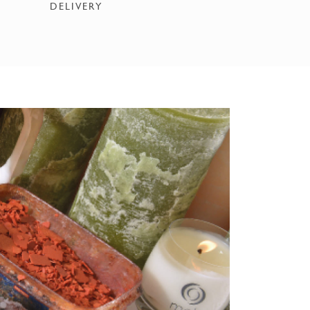
DELIVERY