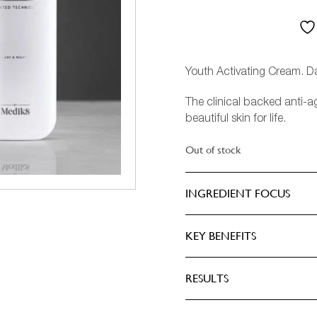
CASHMERE
ASCULINE
IEW ALL PERFUMERY
HRISTMAS
EMININE
DANCE
Youth Activating Cream. D
The clinical backed anti-a
DARK WOOD
beautiful skin for life.
EDEN
Out of stock
OREST
INGREDIENT FOCUS
HUSH
KEY BENEFITS
ILY OF THE VALLEY
RESULTS
IEW ALL FRAGRANCES