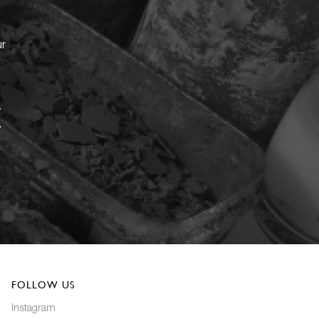
ur
FOLLOW US
Instagram