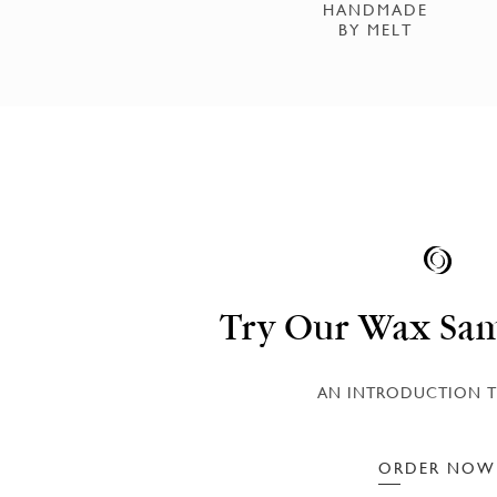
HANDMADE
BY MELT
Try Our Wax Sam
AN INTRODUCTION T
ORDER NOW