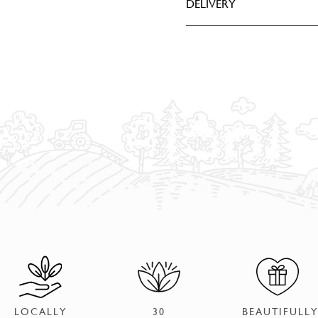
DELIVERY
LOCALLY
30
BEAUTIFULLY