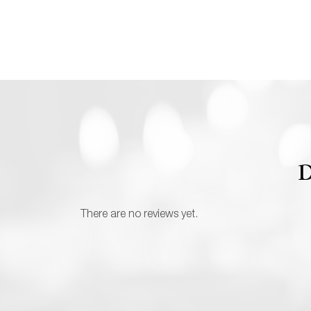
D
There are no reviews yet.