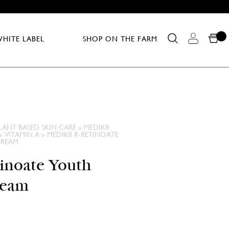
HITE LABEL
SHOP ON THE FARM
LANT BASED SKIN CARE
»
MEDIK8
»
VITAMIN A
»
MEDIK8 R-RETINOATE
CREAM
inoate Youth
ream