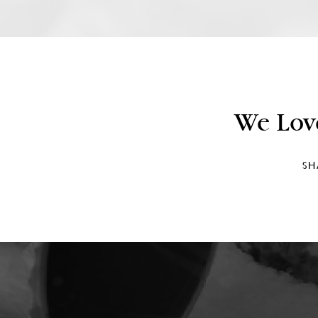
We Lov
SH