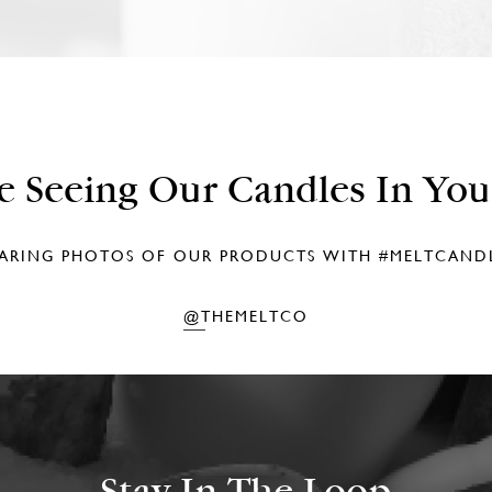
e Seeing Our Candles In Yo
ARING PHOTOS OF OUR PRODUCTS WITH
#MELTCAND
@THEMELTCO