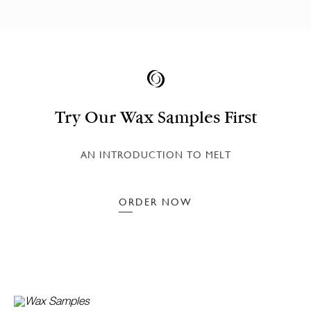
Try Our Wax Samples First
AN INTRODUCTION TO MELT
ORDER NOW