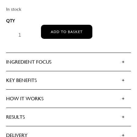
In stock
MEDIK8 ADVANCED DAY TOTAL PROTECT SPF 30 / 5*
ADD TO BASKET
UVA QUANTITY
INGREDIENT FOCUS
KEY BENEFITS
HOW IT WORKS
RESULTS
DELIVERY