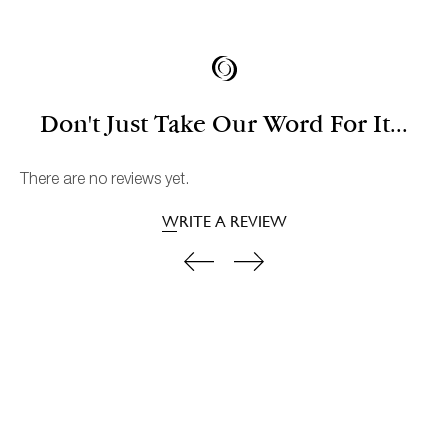
Don't Just Take Our Word For It...
There are no reviews yet.
WRITE A REVIEW