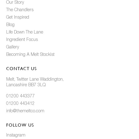
Our Story
The Chandlers
Get Inspired
Blog
Life Down The Lane
Ingredient Focus
Gallery
Becoming A Melt Stockist
CONTACT US
Melt, Twitter Lane Waddington,
Lancashire BB7 3LQ
01200 443377
01200 443412
info@themeltco.com
FOLLOW US
Instagram