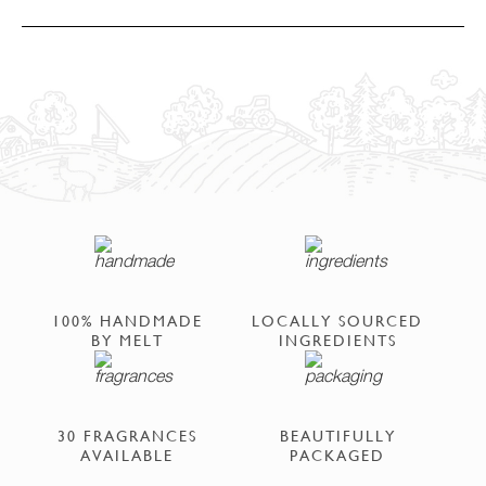
100% HANDMADE
LOCALLY SOURCED
BY MELT
INGREDIENTS
30 FRAGRANCES
BEAUTIFULLY
AVAILABLE
PACKAGED