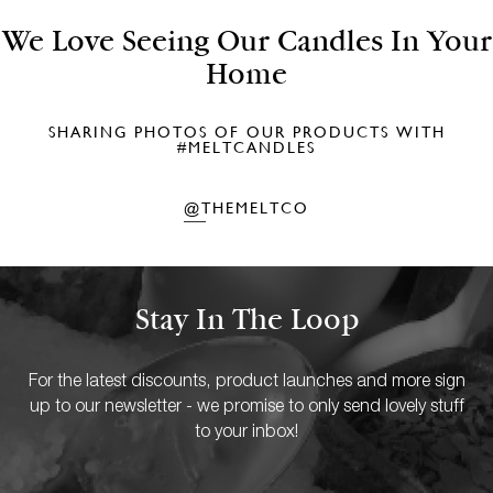
We Love Seeing Our Candles In Your
Home
SHARING PHOTOS OF OUR PRODUCTS WITH
#MELTCANDLES
@THEMELTCO
Stay In The Loop
For the latest discounts, product launches and more sign
up to our newsletter - we promise to only send lovely stuff
to your inbox!