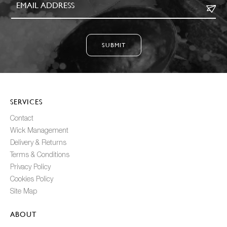
SUBMIT
SERVICES
Contact
Wick Management
Delivery & Returns
Terms & Conditions
Privacy Policy
Cookies Policy
Site Map
ABOUT