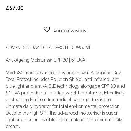
£
57.00
ADD TO WISHLIST
ADVANCED DAY TOTAL PROTECT™50ML
Anti-Ageing Moisturiser SPF 30 | 5* UVA
Medik8’s most advanced day cream ever. Advanced Day
Total Protect includes Pollution Shield, anti-infrared, anti-
L
blue light and anti-A.G.E technology alongside SPF 30 and
5* UVA protection all in a lightweight moisturiser. Effectively
protecting skin from free-radical damage, this is the
ultimate daily hydrator for total environmental protection.
Despite the high SPF, the advanced moisturiser is super-
light and has an invisible finish, making it the perfect daily
cream.