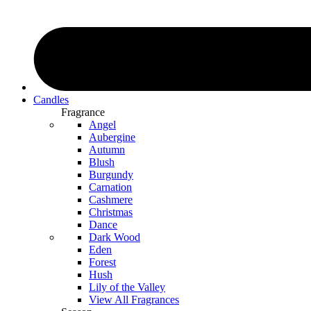
Candles
Fragrance
Angel
Aubergine
Autumn
Blush
Burgundy
Carnation
Cashmere
Christmas
Dance
Dark Wood
Eden
Forest
Hush
Lily of the Valley
View All Fragrances