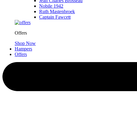
Jean Charles Brosseau
Nobile 1942
Ruth Mastenbroek
Captain Fawcett
Offers
Shop Now
Hampers
Offers