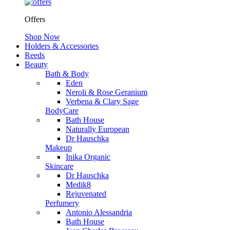
Offers
Shop Now
Holders & Accessories
Reeds
Beauty
Bath & Body
Eden
Neroli & Rose Geranium
Verbena & Clary Sage
BodyCare
Bath House
Naturally European
Dr Hauschka
Makeup
Inika Organic
Skincare
Dr Hauschka
Medik8
Rejuvenated
Perfumery
Antonio Alessandria
Bath House