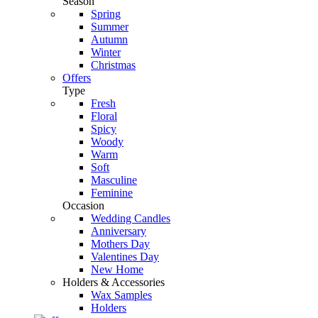
Season
Spring
Summer
Autumn
Winter
Christmas
Offers
Type
Fresh
Floral
Spicy
Woody
Warm
Soft
Masculine
Feminine
Occasion
Wedding Candles
Anniversary
Mothers Day
Valentines Day
New Home
Holders & Accessories
Wax Samples
Holders