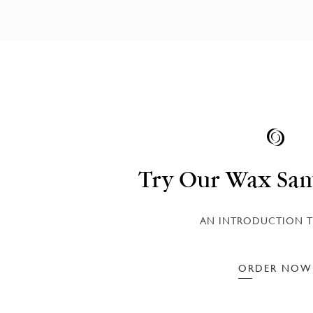
Try Our Wax Sam
AN INTRODUCTION T
ORDER NOW