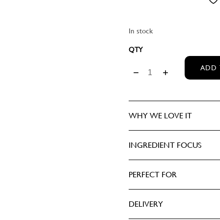
CASHMERE
ASCULINE
IEW ALL PERFUMERY
HRISTMAS
EMININE
In stock
DANCE
MEDIK8 ILLUMINATING E
ADD 
DARK WOOD
EDEN
WHY WE LOVE IT
OREST
INGREDIENT FOCUS
HUSH
ILY OF THE VALLEY
PERFECT FOR
IEW ALL FRAGRANCES
DELIVERY