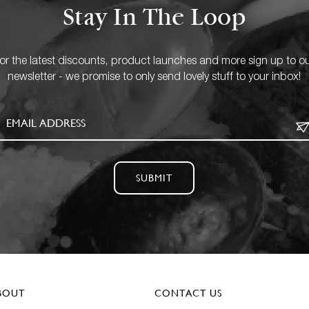
Stay In The Loop
or the latest discounts, product launches and more sign up to o
newsletter - we promise to only send lovely stuff to your inbox!
SUBMIT
BOUT
CONTACT US