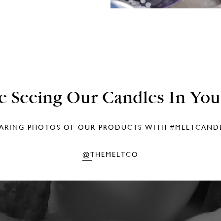
e Seeing Our Candles In Yo
ARING PHOTOS OF OUR PRODUCTS WITH
#MELTCAND
@THEMELTCO