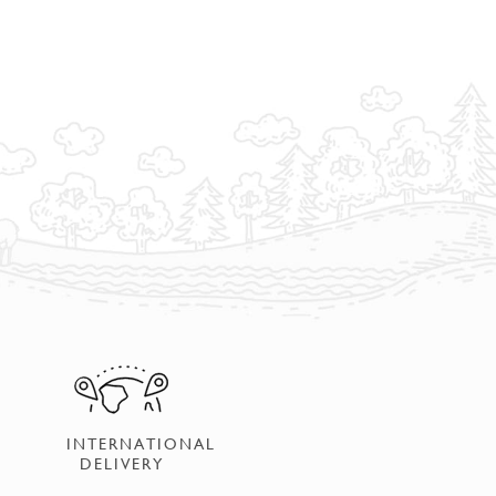
INTERNATIONAL
DELIVERY