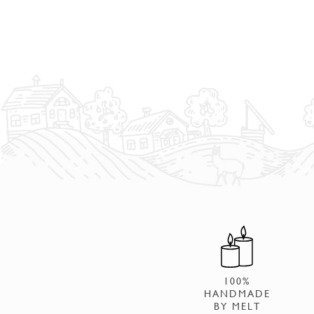
100%
HANDMADE
BY MELT