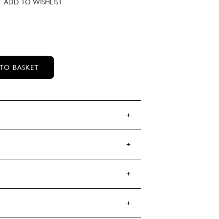
ADD TO WISHLIST
YE BALM QUANTITY
TO BASKET