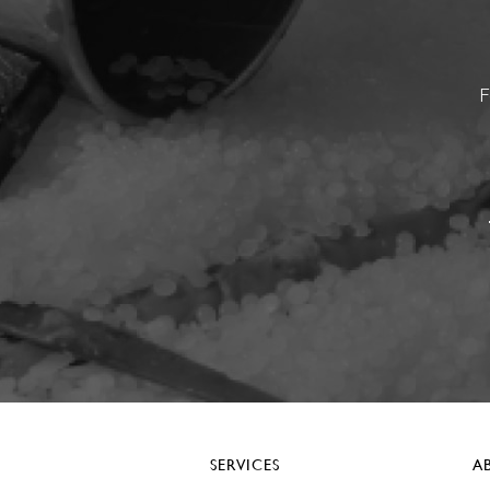
F
SERVICES
A