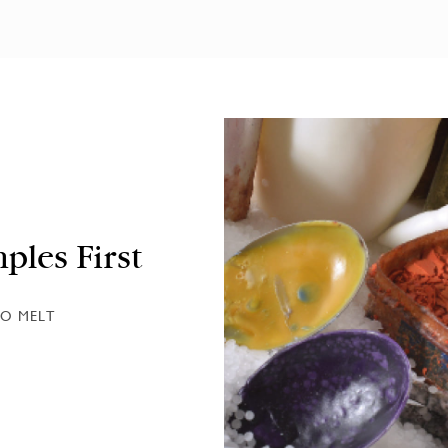
ples First
O MELT