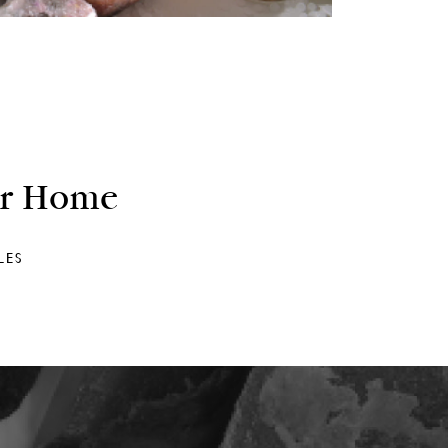
ur Home
LES