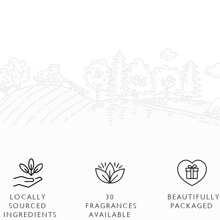
LOCALLY
30
BEAUTIFULLY
SOURCED
FRAGRANCES
PACKAGED
INGREDIENTS
AVAILABLE