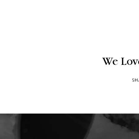
We Lov
SH