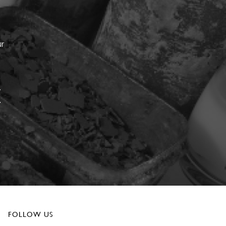
ur
FOLLOW US