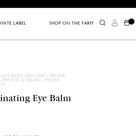
HITE LABEL
SHOP ON THE FARM
LANT BASED SKIN CARE
»
MEDIK8
»
PEPTIDES & SERUMS
»
MEDIK8
LM
inating Eye Balm