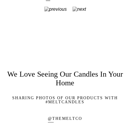
We Love Seeing Our Candles In Your
Home
SHARING PHOTOS OF OUR PRODUCTS WITH
#MELTCANDLES
@THEMELTCO