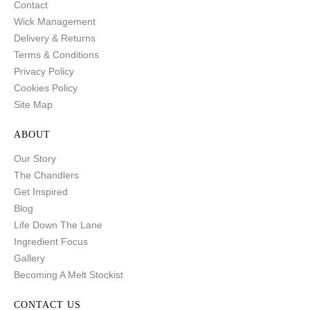
Contact
Wick Management
Delivery & Returns
Terms & Conditions
Privacy Policy
Cookies Policy
Site Map
ABOUT
Our Story
The Chandlers
Get Inspired
Blog
Life Down The Lane
Ingredient Focus
Gallery
Becoming A Melt Stockist
CONTACT US