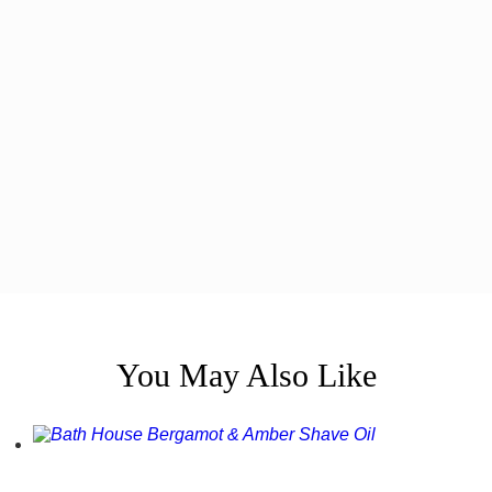
You May Also Like