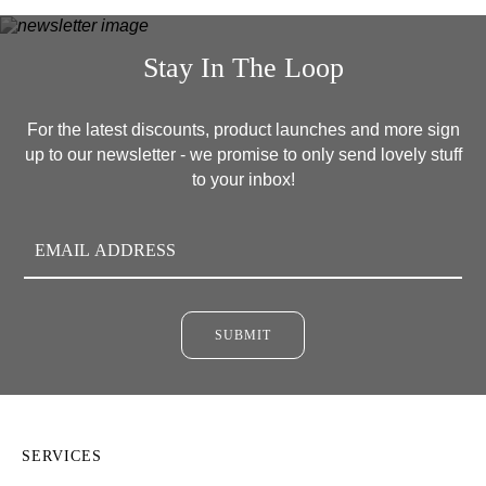
Stay In The Loop
For the latest discounts, product launches and more sign
up to our newsletter - we promise to only send lovely stuff
to your inbox!
SUBMIT
SERVICES