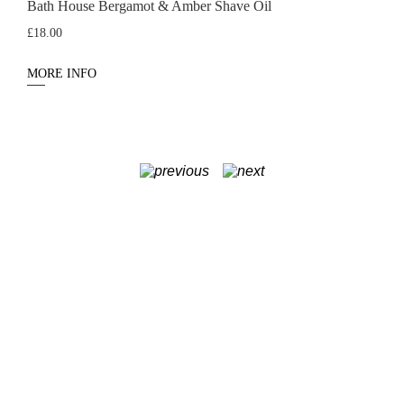
Bath House Bergamot & Amber Shave Oil
£
18.00
MORE INFO