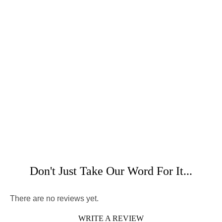
Don't Just Take Our Word For It...
There are no reviews yet.
WRITE A REVIEW