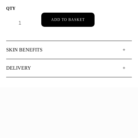
DR HAUSCHKA NIGHT SERUM QUANTITY
ADD TO BASKET
SKIN BENEFITS
DELIVERY