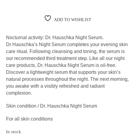
ADD TO WISHLIST
Nocturnal activity: Dr. Hauschka Night Serum.
Dr Hauschka’s Night Serum completes your evening skin
care ritual. Following cleansing and toning, the serum is
our recommended third treatment step. Like all our night
care products, Dr. Hauschka Night Serum is oil-free.
Discover a lightweight serum that supports your skin’s
natural processes throughout the night. The next morning,
you awake with a visibly refreshed and radiant
complexion.
Skin condition / Dr. Hauschka Night Serum
For all skin conditions
In stock