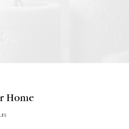
ur Home
LES