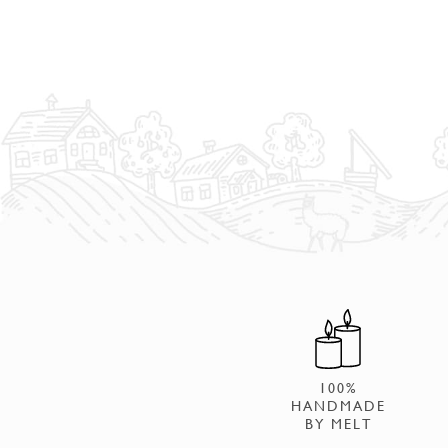
100%
HANDMADE
BY MELT