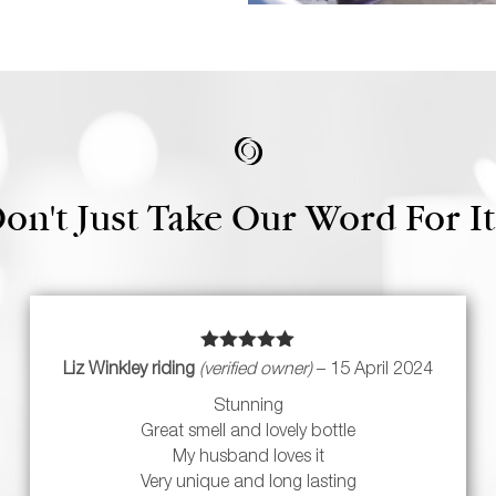
on't Just Take Our Word For It.
Rated
5
out
Liz Winkley riding
(verified owner)
–
15 April 2024
of 5
Stunning
Great smell and lovely bottle
My husband loves it
Very unique and long lasting