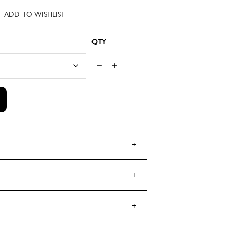
customer
ADD TO WISHLIST
rating
RANCE 1795 EAU DUC DE BERRY ED