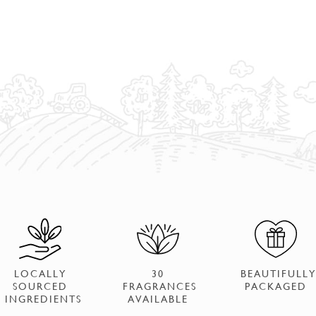
LOCALLY
30
BEAUTIFULLY
SOURCED
FRAGRANCES
PACKAGED
INGREDIENTS
AVAILABLE