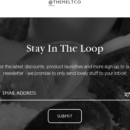
@THEMELTCO
Stay In The Loop
or the latest discounts, product launches and more sign up to o
newsletter - we promise to only send lovely stuff to your inbox!
SUBMIT