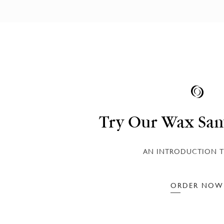
Try Our Wax Sam
AN INTRODUCTION T
ORDER NOW