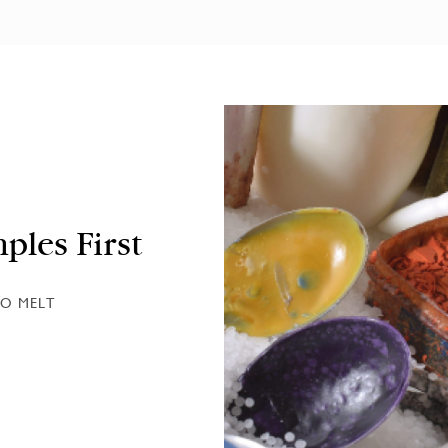
ples First
O MELT