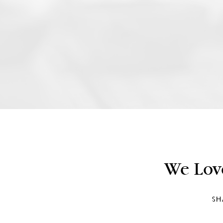
We Lov
SH