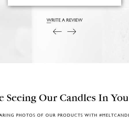
WRITE A REVIEW
e Seeing Our Candles In Yo
ARING PHOTOS OF OUR PRODUCTS WITH
#MELTCAND