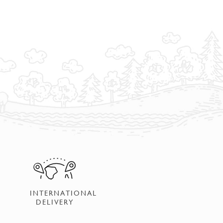
INTERNATIONAL
DELIVERY