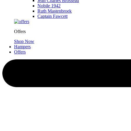
Jean Charles Brosseau
Nobile 1942
Ruth Mastenbroek
Captain Fawcett
Offers
Shop Now
Hampers
Offers