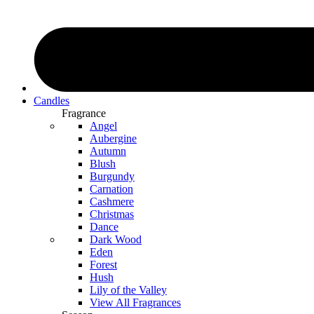
Candles
Fragrance
Angel
Aubergine
Autumn
Blush
Burgundy
Carnation
Cashmere
Christmas
Dance
Dark Wood
Eden
Forest
Hush
Lily of the Valley
View All Fragrances