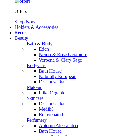
Offers
Shop Now
Holders & Accessories
Reeds
Beauty
Bath & Body
Eden
Neroli & Rose Geranium
Verbena & Clary Sage
BodyCare
Bath House
Naturally European
Dr Hauschka
Makeup
Inika Organic
Skincare
Dr Hauschka
Medik8
Rejuvenated
Perfumery
Antonio Alessandria
Bath House