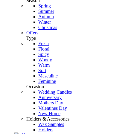
Season
Spring
Summer
Autumn
Winter
Christmas
Offers
Type
Fresh
Floral
Spicy
Woody
Warm
Soft
Masculine
Feminine
Occasion
Wedding Candles
Anniversary
Mothers Day
Valentines Day
New Home
Holders & Accessories
Wax Samples
Holders