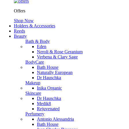
Offers
Shop Now
Holders & Accessories
Reeds
Beauty
Bath & Body
Eden
Neroli & Rose Geranium
Verbena & Clary Sage
BodyCare
Bath House
Naturally European
Dr Hauschka
Makeup
Inika Organic
Skincare
Dr Hauschka
Medik8
Rejuvenated
Perfumery
Antonio Alessandria
Bath House