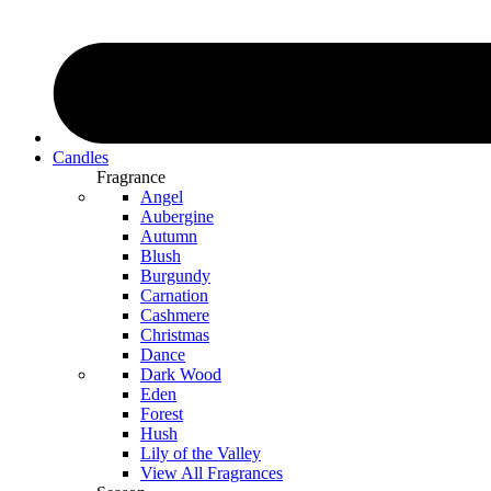
Candles
Fragrance
Angel
Aubergine
Autumn
Blush
Burgundy
Carnation
Cashmere
Christmas
Dance
Dark Wood
Eden
Forest
Hush
Lily of the Valley
View All Fragrances