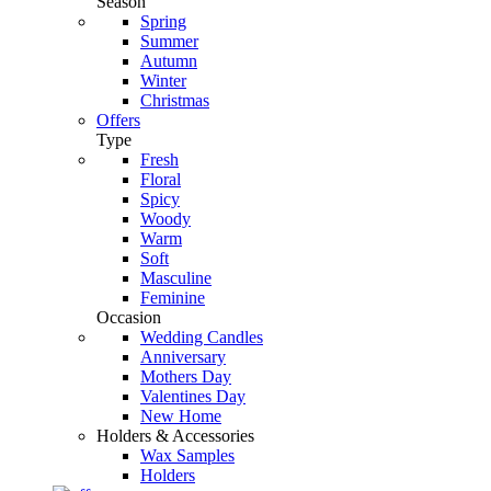
Season
Spring
Summer
Autumn
Winter
Christmas
Offers
Type
Fresh
Floral
Spicy
Woody
Warm
Soft
Masculine
Feminine
Occasion
Wedding Candles
Anniversary
Mothers Day
Valentines Day
New Home
Holders & Accessories
Wax Samples
Holders