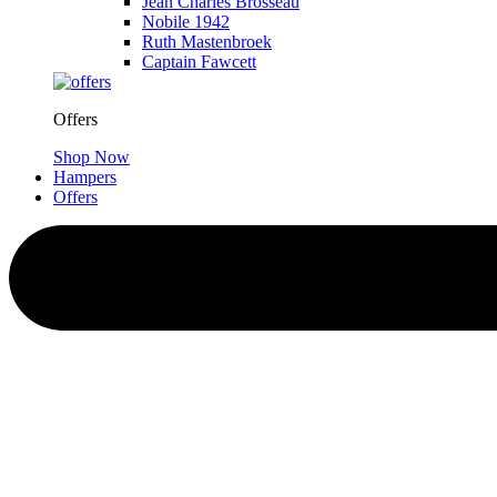
Jean Charles Brosseau
Nobile 1942
Ruth Mastenbroek
Captain Fawcett
Offers
Shop Now
Hampers
Offers