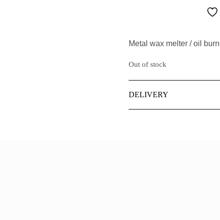
CASHMERE
MASCULINE
IEW ALL PERFUMERY
CHRISTMAS
EMININE
Metal wax melter / oil burn
DANCE
Out of stock
DARK WOOD
DELIVERY
EDEN
FOREST
HUSH
ILY OF THE VALLEY
IEW ALL FRAGRANCES