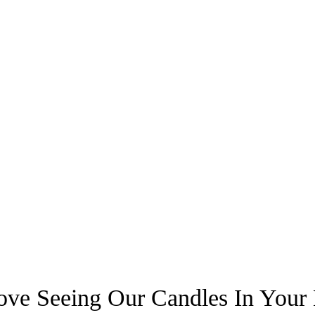
ve Seeing Our Candles In You