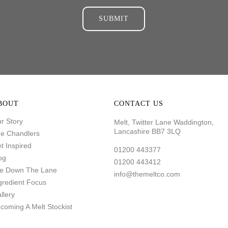
SUBMIT
BOUT
CONTACT US
r Story
Melt, Twitter Lane Waddington,
Lancashire BB7 3LQ
e Chandlers
t Inspired
01200 443377
og
01200 443412
fe Down The Lane
info@themeltco.com
gredient Focus
llery
coming A Melt Stockist