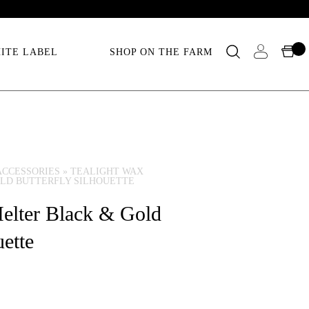
ITE LABEL
SHOP ON THE FARM
ACCESSORIES
»
TEALIGHT WAX
LD BUTTERFLY SILHOUETTE
elter Black & Gold
uette