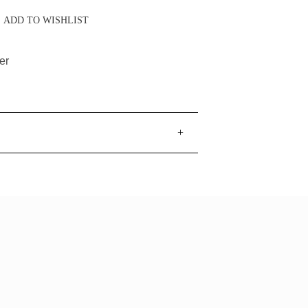
ADD TO WISHLIST
er