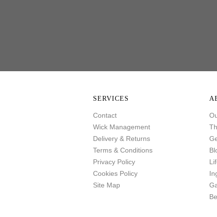
SERVICES
A
Contact
Ou
Wick Management
Th
Delivery & Returns
Ge
Terms & Conditions
Bl
Privacy Policy
Li
Cookies Policy
In
Site Map
Ga
Be