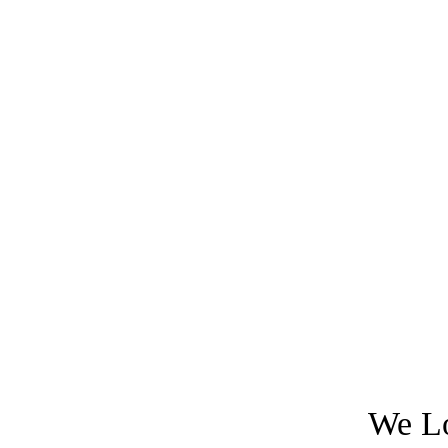
We Lo