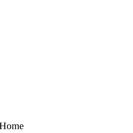
r Home