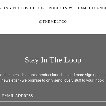
ARING PHOTOS OF OUR PRODUCTS WITH
#MELTCAND
@THEMELTCO
Stay In The Loop
or the latest discounts, product launches and more sign up to o
newsletter - we promise to only send lovely stuff to your inbox!