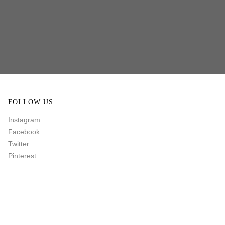
FOLLOW US
Instagram
Facebook
Twitter
Pinterest