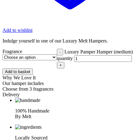
Add to wishlist
Indulge yourself in one of our Luxury Melt Hampers.
Fragrance
Luxury Pamper Hamper (medium)
-
quantity
+
Add to basket
Why We Love It
Our hamper includes
Choose from 3 fragrances
Delivery
100% Handmade
By Melt
Locally Sourced