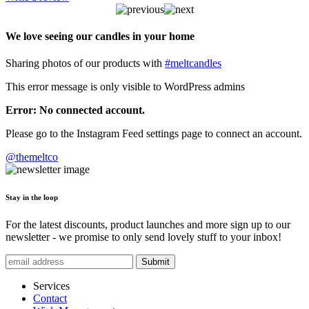
We love seeing our candles in your home
Sharing photos of our products with
#meltcandles
This error message is only visible to WordPress admins
Error: No connected account.
Please go to the Instagram Feed settings page to connect an account.
@themeltco
Stay in the loop
For the latest discounts, product launches and more sign up to our
newsletter - we promise to only send lovely stuff to your inbox!
Submit
Services
Contact