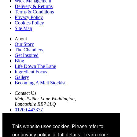
Wick Management
Delivery & Returns
Terms & Conditions
Privacy Policy
Cookies Policy
Site Map
About
Our Story
The Chandlers
Get Inspired
Blog
Life Down The Lane
Ingredient Focus
Gallery
Becoming A Melt Stockist
Contact Us
Melt, Twitter Lane Waddington,
Lancashire BB7 3LQ
01200 443377
01200 443412
info@themeltco.com
This website uses cookies. Please refer to
Follow Us
our privacy policy for full details.
Learn more
Instagram