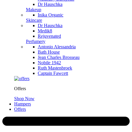
Dr Hauschka
Makeup
Inika Organic
Skincare
Dr Hauschka
Medik8
Rejuvenated
Perfumery
Antonio Alessandria
Bath House
Jean Charles Brosseau
Nobile 1942
Ruth Mastenbroek
Captain Fawcett
Offers
Shop Now
Hampers
Offers