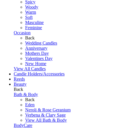
Spicy
Woody
Warm
Soft
Masculine
Feminine
Occasion
Back
Wedding Candles
Anniversary
Mothers Day
Valentines Day
New Home
View All Candles
Candle Holders/Accessories
Reeds
Beauty
Back
Bath & Body
Back
Eden
Neroli & Rose Geranium
Verbena & Clary Sage
View All Bath & Body
BodyCare