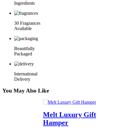
Ingredients
30 Fragrances
Available
Beautifully
Packaged
International
Delivery
You May Also Like
Melt Luxury Gift
Hamper