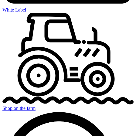
White Label
Shop on the farm