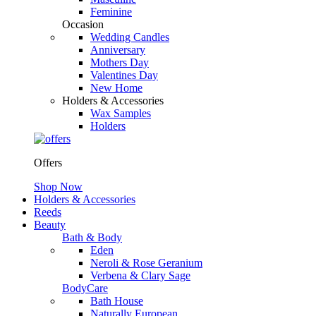
Feminine
Occasion
Wedding Candles
Anniversary
Mothers Day
Valentines Day
New Home
Holders & Accessories
Wax Samples
Holders
Offers
Shop Now
Holders & Accessories
Reeds
Beauty
Bath & Body
Eden
Neroli & Rose Geranium
Verbena & Clary Sage
BodyCare
Bath House
Naturally European