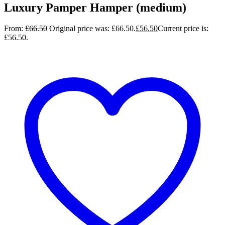
Luxury Pamper Hamper (medium)
From:
£
66.50
Original price was: £66.50.
£
56.50
Current price is:
£56.50.