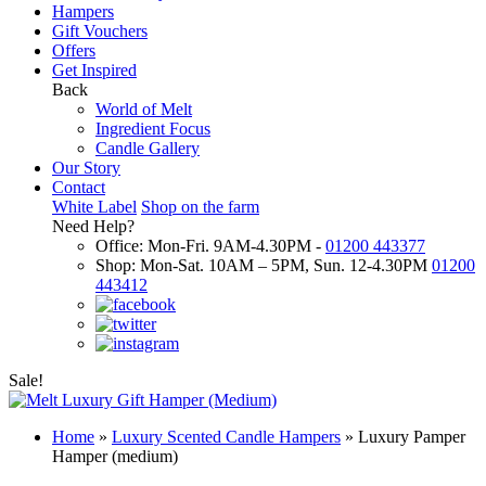
Hampers
Gift Vouchers
Offers
Get Inspired
Back
World of Melt
Ingredient Focus
Candle Gallery
Our Story
Contact
White Label
Shop on the farm
Need Help?
Office: Mon-Fri. 9AM-4.30PM -
01200 443377
Shop: Mon-Sat. 10AM – 5PM, Sun. 12-4.30PM
01200
443412
Sale!
Home
»
Luxury Scented Candle Hampers
»
Luxury Pamper
Hamper (medium)