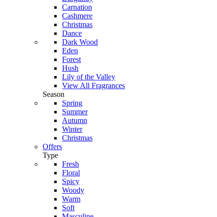
Carnation
Cashmere
Christmas
Dance
Dark Wood
Eden
Forest
Hush
Lily of the Valley
View All Fragrances
Season
Spring
Summer
Autumn
Winter
Christmas
Offers
Type
Fresh
Floral
Spicy
Woody
Warm
Soft
Masculine