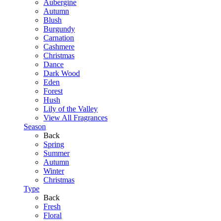
Aubergine
Autumn
Blush
Burgundy
Carnation
Cashmere
Christmas
Dance
Dark Wood
Eden
Forest
Hush
Lily of the Valley
View All Fragrances
Season
Back
Spring
Summer
Autumn
Winter
Christmas
Type
Back
Fresh
Floral