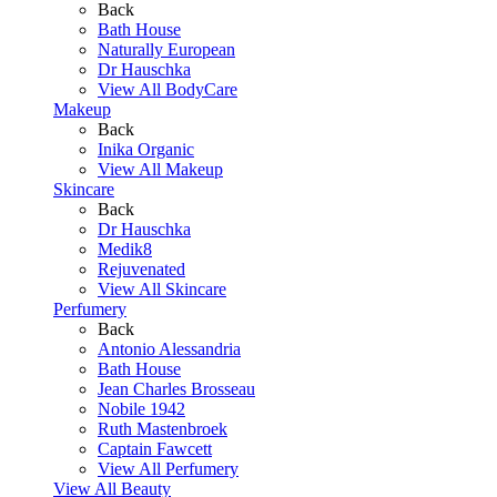
Back
Bath House
Naturally European
Dr Hauschka
View All BodyCare
Makeup
Back
Inika Organic
View All Makeup
Skincare
Back
Dr Hauschka
Medik8
Rejuvenated
View All Skincare
Perfumery
Back
Antonio Alessandria
Bath House
Jean Charles Brosseau
Nobile 1942
Ruth Mastenbroek
Captain Fawcett
View All Perfumery
View All Beauty