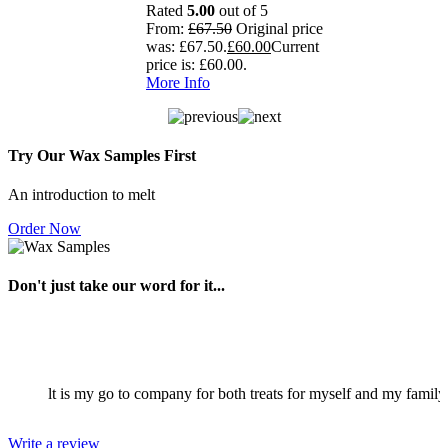
Rated
5.00
out of 5
From:
£
67.50
Original price
was: £67.50.
£
60.00
Current
price is: £60.00.
More Info
Try Our Wax Samples First
An introduction to melt
Order Now
Don't just take our word for it...
law. Melt is my go to company for both treats for myself and my family 
Write a review