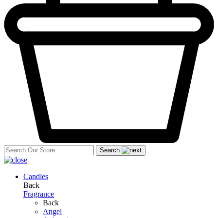
Search
Candles
Back
Fragrance
Back
Angel