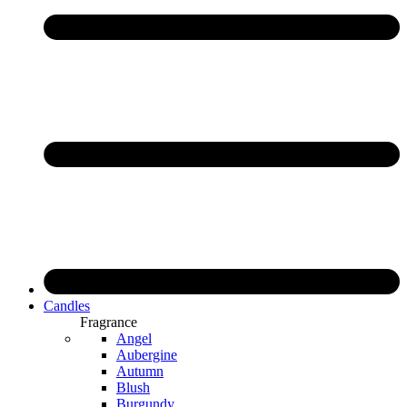
Candles
Fragrance
Angel
Aubergine
Autumn
Blush
Burgundy