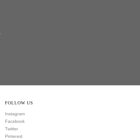
FOLLOW US
Instagram
Facebook
Twitter
Pinterest