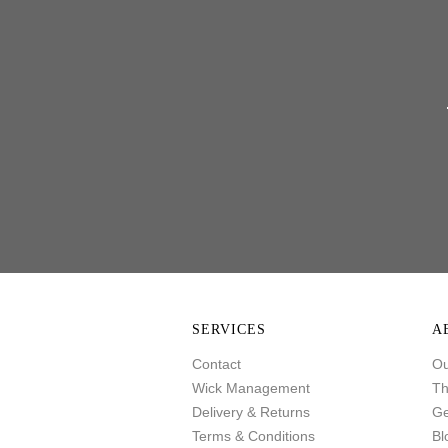
SERVICES
A
Contact
Ou
Wick Management
Th
Delivery & Returns
Ge
Terms & Conditions
Bl