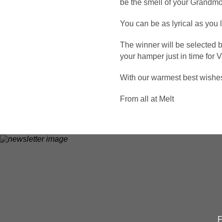
be the smell of your Grandmo
You can be as lyrical as you 
The winner will be selected 
your hamper just in time for 
With our warmest best wishe
From all at Melt
F