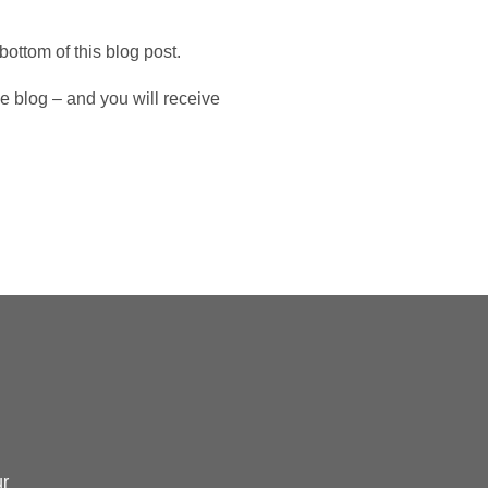
.
bottom of this blog post.
 blog – and you will receive
ur