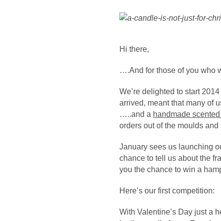
V
F
Hi there,
….And for those of you who
We’re delighted to start 2014
arrived, meant that many of us
…..and a
handmade scented
orders out of the moulds and
January sees us launching ou
chance to tell us about the f
you the chance to win a hamp
L
Here’s our first competition:
V
With Valentine’s Day just a 