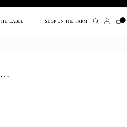
ITE LABEL
SHOP ON THE FARM
as…