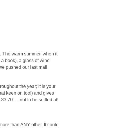
lt. The warm summer, when it
r a book), a glass of wine
e pushed our last mail
roughout the year; it is your
hat keen on too!) and gives
33.70 ….not to be sniffed at!
more than ANY other. It could