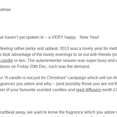
CASHMERE
MASCULINE
IEW ALL PERFUMERY
CHRISTMAS
EMININE
DANCE
 we haven’t yet spoken to – a VERY happy New Year!
DARK WOOD
 feeling rather perky and upbeat. 2013 was a lovely year for me
 took advantage of the lovely evenings to sit out with friends (o
EDEN
 candle
or two. The autumn/winter season was super busy and w
 doors on Friday 20th Dec, such was the demand.
FOREST
r “
A candle is not just for Christmas
” campaign which will run th
HUSH
ragrances you adore and why – (and possibly those you are not t
er of your favourite scented candles and
reed diffusers
worth £1
ILY OF THE VALLEY
IEW ALL FRAGRANCES
heartbeat away, we want to know the fragrance which you adore 