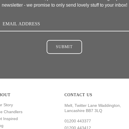
newsletter - we promise to only send lovely stuff to your inbox!
SUBMIT
BOUT
CONTACT US
r Story
Melt, Twitter Lane Waddington,
Lancashire BB7 3LQ
e Chandlers
t Inspired
01200 443377
og
01200 443412