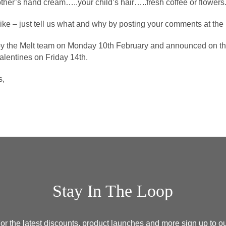
ther’s hand cream…..your child’s hair…..fresh coffee or flowers
like – just tell us what and why by posting your comments at the 
by the Melt team on Monday 10th February and announced on the
Valentines on Friday 14th.
s,
Stay In The Loop
or the latest discounts, product launches and more sign up to o