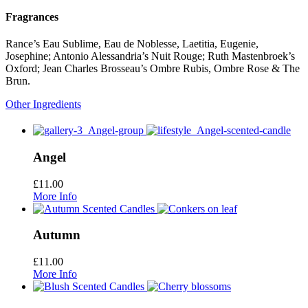
Fragrances
Rance’s Eau Sublime, Eau de Noblesse, Laetitia, Eugenie,
Josephine; Antonio Alessandria’s Nuit Rouge; Ruth Mastenbroek’s
Oxford; Jean Charles Brosseau’s Ombre Rubis, Ombre Rose & The
Brun.
Other Ingredients
Angel
£
11.00
More Info
Autumn
£
11.00
More Info