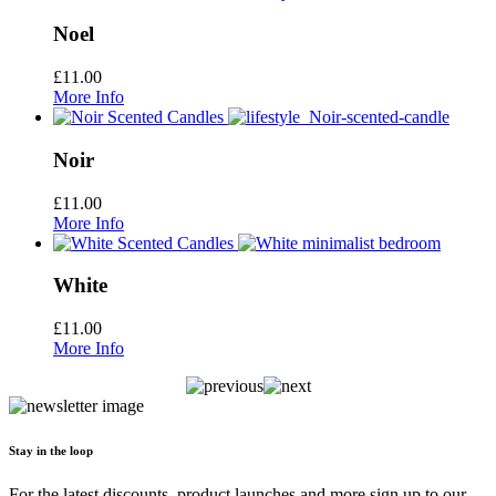
Noel
£
11.00
More Info
Noir
£
11.00
More Info
White
£
11.00
More Info
Stay in the loop
For the latest discounts, product launches and more sign up to our