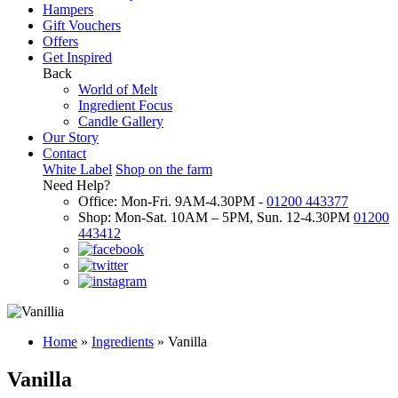
Hampers
Gift Vouchers
Offers
Get Inspired
Back
World of Melt
Ingredient Focus
Candle Gallery
Our Story
Contact
White Label
Shop on the farm
Need Help?
Office: Mon-Fri. 9AM-4.30PM -
01200 443377
Shop: Mon-Sat. 10AM – 5PM, Sun. 12-4.30PM
01200
443412
Home
»
Ingredients
»
Vanilla
Vanilla