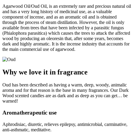
Agarwood Oil/Oud Oil, is an extremely rare and precious natural oil
and has a very long history of medicinal use, as a valuable
component of incense, and as an aromatic oil and is obtained
through the process of steam distillation. However, the oil is only
available from trees that have been infected by a parasitic fungus
(Phialophora parasitica) which causes the trees to attack the affected
wood by producing an oleoresin that, after some years, becomes
dark and highly aromatic. It is the incense industry that accounts for
the main commercial use of agarwood.
Why we love it in fragrance
Oud has been described as having a warm, deep, woody, animalic
aroma and for that reason is the base in many fragrances. Our Dark
Wood scented candles are as dark and as deep as you can get… be
warned!
Aromatherapeutic use
Aphrodisiac, diuretic, relieves epilepsy, antimicrobial, carminative,
anti-asthmatic, meditative.