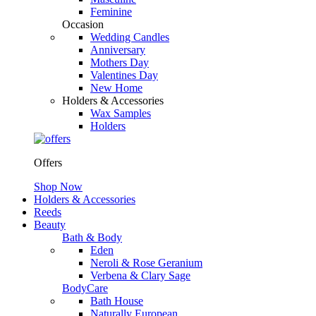
Feminine
Occasion
Wedding Candles
Anniversary
Mothers Day
Valentines Day
New Home
Holders & Accessories
Wax Samples
Holders
Offers
Shop Now
Holders & Accessories
Reeds
Beauty
Bath & Body
Eden
Neroli & Rose Geranium
Verbena & Clary Sage
BodyCare
Bath House
Naturally European