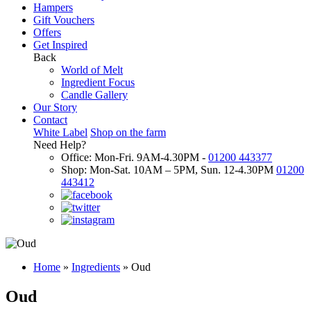
Hampers
Gift Vouchers
Offers
Get Inspired
Back
World of Melt
Ingredient Focus
Candle Gallery
Our Story
Contact
White Label
Shop on the farm
Need Help?
Office: Mon-Fri. 9AM-4.30PM -
01200 443377
Shop: Mon-Sat. 10AM – 5PM, Sun. 12-4.30PM
01200
443412
Home
»
Ingredients
»
Oud
Oud