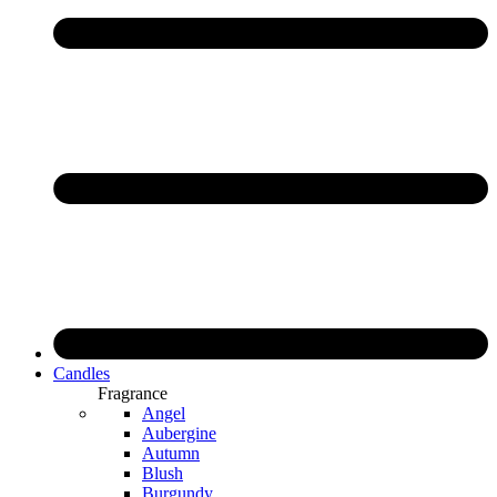
Candles
Fragrance
Angel
Aubergine
Autumn
Blush
Burgundy