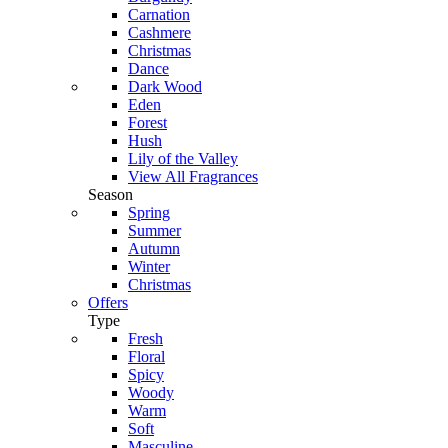
Carnation
Cashmere
Christmas
Dance
Dark Wood
Eden
Forest
Hush
Lily of the Valley
View All Fragrances
Season
Spring
Summer
Autumn
Winter
Christmas
Offers
Type
Fresh
Floral
Spicy
Woody
Warm
Soft
Masculine