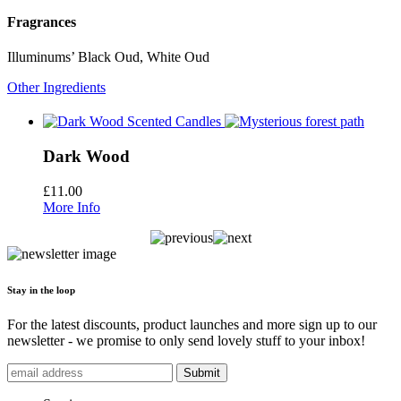
Fragrances
Illuminums’ Black Oud, White Oud
Other Ingredients
Dark Wood
£
11.00
More Info
Stay in the loop
For the latest discounts, product launches and more sign up to our
newsletter - we promise to only send lovely stuff to your inbox!
Submit