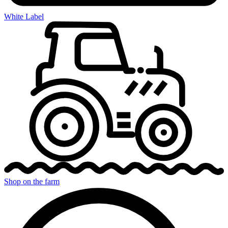
White Label
Shop on the farm