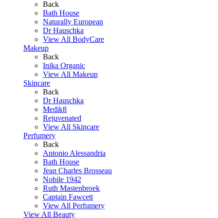
Back
Bath House
Naturally European
Dr Hauschka
View All BodyCare
Makeup
Back
Inika Organic
View All Makeup
Skincare
Back
Dr Hauschka
Medik8
Rejuvenated
View All Skincare
Perfumery
Back
Antonio Alessandria
Bath House
Jean Charles Brosseau
Nobile 1942
Ruth Mastenbroek
Captain Fawcett
View All Perfumery
View All Beauty