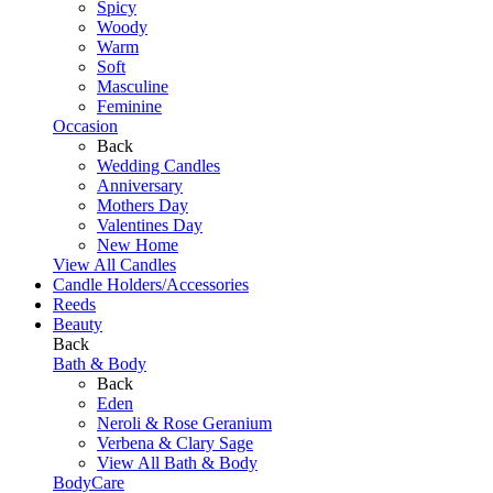
Spicy
Woody
Warm
Soft
Masculine
Feminine
Occasion
Back
Wedding Candles
Anniversary
Mothers Day
Valentines Day
New Home
View All Candles
Candle Holders/Accessories
Reeds
Beauty
Back
Bath & Body
Back
Eden
Neroli & Rose Geranium
Verbena & Clary Sage
View All Bath & Body
BodyCare