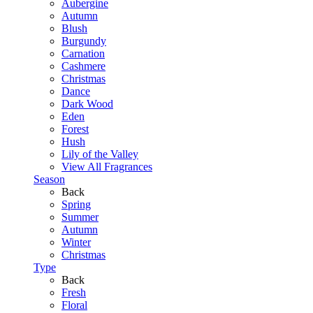
Aubergine
Autumn
Blush
Burgundy
Carnation
Cashmere
Christmas
Dance
Dark Wood
Eden
Forest
Hush
Lily of the Valley
View All Fragrances
Season
Back
Spring
Summer
Autumn
Winter
Christmas
Type
Back
Fresh
Floral