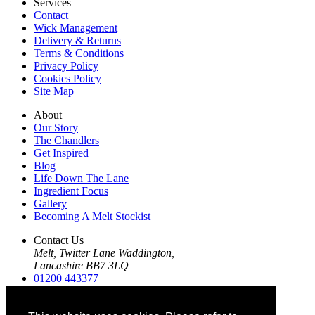
Services
Contact
Wick Management
Delivery & Returns
Terms & Conditions
Privacy Policy
Cookies Policy
Site Map
About
Our Story
The Chandlers
Get Inspired
Blog
Life Down The Lane
Ingredient Focus
Gallery
Becoming A Melt Stockist
Contact Us
Melt, Twitter Lane Waddington,
Lancashire BB7 3LQ
01200 443377
01200 443412
info@themeltco.com