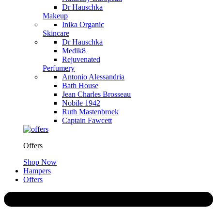
Dr Hauschka
Makeup
Inika Organic
Skincare
Dr Hauschka
Medik8
Rejuvenated
Perfumery
Antonio Alessandria
Bath House
Jean Charles Brosseau
Nobile 1942
Ruth Mastenbroek
Captain Fawcett
Offers
Shop Now
Hampers
Offers