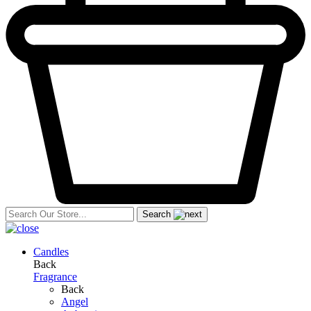
Search
Candles
Back
Fragrance
Back
Angel