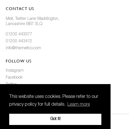
CONTACT US
Melt, Twitter Lane Waddington,
Lancashire BB7 3LQ
01200 443377
01200 443412
info@themeltco.com
FOLLOW US
Instagram
Facebook
Twitter
Pinterest
This website uses cookies. Please refer to our
privacy policy for full details.
Learn more
Got it!
© 2021 Melt. All Rights Reserved
Created
by
21Digital