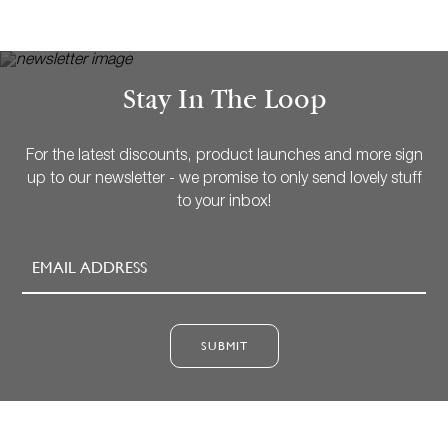
Stay In The Loop
For the latest discounts, product launches and more sign
up to our newsletter - we promise to only send lovely stuff
to your inbox!
SUBMIT