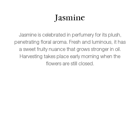
Jasmine
Jasmine is celebrated in perfumery for its plush,
penetrating floral aroma. Fresh and luminous, it has
a sweet fruity nuance that grows stronger in oil.
Harvesting takes place early morning when the
flowers are still closed.
L