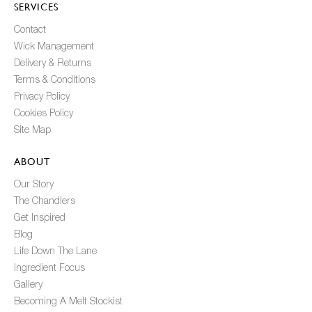
SERVICES
Contact
Wick Management
Delivery & Returns
Terms & Conditions
Privacy Policy
Cookies Policy
Site Map
ABOUT
Our Story
The Chandlers
Get Inspired
Blog
Life Down The Lane
Ingredient Focus
Gallery
Becoming A Melt Stockist