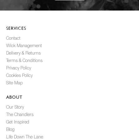
SERVICES
Contact
Wick Management
Delivery & Returns
Terms & Conditions
Privacy Policy
Cookies Policy
Site Map
ABOUT
Our Story
The Chandlers
Get Inspired
Blog
Life Down The Lane