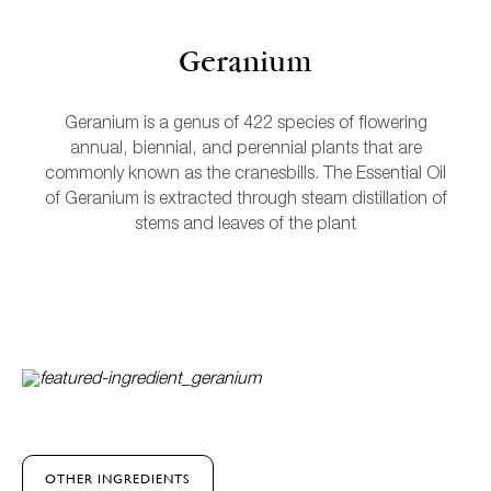
Geranium
Geranium is a genus of 422 species of flowering
annual, biennial, and perennial plants that are
commonly known as the cranesbills. The Essential Oil
of Geranium is extracted through steam distillation of
stems and leaves of the plant
L
OTHER INGREDIENTS