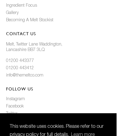
Ingredient Focus
Gallery
Becoming A Melt Stockist
CONTACT US
Melt, Twitter Lane Waddington,
Lancashire BB7 3LQ
01200 443377
01200 443412
info@themeltco.com
FOLLOW US
Instagram
Facebook
Twitter
Pinterest
This website uses cookies. Please refer to our
privacy policy for full details.
Learn more