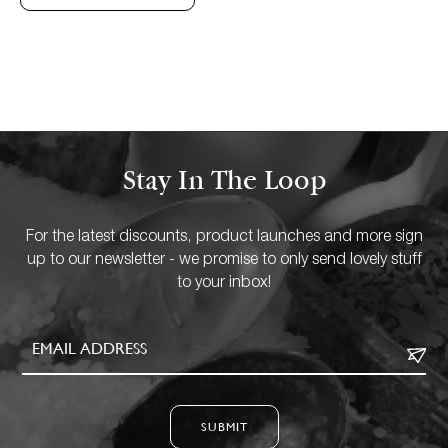
Stay In The Loop
For the latest discounts, product launches and more sign
up to our newsletter - we promise to only send lovely stuff
to your inbox!
SUBMIT