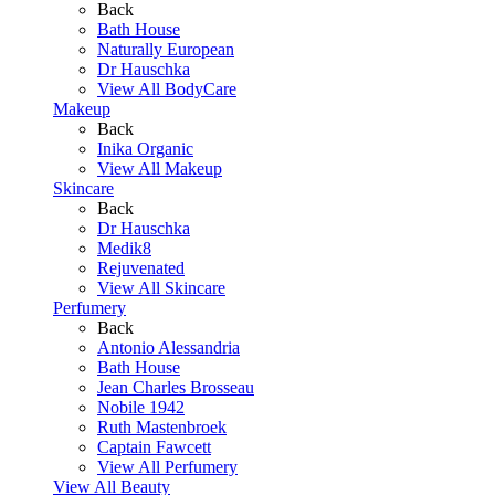
Back
Bath House
Naturally European
Dr Hauschka
View All BodyCare
Makeup
Back
Inika Organic
View All Makeup
Skincare
Back
Dr Hauschka
Medik8
Rejuvenated
View All Skincare
Perfumery
Back
Antonio Alessandria
Bath House
Jean Charles Brosseau
Nobile 1942
Ruth Mastenbroek
Captain Fawcett
View All Perfumery
View All Beauty