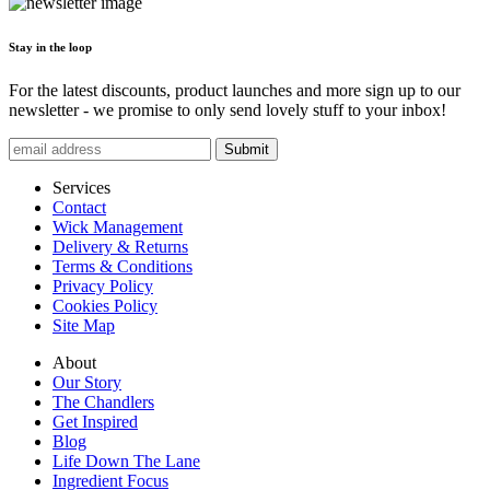
Stay in the loop
For the latest discounts, product launches and more sign up to our
newsletter - we promise to only send lovely stuff to your inbox!
Submit
Services
Contact
Wick Management
Delivery & Returns
Terms & Conditions
Privacy Policy
Cookies Policy
Site Map
About
Our Story
The Chandlers
Get Inspired
Blog
Life Down The Lane
Ingredient Focus