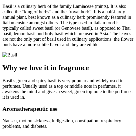
Basil is a culinary herb of the family Lamiaceae (mints). It is also
called the “king of herbs” and the “royal herb”. It is a half-hardy
annual plant, best known as a culinary herb prominently featured in
Italian cusine amongst others. The type used in Italian food is
typically called sweet basil (or Genovese basil), as opposed to Thai
basil, lemon basil and holy basil which are used in Asia. The leaves
are not the only part of basil used in culinary applications, the flower
buds have a more subtle flavor and they are edible.
Why we love it in fragrance
Basil’s green and spicy basil is very popular and widely used in
perfumes. Usually used as a top or middle note in perfumes, it
awakens the mind and gives a sweet, green top note to the perfumes
it is used in.
Aromatherapeutic use
Nausea, motion sickness, indigestion, constipation, respiratory
problems, and diabetes.