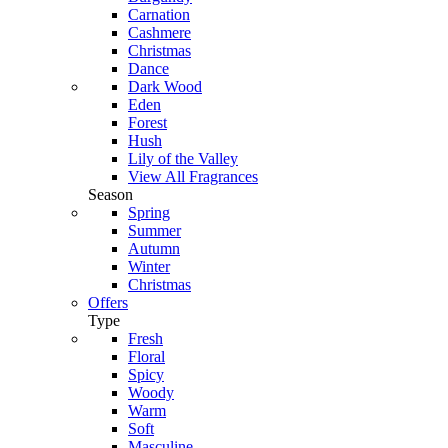
Carnation
Cashmere
Christmas
Dance
Dark Wood
Eden
Forest
Hush
Lily of the Valley
View All Fragrances
Season
Spring
Summer
Autumn
Winter
Christmas
Offers
Type
Fresh
Floral
Spicy
Woody
Warm
Soft
Masculine