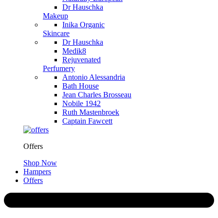
Dr Hauschka
Makeup
Inika Organic
Skincare
Dr Hauschka
Medik8
Rejuvenated
Perfumery
Antonio Alessandria
Bath House
Jean Charles Brosseau
Nobile 1942
Ruth Mastenbroek
Captain Fawcett
Offers
Shop Now
Hampers
Offers