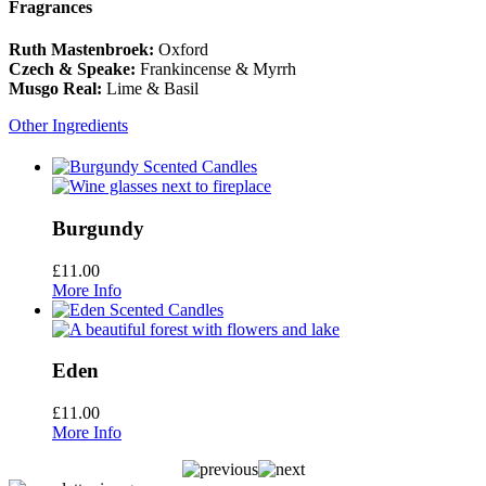
Fragrances
Ruth Mastenbroek:
Oxford
Czech & Speake:
Frankincense & Myrrh
Musgo Real:
Lime & Basil
Other Ingredients
Burgundy
£
11.00
More Info
Eden
£
11.00
More Info