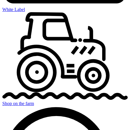
White Label
Shop on the farm