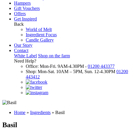
Hampers
Gift Vouchers
Offers
Get Inspired
Back
World of Melt
Ingredient Focus
Candle Gallery
Our Story
Contact
White Label
Shop on the farm
Need Help?
Office: Mon-Fri. 9AM-4.30PM -
01200 443377
Shop: Mon-Sat. 10AM – 5PM, Sun. 12-4.30PM
01200
443412
Home
»
Ingredients
»
Basil
Basil