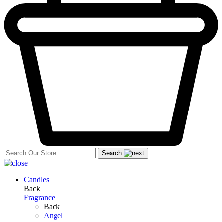
Search
Candles
Back
Fragrance
Back
Angel