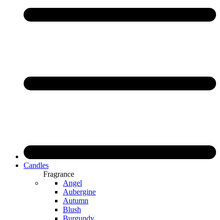
Candles
Fragrance
Angel
Aubergine
Autumn
Blush
Burgundy