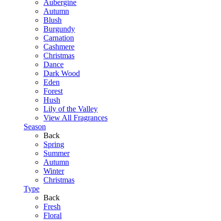
Aubergine
Autumn
Blush
Burgundy
Carnation
Cashmere
Christmas
Dance
Dark Wood
Eden
Forest
Hush
Lily of the Valley
View All Fragrances
Season
Back
Spring
Summer
Autumn
Winter
Christmas
Type
Back
Fresh
Floral