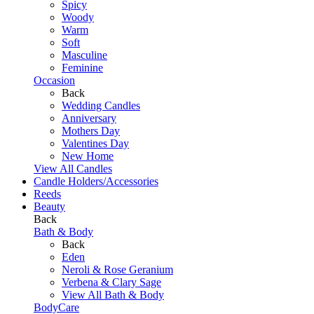
Spicy
Woody
Warm
Soft
Masculine
Feminine
Occasion
Back
Wedding Candles
Anniversary
Mothers Day
Valentines Day
New Home
View All Candles
Candle Holders/Accessories
Reeds
Beauty
Back
Bath & Body
Back
Eden
Neroli & Rose Geranium
Verbena & Clary Sage
View All Bath & Body
BodyCare