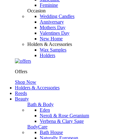
Feminine
Occasion
Wedding Candles
Anniversary
Mothers Day
Valentines Day
New Home
Holders & Accessories
Wax Samples
Holders
Offers
Shop Now
Holders & Accessories
Reeds
Beauty
Bath & Body
Eden
Neroli & Rose Geranium
Verbena & Clary Sage
BodyCare
Bath House
Naturally European