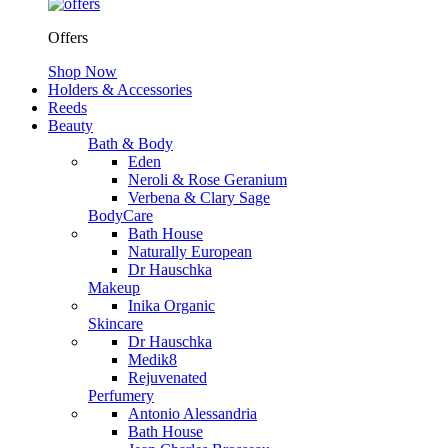
Offers
Shop Now
Holders & Accessories
Reeds
Beauty
Bath & Body
Eden
Neroli & Rose Geranium
Verbena & Clary Sage
BodyCare
Bath House
Naturally European
Dr Hauschka
Makeup
Inika Organic
Skincare
Dr Hauschka
Medik8
Rejuvenated
Perfumery
Antonio Alessandria
Bath House