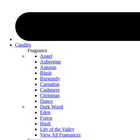
Candles
Fragrance
Angel
Aubergine
Autumn
Blush
Burgundy
Carnation
Cashmere
Christmas
Dance
Dark Wood
Eden
Forest
Hush
Lily of the Valley
View All Fragrances