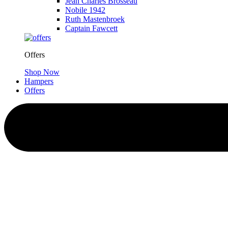
Jean Charles Brosseau
Nobile 1942
Ruth Mastenbroek
Captain Fawcett
Offers
Shop Now
Hampers
Offers