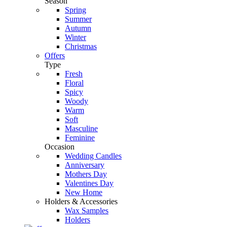
Season
Spring
Summer
Autumn
Winter
Christmas
Offers
Type
Fresh
Floral
Spicy
Woody
Warm
Soft
Masculine
Feminine
Occasion
Wedding Candles
Anniversary
Mothers Day
Valentines Day
New Home
Holders & Accessories
Wax Samples
Holders