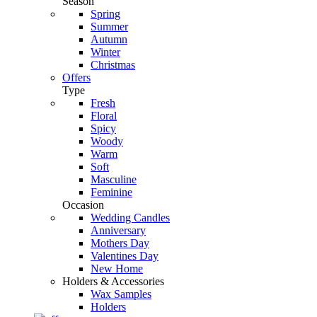
Season
Spring
Summer
Autumn
Winter
Christmas
Offers
Type
Fresh
Floral
Spicy
Woody
Warm
Soft
Masculine
Feminine
Occasion
Wedding Candles
Anniversary
Mothers Day
Valentines Day
New Home
Holders & Accessories
Wax Samples
Holders