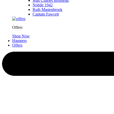
Jean Charles Brosseau
Nobile 1942
Ruth Mastenbroek
Captain Fawcett
Offers
Shop Now
Hampers
Offers