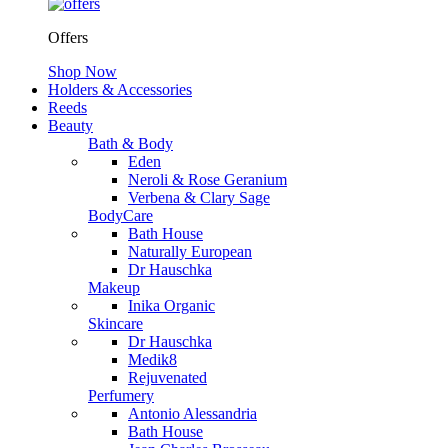
Offers
Shop Now
Holders & Accessories
Reeds
Beauty
Bath & Body
Eden
Neroli & Rose Geranium
Verbena & Clary Sage
BodyCare
Bath House
Naturally European
Dr Hauschka
Makeup
Inika Organic
Skincare
Dr Hauschka
Medik8
Rejuvenated
Perfumery
Antonio Alessandria
Bath House