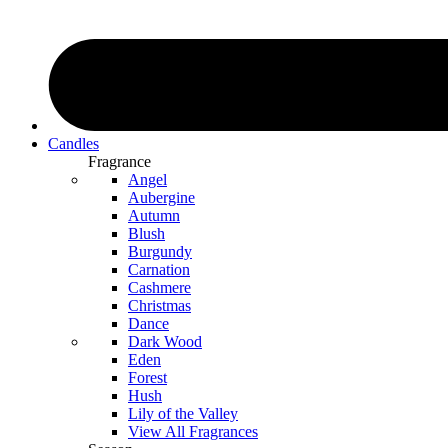
Candles
Fragrance
Angel
Aubergine
Autumn
Blush
Burgundy
Carnation
Cashmere
Christmas
Dance
Dark Wood
Eden
Forest
Hush
Lily of the Valley
View All Fragrances