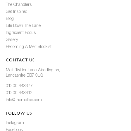
The Chandlers
Get Inspired
Blog
Life Down The Lane
Ingredient Focus
Gallery
Becoming A Melt Stockist
CONTACT US
Melt, Twitter Lane Waddington,
Lancashire BB7 3LQ
01200 443377
01200 443412
info@themeltco.com
FOLLOW US
Instagram
Facebook