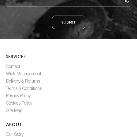
SUBMIT
SERVICES
Contact
Wick Management
Delivery & Returns
Terms & Conditions
Privacy Policy
Cookies Policy
Site Map
ABOUT
Our Story