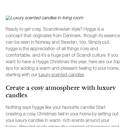
Ready to get cosy, Scandinavian style? Hygge is a
concept that originates from Denmark, though its essence
can be seen in Norway and Sweden, too. Simply put,
hygge is the appreciation of all things cosy and
comfortable, and it’s a huge part of Scandi culture. If you
want to have a Hygge Christmas this year, here are our top
tips for adding a warm and pleasant feeling to your home,
starting with our
luxury scented candles
.
L
Create a cosy atmosphere with luxury
candles
Nothing says hygge like your favourite candle! Start
creating a cosy Christmas feel in your home by setting out
your luxury candles in warm, rich scents around your