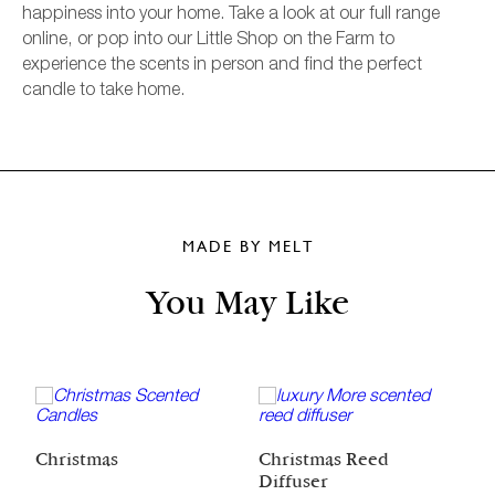
happiness into your home. Take a look at our full range
online, or pop into our Little Shop on the Farm to
experience the scents in person and find the perfect
candle to take home.
MADE BY MELT
You May Like
C
Christmas
Christmas Reed
Diffuser