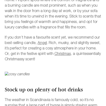
home. Pinpoint spots where the comfort of fragrance and
a burning candle are most prominent, such as when you
walk in the door from a long day at work, or by your sofa
when it’s time to unwind in the evening. Stick to scents that
bring you feelings of warmth and happiness, and opt for
luxury candles with a fragrance that fills the room.
If you don’t have a favourite scent yet, we recommend our
best-selling candle,
Angel
. Rich, musky, and slightly sweet,
it’s perfect for creating a cosy atmosphere in your home.
Or, get in the festive spirit with
Christmas
, a quintessentially
Christmassy scent!
Stock up on plenty of hot drinks
The weather in Scandinavia is famously cold, so it’s no
surprise that a large part of hygge is simply staying warm.