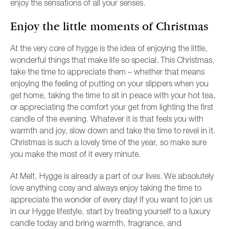
enjoy the sensations of all your senses.
Enjoy the little moments of Christmas
At the very core of hygge is the idea of enjoying the little,
wonderful things that make life so special. This Christmas,
take the time to appreciate them – whether that means
enjoying the feeling of putting on your slippers when you
get home, taking the time to sit in peace with your hot tea,
or appreciating the comfort your get from lighting the first
candle of the evening. Whatever it is that feels you with
warmth and joy, slow down and take the time to revel in it.
Christmas is such a lovely time of the year, so make sure
you make the most of it every minute.
At Melt, Hygge is already a part of our lives. We absolutely
love anything cosy and always enjoy taking the time to
appreciate the wonder of every day! If you want to join us
in our Hygge lifestyle, start by treating yourself to a luxury
candle today and bring warmth, fragrance, and