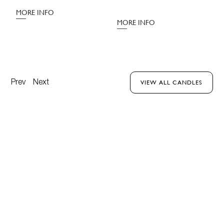
M
MORE INFO
MORE INFO
Prev
Next
VIEW ALL CANDLES