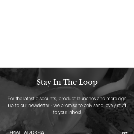
2 FEBRUARY 18
3 Positive Solo Activities To Enjoy
With Scented Candles
READ MORE
Stay In The Loop
For the latest discounts, product launches and more sign
up to our newsletter - we promise to only send lovely stuff
to your inbox!