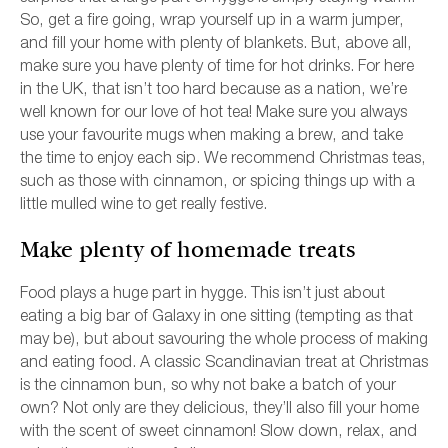
So, get a fire going, wrap yourself up in a warm jumper,
and fill your home with plenty of blankets. But, above all,
make sure you have plenty of time for hot drinks. For here
in the UK, that isn’t too hard because as a nation, we’re
well known for our love of hot tea! Make sure you always
use your favourite mugs when making a brew, and take
the time to enjoy each sip. We recommend Christmas teas,
such as those with cinnamon, or spicing things up with a
little mulled wine to get really festive.
Make plenty of homemade treats
Food plays a huge part in hygge. This isn’t just about
eating a big bar of Galaxy in one sitting (tempting as that
may be), but about savouring the whole process of making
and eating food. A classic Scandinavian treat at Christmas
is the cinnamon bun, so why not bake a batch of your
own? Not only are they delicious, they’ll also fill your home
with the scent of sweet cinnamon! Slow down, relax, and