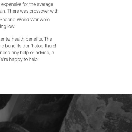
 expensive for the average
in. There was crossover with
e Second World War were
ing low.
ental health benefits. The
e benefits don’t stop there!
r need any help or advice, a
e’re happy to help!