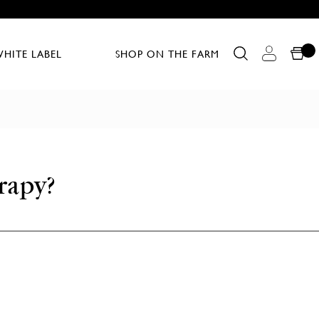
HITE LABEL
SHOP ON THE FARM
rapy?