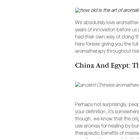
M
V
C
F
We absolutely love aromathera
years of innovation before us
had their own way of doing the
here forever giving you the ful
aromatherapy throughout hist
China And Egypt: T
F
Perhaps not surprisingly, peo
L
your definition, it’s somewher
though, we know that the origi
V
use aromas for healing by bur
therapeutic benefits of massa