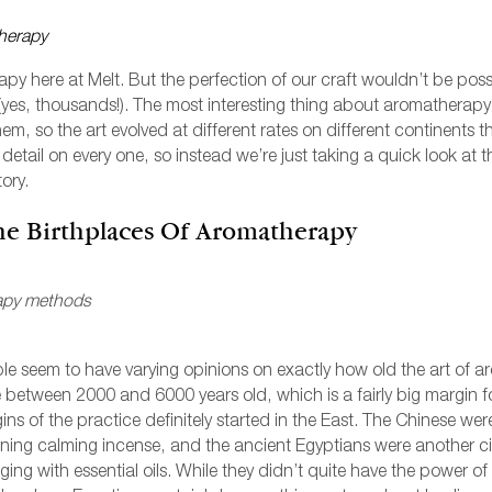
CASHMERE
ASCULINE
IEW ALL PERFUMERY
HRISTMAS
EMININE
py here at Melt. But the perfection of our craft wouldn’t be pos
DANCE
 (yes, thousands!). The most interesting thing about aromatherapy
m, so the art evolved at different rates on different continents 
l detail on every one, so instead we’re just taking a quick look at
DARK WOOD
ory.
EDEN
he Birthplaces Of Aromatherapy
OREST
HUSH
ple seem to have varying opinions on exactly how old the art of 
ILY OF THE VALLEY
e between 2000 and 6000 years old, which is a fairly big margin f
ns of the practice definitely started in the East. The Chinese were 
IEW ALL FRAGRANCES
ning calming incense, and the ancient Egyptians were another civi
ging with essential oils. While they didn’t quite have the power 