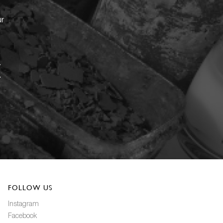
ur
FOLLOW US
Instagram
Facebook