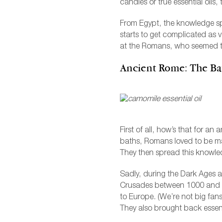
candles or true essential oils
From Egypt, the knowledge spr
starts to get complicated as v
at the Romans, who seemed t
Ancient Rome: The Ba
First of all, how’s that for an
baths, Romans loved to be ma
They then spread this knowled
Sadly, during the Dark Ages 
Crusades between 1000 and 13
to Europe. (We’re not big fans
They also brought back essent