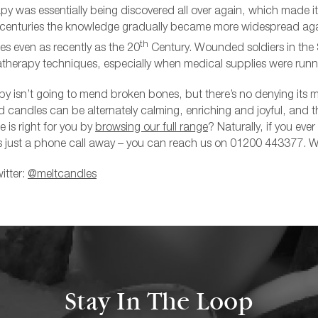
py was essentially being discovered all over again, which made it
 centuries the knowledge gradually became more widespread aga
th
s even as recently as the 20
Century. Wounded soldiers in th
therapy techniques, especially when medical supplies were runn
 isn’t going to mend broken bones, but there’s no denying its m
 candles can be alternately calming, enriching and joyful, and th
 is right for you by
browsing our full range
? Naturally, if you eve
s just a phone call away – you can
reach us on 01200 443377
. W
itter:
@meltcandles
Stay In The Loop