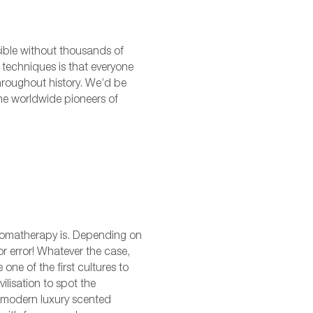
sible without thousands of
 techniques is that everyone
throughout history. We’d be
 the worldwide pioneers of
aromatherapy is. Depending on
or error! Whatever the case,
one of the first cultures to
lisation to spot the
of modern luxury scented