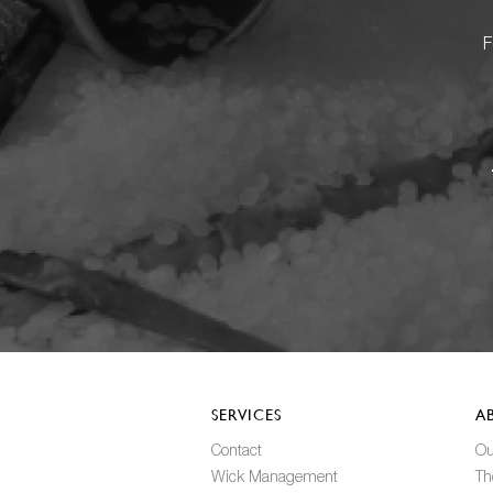
F
SERVICES
A
Contact
Ou
Wick Management
Th