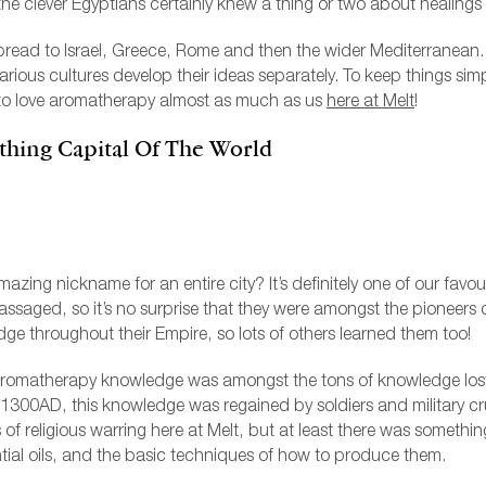
, the clever Egyptians certainly knew a thing or two about healings
ead to Israel, Greece, Rome and then the wider Mediterranean. T
arious cultures develop their ideas separately. To keep things simp
o love aromatherapy almost as much as us
here at Melt
!
thing Capital Of The World
 amazing nickname for an entire city? It’s definitely one of our favo
ssaged, so it’s no surprise that they were amongst the pioneers
ge throughout their Empire, so lots of others learned them too!
aromatherapy knowledge was amongst the tons of knowledge lost 
00AD, this knowledge was regained by soldiers and military cr
 of religious warring here at Melt, but at least there was someth
ial oils, and the basic techniques of how to produce them.