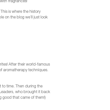
 with fragrances!
his is where the history
le on the blog we’ll just look
urites! After their world-famous
 of aromatherapy techniques.
to time. Then during the
usaders, who brought it back
ing good that came of them!)