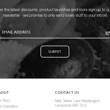
or the latest discounts, product launches and more sign up to o
newsletter - we promise to only send lovely stuff to your inbox!
SUBMIT
BOUT
CONTACT US
r Story
Melt, Twitter Lane Waddington,
Lancashire BB7 3LQ
e Chandlers