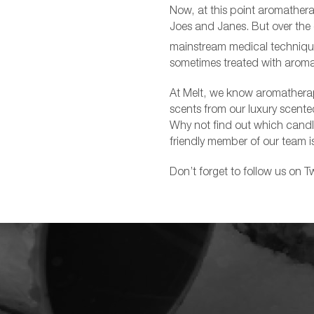
Now, at this point aromathera
Joes and Janes. But over the
mainstream medical technique
sometimes treated with aroma
At Melt, we know aromatherapy
scents from our luxury scented
Why not find out which candle
friendly member of our team i
Don’t forget to follow us on Tw