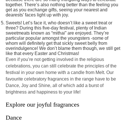
together. There’s also nothing better than the feeling you
get as you exchange gifts, seeing your nearest and
dearests’ faces light up with joy.
Sweets! Let’s face it, who doesn’t like a sweet treat or
three? During this five-day festival, plenty of Indian
sweetmeats known as “mithai” are enjoyed. They’re
particular popular amongst the youngsters -some of
whom will definitely get that sickly sweet belly from
overindulgence! We don’t blame them though, we still get
like that every Easter and Christmas!
Even if you’re not getting involved in the religious
celebrations, you can still celebrate the principles of the
festival in your own home with a candle from Melt. Our
favourite celebratory fragrances in the range have to be
Dance, Joy and Shine, all of which add a burst of
brightness and happiness to your life!
Explore our joyful fragrances
Dance