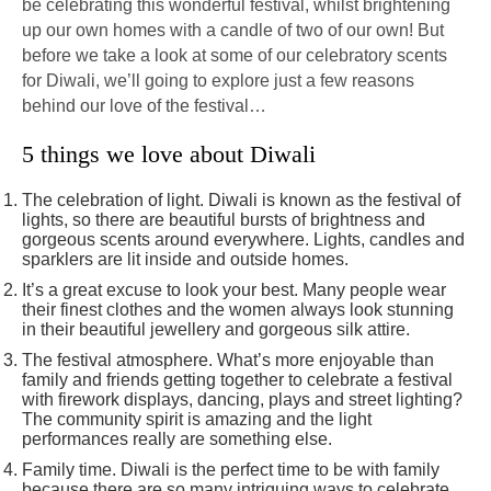
be celebrating this wonderful festival, whilst brightening
up our own homes with a candle of two of our own! But
before we take a look at some of our celebratory scents
for Diwali, we’ll going to explore just a few reasons
behind our love of the festival…
5 things we love about Diwali
The celebration of light. Diwali is known as the festival of
lights, so there are beautiful bursts of brightness and
gorgeous scents around everywhere. Lights, candles and
sparklers are lit inside and outside homes.
It’s a great excuse to look your best. Many people wear
their finest clothes and the women always look stunning
in their beautiful jewellery and gorgeous silk attire.
The festival atmosphere. What’s more enjoyable than
family and friends getting together to celebrate a festival
with firework displays, dancing, plays and street lighting?
The community spirit is amazing and the light
performances really are something else.
Family time. Diwali is the perfect time to be with family
because there are so many intriguing ways to celebrate