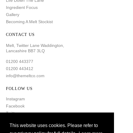
Life Down The Lane
Ingredient Focus
Gallery
Becoming A Melt Stockist
CONTACT US
Melt, Twitter Lane Waddington,
Lancashire BB7 3LQ
01200 443377
01200 443412
info@themeltco.com
FOLLOW US
Instagram
Facebook
Twitter
Pinterest
This website uses cookies. Please refer to