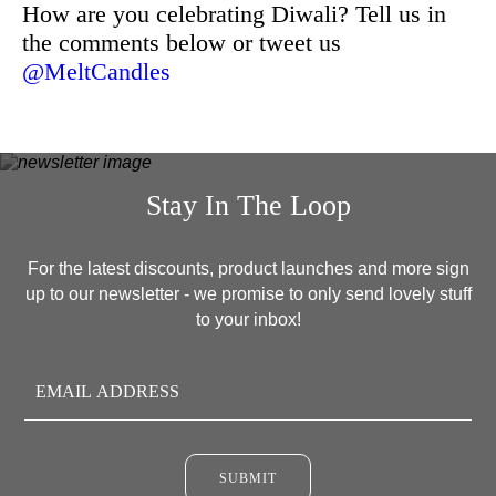
How are you celebrating Diwali? Tell us in
the comments below or tweet us
@MeltCandles
Stay In The Loop
For the latest discounts, product launches and more sign
up to our newsletter - we promise to only send lovely stuff
to your inbox!
SUBMIT