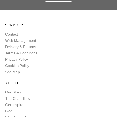
SERVICES
Contact
Wick Management
Delivery & Returns
Terms & Conditions
Privacy Policy
Cookies Policy
Site Map
ABOUT
Our Story
The Chandlers
Get Inspired
Blog