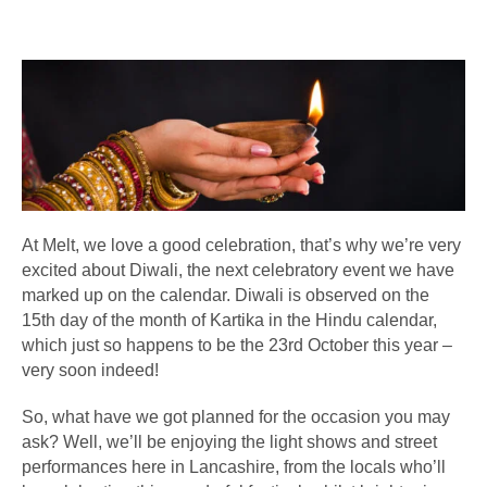
At Melt, we love a good celebration, that’s why we’re very
excited about Diwali, the next celebratory event we have
marked up on the calendar. Diwali is observed on the
15th day of the month of Kartika in the Hindu calendar,
which just so happens to be the 23rd October this year –
very soon indeed!
So, what have we got planned for the occasion you may
ask? Well, we’ll be enjoying the light shows and street
performances here in Lancashire, from the locals who’ll