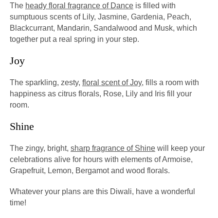
The
heady floral fragrance of Dance
is filled with
sumptuous scents of Lily, Jasmine, Gardenia, Peach,
Blackcurrant, Mandarin, Sandalwood and Musk, which
together put a real spring in your step.
Joy
The sparkling, zesty,
floral scent of Joy
, fills a room with
happiness as citrus florals, Rose, Lily and Iris fill your
room.
Shine
The zingy, bright,
sharp fragrance of Shine
will keep your
celebrations alive for hours with elements of Armoise,
Grapefruit, Lemon, Bergamot and wood florals.
Whatever your plans are this Diwali, have a wonderful
time!