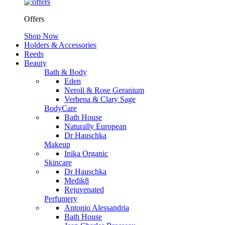
Offers
Shop Now
Holders & Accessories
Reeds
Beauty
Bath & Body
Eden
Neroli & Rose Geranium
Verbena & Clary Sage
BodyCare
Bath House
Naturally European
Dr Hauschka
Makeup
Inika Organic
Skincare
Dr Hauschka
Medik8
Rejuvenated
Perfumery
Antonio Alessandria
Bath House