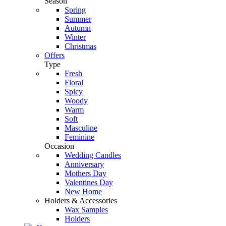
Season
Spring
Summer
Autumn
Winter
Christmas
Offers
Type
Fresh
Floral
Spicy
Woody
Warm
Soft
Masculine
Feminine
Occasion
Wedding Candles
Anniversary
Mothers Day
Valentines Day
New Home
Holders & Accessories
Wax Samples
Holders