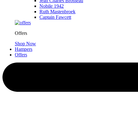
Jean Charles Brosseau
Nobile 1942
Ruth Mastenbroek
Captain Fawcett
Offers
Shop Now
Hampers
Offers