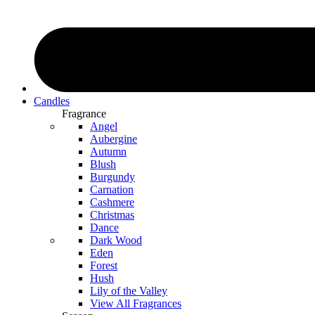
Candles
Fragrance
Angel
Aubergine
Autumn
Blush
Burgundy
Carnation
Cashmere
Christmas
Dance
Dark Wood
Eden
Forest
Hush
Lily of the Valley
View All Fragrances