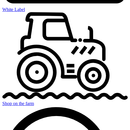
White Label
Shop on the farm