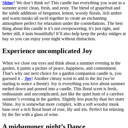
Shine
? We don’t think so! This candle has everything you want in a
summer scent: clean, fresh, and zesty. The blend of grapefruit and
the subtle additions of bergamot, lemon, woody florals, rich amber
and warm musks all swirl together to create an enchanting
atmosphere perfect for relaxation under the constellations. The best
thing about this candle is it’s not overpowering; it’s just right, and
better still, it lasts beautifully! It’ll also help keep the pesky midges at
bay so you can enjoy your night without distraction.
Experience uncomplicated Joy
When we close our eyes and think about a summer evening in the
garden, it paints a picture of peace, happiness, and contentment.
That’s why our next choice for a garden companion candle is, you
guessed it –
Joy
! Another citrusy scent to add to the list (we’re
starting to notice a theme). Joy is everything you love about summer
melted down and poured into a candle. This floral scent is fresh,
enthusiastic and uncomplicated, just like the quiet hum of a carefree
summer’s evening in the garden. Slightly less punchy than her sister
Shine, Joy is somewhat more complex, with a soft woodsy musk
base over a rich floral heart of rose, lily and iris. Perfect for relaxing
by the fire with a glass of wine.
A midsummer night’s Dance