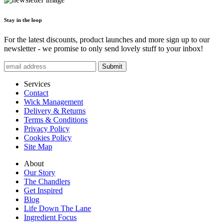
Stay in the loop
For the latest discounts, product launches and more sign up to our
newsletter - we promise to only send lovely stuff to your inbox!
Submit
Services
Contact
Wick Management
Delivery & Returns
Terms & Conditions
Privacy Policy
Cookies Policy
Site Map
About
Our Story
The Chandlers
Get Inspired
Blog
Life Down The Lane
Ingredient Focus